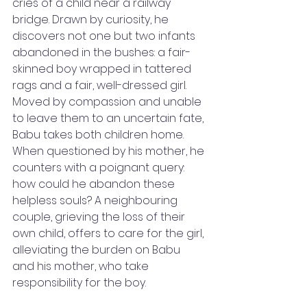
cries of a child near a railway 
bridge. Drawn by curiosity, he 
discovers not one but two infants 
abandoned in the bushes: a fair-
skinned boy wrapped in tattered 
rags and a fair, well-dressed girl. 
Moved by compassion and unable 
to leave them to an uncertain fate, 
Babu takes both children home. 
When questioned by his mother, he 
counters with a poignant query: 
how could he abandon these 
helpless souls? A neighbouring 
couple, grieving the loss of their 
own child, offers to care for the girl, 
alleviating the burden on Babu 
and his mother, who take 
responsibility for the boy.