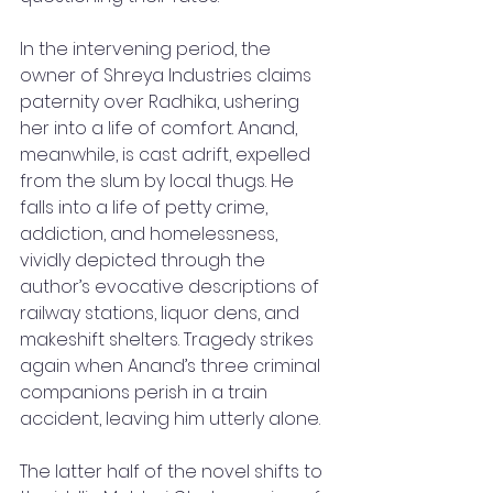
In the intervening period, the 
owner of Shreya Industries claims 
paternity over Radhika, ushering 
her into a life of comfort. Anand, 
meanwhile, is cast adrift, expelled 
from the slum by local thugs. He 
falls into a life of petty crime, 
addiction, and homelessness, 
vividly depicted through the 
author’s evocative descriptions of 
railway stations, liquor dens, and 
makeshift shelters. Tragedy strikes 
again when Anand’s three criminal 
companions perish in a train 
accident, leaving him utterly alone.
The latter half of the novel shifts to 