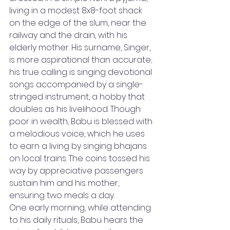
living in a modest 8x8-foot shack 
on the edge of the slum, near the 
railway and the drain, with his 
elderly mother. His surname, Singer, 
is more aspirational than accurate; 
his true calling is singing devotional 
songs accompanied by a single-
stringed instrument, a hobby that 
doubles as his livelihood. Though 
poor in wealth, Babu is blessed with 
a melodious voice, which he uses 
to earn a living by singing bhajans 
on local trains. The coins tossed his 
way by appreciative passengers 
sustain him and his mother, 
ensuring two meals a day.
One early morning, while attending 
to his daily rituals, Babu hears the 