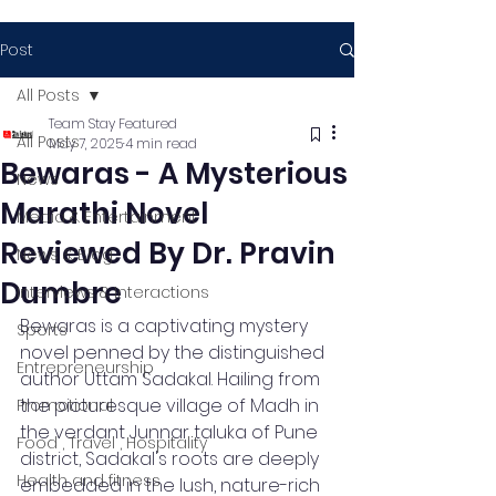
Post
All Posts
Team Stay Featured
All Posts
May 7, 2025
4 min read
Bewaras - A Mysterious
News
Marathi Novel
Media & Entertainment
Reviewed By Dr. Pravin
News & Blog
Dumbre
Interviews & Interactions
Bewaras is a captivating mystery 
Sports
novel penned by the distinguished 
Entrepreneurship
author Uttam Sadakal. Hailing from 
the picturesque village of Madh in 
Promotional
the verdant Junnar taluka of Pune 
Food , Travel , Hospitality
district, Sadakal's roots are deeply 
Health and fitness
embedded in the lush, nature-rich 