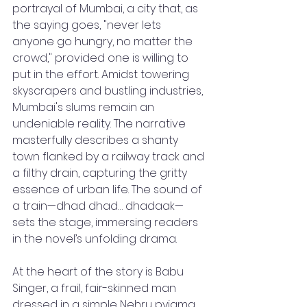
portrayal of Mumbai, a city that, as 
the saying goes, "never lets 
anyone go hungry, no matter the 
crowd," provided one is willing to 
put in the effort. Amidst towering 
skyscrapers and bustling industries, 
Mumbai's slums remain an 
undeniable reality. The narrative 
masterfully describes a shanty 
town flanked by a railway track and 
a filthy drain, capturing the gritty 
essence of urban life. The sound of 
a train—dhad dhad… dhadaak—
sets the stage, immersing readers 
in the novel’s unfolding drama.
At the heart of the story is Babu 
Singer, a frail, fair-skinned man 
dressed in a simple Nehru pyjama, 