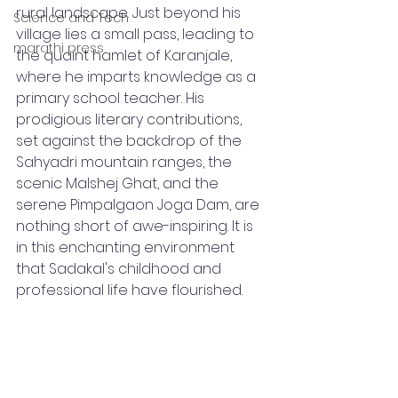
rural landscape. Just beyond his 
Science and Tech
village lies a small pass, leading to 
marathi press
the quaint hamlet of Karanjale, 
where he imparts knowledge as a 
primary school teacher. His 
prodigious literary contributions, 
set against the backdrop of the 
Sahyadri mountain ranges, the 
scenic Malshej Ghat, and the 
serene Pimpalgaon Joga Dam, are 
nothing short of awe-inspiring. It is 
in this enchanting environment 
that Sadakal's childhood and 
professional life have flourished.