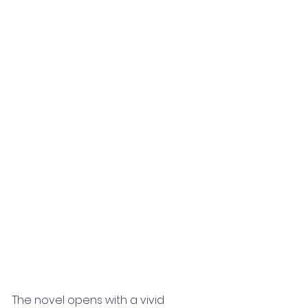
The novel opens with a vivid 