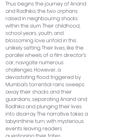
Thus begins the journey of Anand 
and Radhika, the two orphans 
raised in neighbouring shacks 
within the slum. Their childhood, 
school years, youth, and 
blossoming love unfold in this 
unlikely setting. Their lives, like the 
parallel wheels of a film director’s 
car, navigate numerous 
challenges. However, a 
devastating flood triggered by 
Mumbai’s torrential rains sweeps 
away their shacks and their 
guardians, separating Anand and 
Radhika and plunging their lives 
into disarray. The narrative takes a 
labyrinthine turn, with mysterious 
events leaving readers 
questioning their fates.