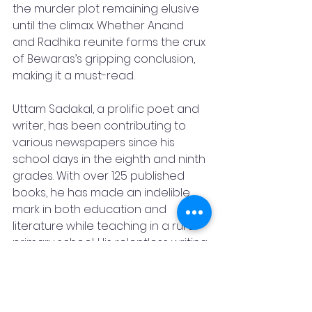
the murder plot remaining elusive 
until the climax. Whether Anand 
and Radhika reunite forms the crux 
of Bewaras’s gripping conclusion, 
making it a must-read.
Uttam Sadakal, a prolific poet and 
writer, has been contributing to 
various newspapers since his 
school days in the eighth and ninth 
grades. With over 125 published 
books, he has made an indelible 
mark in both education and 
literature while teaching in a rural 
primary school. His relentless writing
—supplying content for 40 to 45 
Diwali special editions annually—
underscores his dedication. His 
influence extends to his students, 