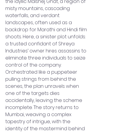
the idyllic Malshej Ghat, a region of 
misty mountains, cascading 
waterfalls, and verdant 
landscapes, often used as a 
backdrop for Marathi and Hindi film 
shoots. Here, a sinister plot unfolds: 
a trusted confidant of Shreya 
Industries’ owner hires assassins to 
eliminate three individuals to seize 
control of the company. 
Orchestrated like a puppeteer 
pulling strings from behind the 
scenes, the plan unravels when 
one of the targets dies 
accidentally, leaving the scheme 
incomplete. The story returns to 
Mumbai, weaving a complex 
tapestry of intrigue, with the 
identity of the mastermind behind 