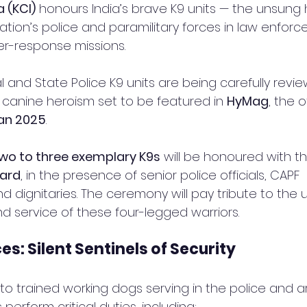
a (KCI)
 honours India’s brave K9 units — the unsung
tion’s police and paramilitary forces in law enforc
er-response missions.
l and State Police K9 units are being carefully revie
 canine heroism set to be featured in 
HyMag
, the of
an 2025
.
wo to three exemplary K9s
 will be honoured with th
ward
, in the presence of senior police officials, CAPF 
d dignitaries. The ceremony will pay tribute to the
nd service of these four-legged warriors.
ces: Silent Sentinels of Security
 to trained working dogs serving in the police and a
perform critical duties, including: