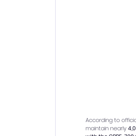
According to officia
maintain nearly 
4,0