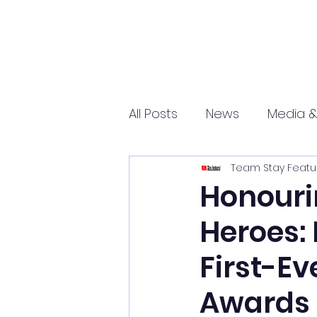
All Posts
News
Media &
Team Stay Featu
Sports
Entrepreneurs
Honouri
Heroes:
Science and Tech
mar
First-Ev
Awards