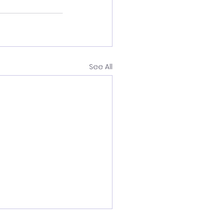
See All