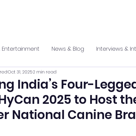
 Entertainment
News & Blog
Interviews & In
red
Oct 31, 2025
2 min read
hip
Promotional
Food , Travel , Hospitality
ng India’s Four-Legge
 HyCan 2025 to Host th
athi press
er National Canine Br