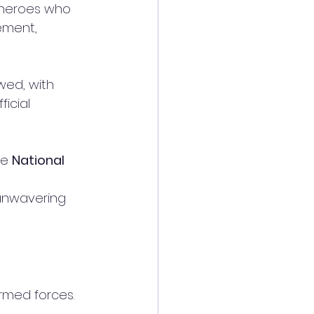
 heroes who 
ement, 
wed, with 
ficial 
e 
National 
 unwavering 
rmed forces. 