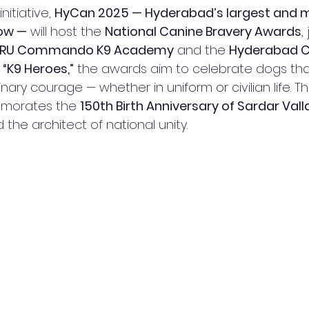
initiative, 
HyCan 2025 — Hyderabad’s largest and 
ow —
 will host the 
National Canine Bravery Awards
,
RRU Commando K9 Academy
 and the 
Hyderabad C
 
“K9 Heroes,”
 the awards aim to celebrate dogs th
nary courage — whether in uniform or civilian life. T
morates the 
150th Birth Anniversary of Sardar Val
 the architect of national unity.