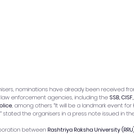
isers, nominations have already been received fro
 law enforcement agencies, including the 
SSB, CISF,
olice
, among others. “It will be a landmark event for 
” stated the organisers in a press note issued in the 
aboration between 
Rashtriya Raksha University (RRU