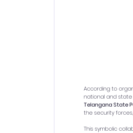
According to organ
national and state
Telangana State P
the security forces,
This symbolic coll