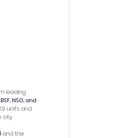
m leading 
 BSF, NSG, and 
K9 units and 
city.
)
 and the 