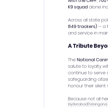
with the CRPF
, 
700 
K9 squad
 alone in
Across all state po
849 trackers)
 — a 
and service in main
A Tribute Bey
The 
National Cani
salute to loyalty 
continue to serve o
safeguarding citiz
honour their silent s
Because not all he
Hyderabad
Telangana