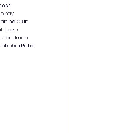
most 
 jointly 
anine Club
.
at have 
his landmark 
labhbhai Patel
, 