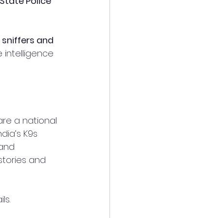
tate Police 
 sniffers and 
 intelligence 
re a national 
ndia’s K9s 
 and 
 stories and 
ls.