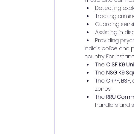
Detecting expl
Tracking crimin
Guarding sensit
Assisting in di
Providing psyc
India’s police and 
country. For instan
The 
CISF K9 Un
The 
NSG K9 Sq
The 
CRPF, BSF,
zones.
The 
RRU Comm
handlers and s