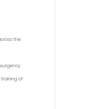
across the 
insurgency 
 training of 