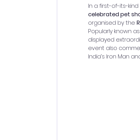
In a first-of-its-kind 
celebrated pet sh
organised by the 
Popularly known as
displayed extraordi
event also comme
India’s Iron Man and