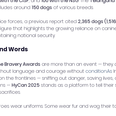
with the CISF
, and 
100 with the NSG
. The 
Telangana S
cludes around 
150 dogs
 of various breeds.
lice forces, a previous report cited 
2,365 dogs (1,516
figure that highlights the growing reliance on canine
taining national security.
ond Words
ne Bravery Awards
 are more than an event — they a
without language and courage without 
condition.As
 I
n the frontlines — sniffing out danger, saving lives,
ens — 
HyCan 2025
 stands as a platform to tell their
acrifices.
roes wear uniforms. Some wear fur and wag their tai