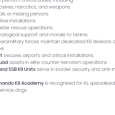
osives, narcotics, and weapons
als or missing persons
ive installations
saster rescue operations
hological support and morale to teams
paramilitary forces maintain dedicated K9 divisions 
ce:
it
 secures airports and critical installations.
uad
 assists in elite counter-terrorism operations.
 and SSB K9 Units
 serve in border security and anti-
ando K9 Academy
 is recognised for its specialised
ervice dogs.