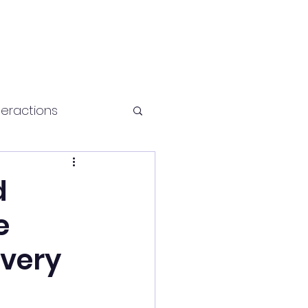
teractions
Health and fitness
d
e
avery