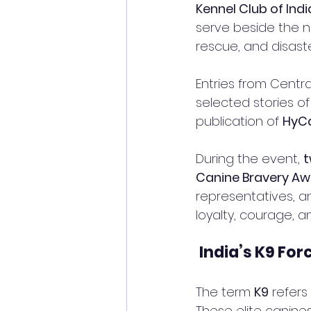
Kennel Club of Indi
serve beside the na
rescue, and disast
Entries from Centra
selected stories of
publication of 
HyC
During the event, 
t
Canine Bravery A
representatives, an
loyalty, courage, a
India’s K9 For
The term 
K9
 refers
These elite canines 