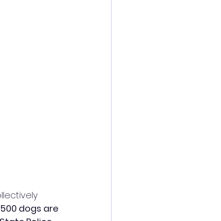
llectively 
,500 dogs are 