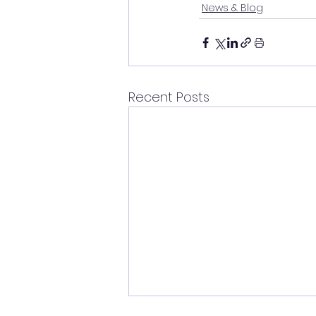
News & Blog
Recent Posts