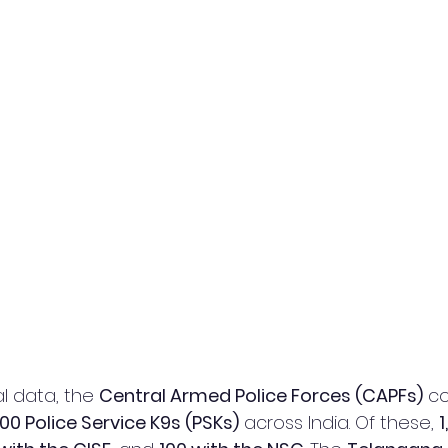
l data, the 
Central Armed Police Forces (CAPFs)
 co
00 Police Service K9s (PSKs)
 across India. Of these, 
1