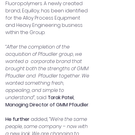
Fluoropolymers. A newly created 
brand, Equilloy, has been identi­fied  
for the Alloy Process Equipment 
and Heavy Engineering business 
within the Group.
“After the completion of the 
acquisition of Pfaudler group, we 
wanted a  corporate brand that 
brought both the strengths of GMM 
Pfaudler and  Pfaudler together. We 
wanted something fresh, 
appealing, and simple to 
understand”,
 said
Tarak Patel, 
Managing Director of GMM Pfaudler
.
He further
 added
, “We’re the same 
people, same company – now with 
a new look. We are changing to 