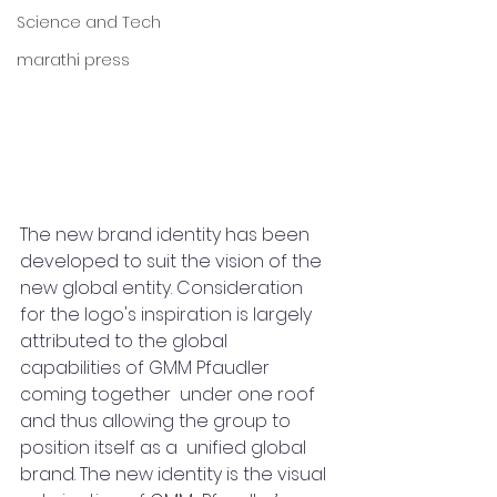
Science and Tech
marathi press
The new brand identity has been 
developed to suit the vision of the 
new global entity. Consideration 
for the logo's inspiration is largely 
attributed to the global 
capabilities of GMM Pfaudler 
coming together  under one roof 
and thus allowing the group to 
position itself as a  unified global 
brand. The new identity is the visual 