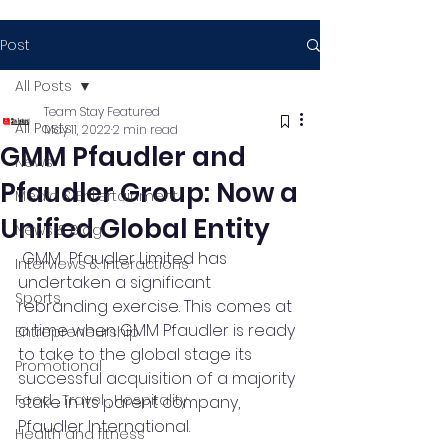
Post
All Posts
Team Stay Featured
All Posts
May 11, 2022
2 min read
GMM Pfaudler and
News
Pfaudler Group: Now a
Media & Entertainment
Unified Global Entity
News & Blog
GMM  Pfaudler Limited has 
Interviews & Interactions
undertaken a significant 
Sports
rebranding exercise. This comes at 
a time when GMM Pfaudler is ready 
Entrepreneurship
to take to the global stage its 
Promotional
successful acquisition of a majority 
Food , Travel , Hospitality
stake in its parent company,  
Pfaudler International. 
Health and fitness