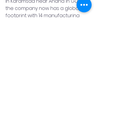
in Karamsad near Anand in Gujarat, 
the company now has a global 
footprint with 14 manufacturing 
facilities (three in  India, one in 
China, three in America and seven 
in Europe) across eight countries 
and four continents, employing 
around 1,800 people. 
Featured Post
GMM Pfaudler
Glass-Lined Technology
Normag for Lab
Interseal for Sealing Technology
Drying
Mixion for Mixing Technology
Tarak Patel
Deutsche Beteiligungs AG Fund VI
Entrepreneurship
News & Blog
Promotional