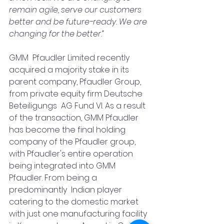
remain agile, serve our customers 
better and be future-ready. We are  
changing for the better.”
GMM  Pfaudler Limited recently 
acquired a majority stake in its 
parent company, Pfaudler Group, 
from private equity firm Deutsche 
Beteiligungs  AG Fund VI. As a result 
of the transaction, GMM Pfaudler 
has become the final holding 
company of the Pfaudler group, 
with Pfaudler's entire operation 
being integrated into GMM 
Pfaudler. From being a 
predominantly  Indian player 
catering to the domestic market 
with just one manufacturing facility 