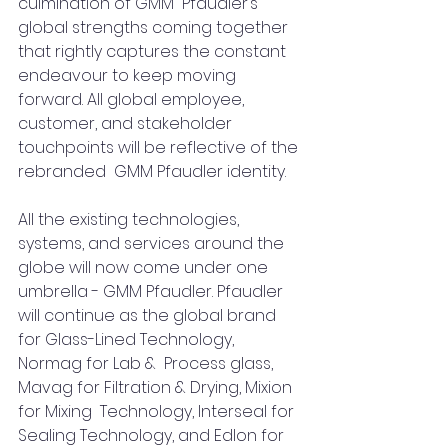
culmination of GMM  Pfaudler’s 
global strengths coming together 
that rightly captures the constant 
endeavour to keep moving 
forward. All global employee, 
customer, and stakeholder 
touchpoints will be reflective of the 
rebranded  GMM Pfaudler identity. 
All the existing technologies, 
systems, and services around the 
globe will now come under one 
umbrella - GMM Pfaudler. Pfaudler 
will continue as the global brand 
for Glass-Lined Technology, 
Normag for Lab &  Process glass, 
Mavag for Filtration & Drying, Mixion 
for Mixing  Technology, Interseal for 
Sealing Technology, and Edlon for  