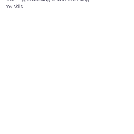
my skills.