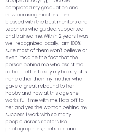
stopped studying, in parallel I 
completed my graduation and 
now perusing masters. I am 
blessed with the best mentors and 
teachers who guided, supported 
and trained me. Within 2 years I was 
well recognized locally. I am 100% 
sure most of them won’t believe or 
even imagine the fact that the 
person behind me who assist me 
rather better to say my hairstylist is 
none other than my mother who 
gave a great rebound to her 
hobby and now at this age she 
works full time with me. Hats off to 
her and yes the woman behind my 
success. I work with so many 
people across sectors like 
photographers, reel stars and 