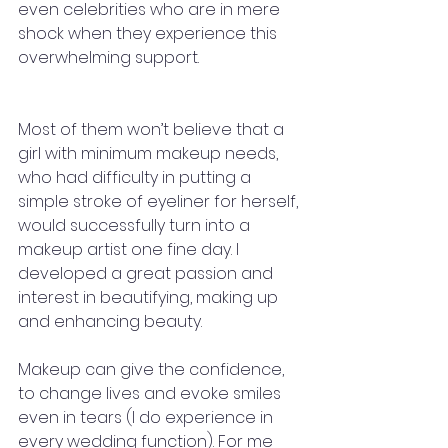
even celebrities who are in mere 
shock when they experience this 
overwhelming support.
Most of them won’t believe that a 
girl with minimum makeup needs, 
who had difficulty in putting a 
simple stroke of eyeliner for herself, 
would successfully turn into a 
makeup artist one fine day. I 
developed a great passion and 
interest in beautifying, making up 
and enhancing beauty. 
Makeup can give the confidence, 
to change lives and evoke smiles 
even in tears (I do experience in 
every wedding function). For me 