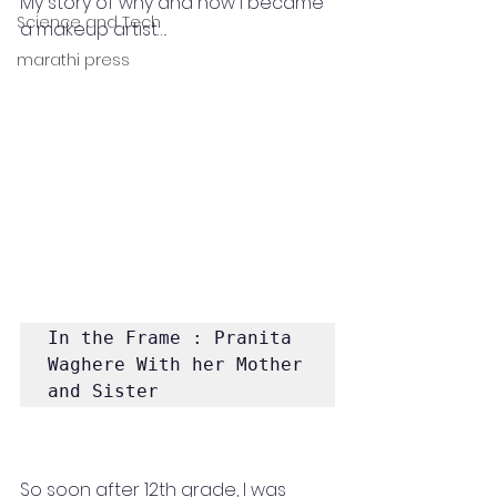
My story of why and how I became 
Science and Tech
a makeup artist….
marathi press
In the Frame : Pranita 
Waghere With her Mother 
and Sister
So soon after 12th grade, I was 