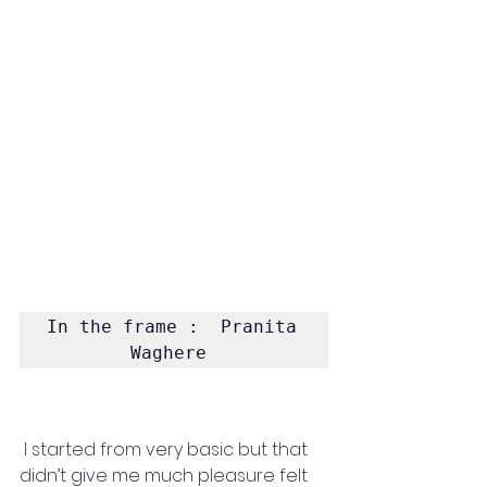
In the frame :  Pranita 
Waghere 
 I started from very basic but that 
didn’t give me much pleasure felt 