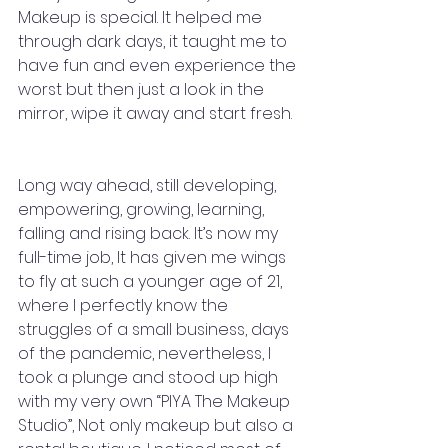
Makeup is special. It helped me 
through dark days, it taught me to 
have fun and even experience the 
worst but then just a look in the 
mirror, wipe it away and start fresh. 
Long way ahead, still developing, 
empowering, growing, learning, 
falling and rising back. It’s now my 
full-time job, It has given me wings 
to fly at such a younger age of 21, 
where I perfectly know the 
struggles of a small business, days 
of the pandemic, nevertheless, I 
took a plunge and stood up high 
with my very own “PIYA The Makeup 
Studio”, Not only makeup but also a 