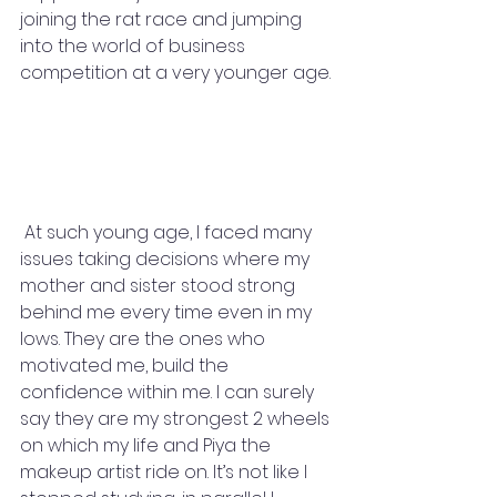
joining the rat race and jumping 
into the world of business 
competition at a very younger age. 
 At such young age, I faced many 
issues taking decisions where my 
mother and sister stood strong 
behind me every time even in my 
lows. They are the ones who 
motivated me, build the 
confidence within me. I can surely 
say they are my strongest 2 wheels 
on which my life and Piya the 
makeup artist ride on. It’s not like I 