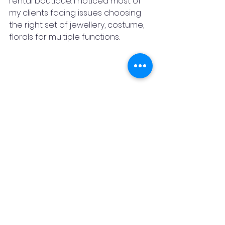
rental boutique. I noticed most of 
my clients facing issues choosing 
the right set of jewellery, costume, 
florals for multiple functions.