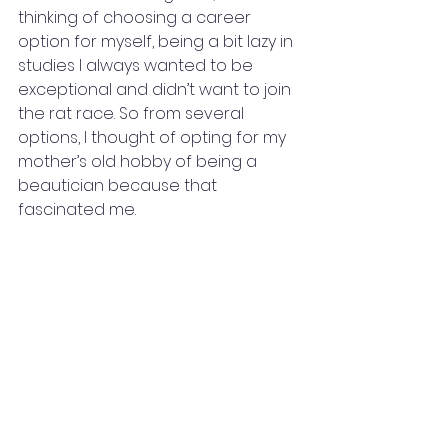
thinking of choosing a career 
option for myself, being a bit lazy in 
studies I always wanted to be 
exceptional and didn’t want to join 
the rat race. So from several 
options, I thought of opting for my 
mother’s old hobby of being a 
beautician because that 
fascinated me.