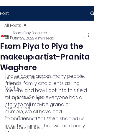
Post
All Posts
Team Stay Featured
All Posts
Jan 29, 2022
4 min read
From Piya to Piya the
News
makeup artist-Pranita
Media & Entertainment
Waghere
News & Blog
I have come across many people, 
Interviews & Interactions
friends, family and clients asking 
Sports
me why and how I got into this field 
of artistry. So Yes everyone has a 
Entrepreneurship
story to tell maybe grand or 
Promotional
humble, we all have had 
Food , Travel , Hospitality
experiences that have shaped us 
into the person that we are today. 
Health and fitness