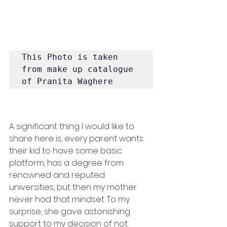
This Photo is taken 
from make up catalogue 
of Pranita Waghere
A significant thing I would like to 
share here is, every parent wants 
their kid to have some basic 
platform, has a degree from 
renowned and reputed 
universities, but then my mother 
never had that mindset. To my 
surprise, she gave astonishing 
support to my decision of not 