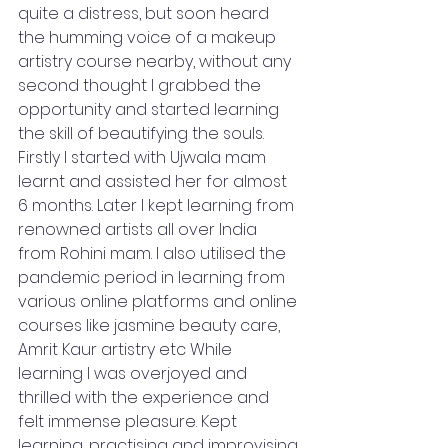
quite a distress, but soon heard 
the humming voice of a makeup 
artistry course nearby, without any 
second thought I grabbed the 
opportunity and started learning 
the skill of beautifying the souls. 
Firstly I started with Ujwala mam 
learnt and assisted her for almost 
6 months. Later I kept learning from 
renowned artists all over India 
from Rohini mam. I also utilised the 
pandemic period in learning from 
various online platforms and online 
courses like jasmine beauty care, 
Amrit Kaur artistry etc While 
learning I was overjoyed and 
thrilled with the experience and 
felt immense pleasure. Kept 
learning, practising and improvising 