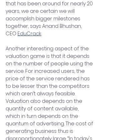
that has been around for nearly 20 
years, we are certain we will 
accomplish bigger milestones 
together, says Anand Bhushan, 
CEO 
EduCrack
.
Another interesting aspect of the 
valuation game is that it depends 
on the number of people using the 
service. For increased users, the 
price of the service rendered has 
to be lesser than the competitors 
which aren’t always feasible. 
Valuation also depends on the 
quantity of content available, 
which in turn depends on the 
quantum of advertising. The cost of 
generating business thus is 
disproportionately large. “In today's 