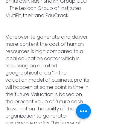
on its own. Nasir Shaikh, Group CEO 
– The Lexicon Group of Institutes, 
MultiFit, their and EduCrack.
Moreover, to generate and deliver 
more content the cost of human 
resources is high compared to a 
local education center which is 
focussing on a limited 
geographical area. “In the 
valuation model of business, profits 
will happen at some point in time in 
the future. Valuation is based on 
the present value of future cash 
flows, not on the ability of the 
organization to generate 
sustainable profits. This is one of 
the reasons, why EduCrack has 