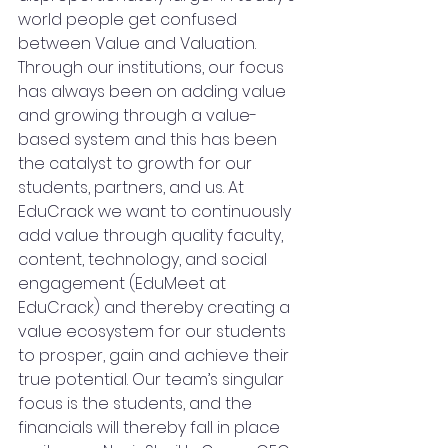
world people get confused 
between Value and Valuation. 
Through our institutions, our focus 
has always been on adding value 
and growing through a value-
based system and this has been 
the catalyst to growth for our 
students, partners, and us. At 
EduCrack we want to continuously 
add value through quality faculty, 
content, technology, and social 
engagement (EduMeet at 
EduCrack) and thereby creating a 
value ecosystem for our students 
to prosper, gain and achieve their 
true potential. Our team’s singular 
focus is the students, and the 
financials will thereby fall in place 