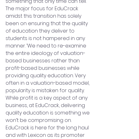
something that only time can tell. 
The major focus for EduCrack 
amidst this transition has solely 
been on ensuring that the quality 
of education they deliver to 
students is not hampered in any 
manner. ‘We need to re-examine 
the entire ideology of valuation-
based businesses rather than 
profit-based businesses while 
providing quality education. Very 
often in a valuation-based model, 
popularity is mistaken for quality. 
While profit is a key aspect of any 
business, at EduCrack, delivering 
quality education is something we 
won’t be compromising on. 
EduCrack is here for the long haul 
and with Lexicon as its promoter 