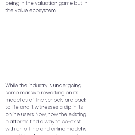
being in the valuation game but in 
the value ecosystem.
While the industry is undergoing 
some massive reworking on its 
model as offline schools are back 
to life and it witnesses a dip in its 
online users. Now, how the existing 
platforms find a way to co-exist 
with an offline and online model is 