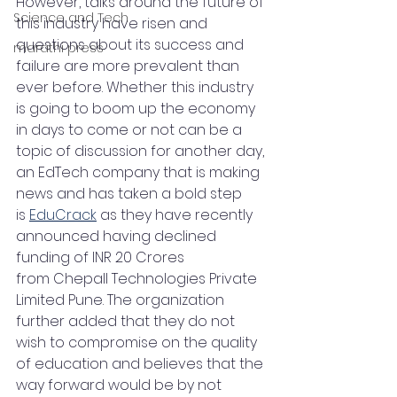
However, talks around the future of 
Science and Tech
this industry have risen and 
questions about its success and 
marathi press
failure are more prevalent than 
ever before. Whether this industry 
is going to boom up the economy 
in days to come or not can be a 
topic of discussion for another day, 
an EdTech company that is making 
news and has taken a bold step 
is 
EduCrack
 as they have recently 
announced having declined 
funding of INR 20 Crores 
from Chepall Technologies Private 
Limited Pune. The organization 
further added that they do not 
wish to compromise on the quality 
of education and believes that the 
way forward would be by not 