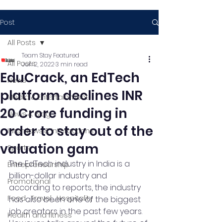
Post
All Posts
Team Stay Featured
All Posts
Jun 2, 2022
3 min read
EduCrack, an EdTech
News
platform declines INR
Media & Entertainment
20 Crore funding in
News & Blog
order to stay out of the
Interviews & Interactions
valuation gam
Sports
The EdTech industry in India is a 
Entrepreneurship
billion-dollar industry and 
Promotional
according to reports, the industry 
Food , Travel , Hospitality
has also been one of the biggest 
job creators in the past few years. 
Health and fitness