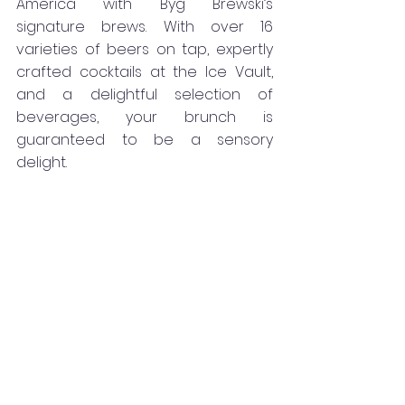
America with Byg Brewski’s 
signature brews. With over 16 
varieties of beers on tap, expertly 
crafted cocktails at the Ice Vault, 
and a delightful selection of 
beverages, your brunch is 
guaranteed to be a sensory 
delight.