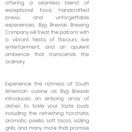
offering a seamless blend of 
exceptional food, handcrafted 
brews, and unforgettable 
experiences, Byg Brewski Brewing 
Company will treat the patrons with 
a vibrant fiesta of flavours, live 
entertainment, and an opulent 
ambience that transcends the 
ordinary.
Experience the richness of South 
American cuisine as Byg Brewski 
introduces an enticing array of 
dishes to tickle your taste buds 
including the refreshing horchata, 
aromatic paella, soft tacos, sizzling 
grills, and many more that promise 