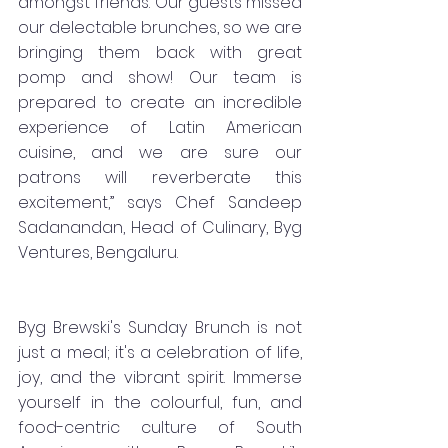
amongst friends. Our guests missed 
our delectable brunches, so we are 
bringing them back with great 
pomp and show! Our team is 
prepared to create an incredible 
experience of Latin American 
cuisine, and we are sure our 
patrons will reverberate this 
excitement,” says Chef Sandeep 
Sadanandan, Head of Culinary, Byg 
Ventures, Bengaluru. 
Byg Brewski's Sunday Brunch is not 
just a meal; it's a celebration of life, 
joy, and the vibrant spirit. Immerse 
yourself in the colourful, fun, and 
food-centric culture of South 