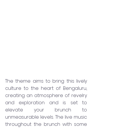
The theme aims to bring this lively 
culture to the heart of Bengaluru, 
creating an atmosphere of revelry 
and exploration and is set to 
elevate your brunch to 
unmeasurable levels. The live music 
throughout the brunch with some 