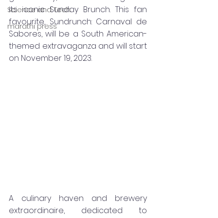
its iconic Sunday Brunch. This fan 
Science and Tech
favourite, Sundrunch: Carnaval de 
marathi press
Sabores, will be a South American-
themed extravaganza and will start 
on November 19, 2023.
A culinary haven and brewery 
extraordinaire, dedicated to 