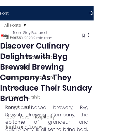
Post
All Posts
Team Stay Featured
All Posts
Nov 18, 2023
2 min read
Discover Culinary
News
Delights with Byg
Media & Entertainment
Brewski Brewing
News & Blog
Company As They
Interviews & Interactions
Introduce Their Sunday
Sports
Brunch
Entrepreneurship
Promotional
Bengaluru-based brewery, Byg 
Brewski Brewing Company, the 
Food , Travel , Hospitality
epitome of grandeur and 
Health and fitness
gastronomy, is all set to bring back 