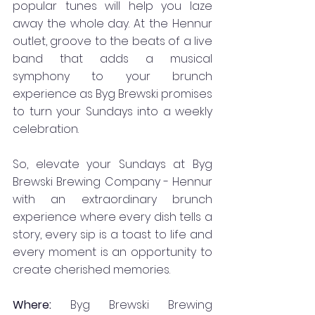
popular tunes will help you laze 
away the whole day. At the Hennur 
outlet, groove to the beats of a live 
band that adds a musical 
symphony to your brunch 
experience as Byg Brewski promises 
to turn your Sundays into a weekly 
celebration.
So, elevate your Sundays at Byg 
Brewski Brewing Company - Hennur 
with an extraordinary brunch 
experience where every dish tells a 
story, every sip is a toast to life and 
every moment is an opportunity to 
create cherished memories.
Where: 
Byg Brewski Brewing 