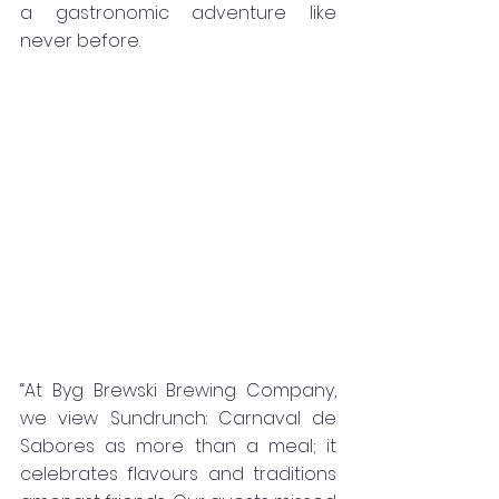
a gastronomic adventure like 
never before.
“At Byg Brewski Brewing Company, 
we view Sundrunch: Carnaval de 
Sabores as more than a meal; it 
celebrates flavours and traditions 