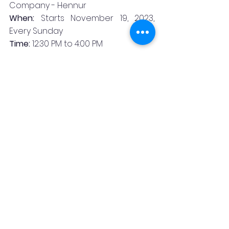
Company - Hennur
When:
 Starts November 19, 2023, 
Every Sunday
Time:
 12:30 PM to 4:00 PM
Price:
•Non-alcoholic Sundrunch - INR 1250 
plus taxes
•Sundrunch for Kids (aged between 
5 to 12 years) - INR 599 plus taxes
•Sundrunch with craft beers - INR 
1799 plus taxes
•Sundrunch with Indian Made 
Foreign Liquor - INR 2499 plus taxes
Booking Contacts:
Board number for Hennur: 080 
47166256
About Byg Brewski Brewing 