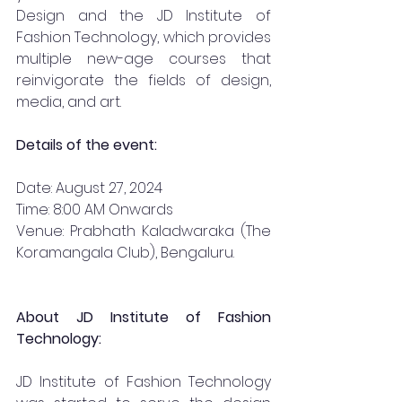
Design and the JD Institute of 
Fashion Technology, which provides 
multiple new-age courses that 
reinvigorate the fields of design, 
media, and art.
Details of the event:
Date: August 27, 2024
Time: 8:00 AM Onwards
Venue: Prabhath Kaladwaraka (The 
Koramangala Club), Bengaluru. 
About JD Institute of Fashion 
Technology:
JD Institute of Fashion Technology 