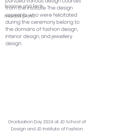
pursued various design courses 
Science and Tech
from the institute. The design 
aspirants who were felicitated 
marathi press
during the ceremony belong to 
the domains of fashion design, 
interior design, and jewellery 
design. 
Graduation Day 2024 at JD School of 
Design and JD Institute of Fashion 