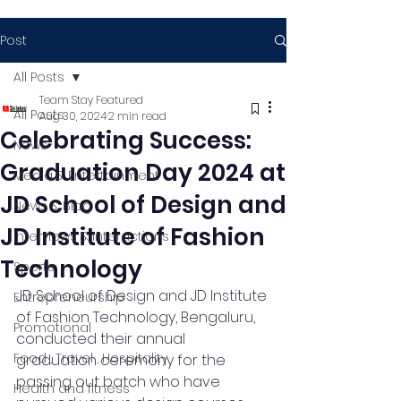
Post
All Posts
Team Stay Featured
All Posts
Aug 30, 2024
2 min read
Celebrating Success:
News
Graduation Day 2024 at
Media & Entertainment
JD School of Design and
News & Blog
JD Institute of Fashion
Interviews & Interactions
Technology
Sports
JD School of Design and JD Institute 
Entrepreneurship
of Fashion Technology, Bengaluru, 
Promotional
conducted their annual 
Food , Travel , Hospitality
graduation ceremony for the 
passing out batch who have 
Health and fitness