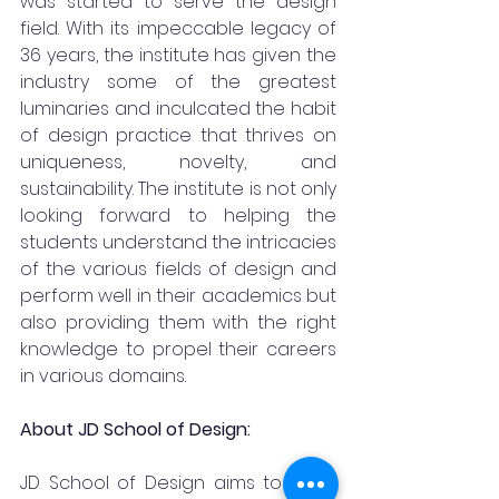
was started to serve the design 
field. With its impeccable legacy of 
36 years, the institute has given the 
industry some of the greatest 
luminaries and inculcated the habit 
of design practice that thrives on 
uniqueness, novelty, and 
sustainability. The institute is not only 
looking forward to helping the 
students understand the intricacies 
of the various fields of design and 
perform well in their academics but 
also providing them with the right 
knowledge to propel their careers 
in various domains.
About JD School of Design:
JD School of Design aims to bring 