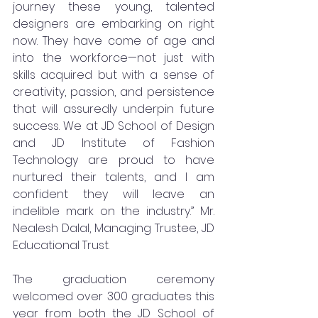
journey these young, talented 
designers are embarking on right 
now. They have come of age and 
into the workforce—not just with 
skills acquired but with a sense of 
creativity, passion, and persistence 
that will assuredly underpin future 
success. We at JD School of Design 
and JD Institute of Fashion 
Technology are proud to have 
nurtured their talents, and I am 
confident they will leave an 
indelible mark on the industry.” Mr. 
Nealesh Dalal, Managing Trustee, JD 
Educational Trust. 
The graduation ceremony 
welcomed over 300 graduates this 
year from both the JD School of 