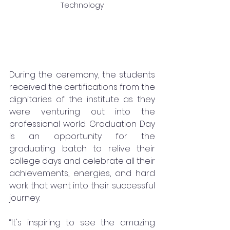
Technology
During the ceremony, the students 
received the certifications from the 
dignitaries of the institute as they 
were venturing out into the 
professional world. Graduation Day 
is an opportunity for the 
graduating batch to relive their 
college days and celebrate all their 
achievements, energies, and hard 
work that went into their successful 
journey. 
“It's inspiring to see the amazing 