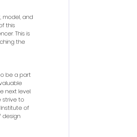
, model, and 
f this 
cer. This is 
nching the 
to be a part 
valuable 
 next level. 
strive to 
nstitute of 
 design 