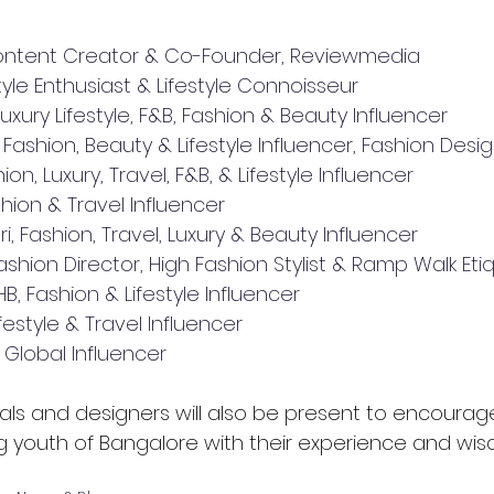
Content Creator & Co-Founder, Reviewmedia
yle Enthusiast & Lifestyle Connoisseur
Luxury Lifestyle, F&B, Fashion & Beauty Influencer
ashion, Beauty & Lifestyle Influencer, Fashion Design
ion, Luxury, Travel, F&B, & Lifestyle Influencer
ashion & Travel Influencer
 Fashion, Travel, Luxury & Beauty Influencer
ashion Director, High Fashion Stylist & Ramp Walk E
, Fashion & Lifestyle Influencer
ifestyle & Travel Influencer
, Global Influencer
als and designers will also be present to encourage,
g youth of Bangalore with their experience and wis