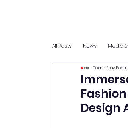
All Posts
News
Media &
Team Stay Featu
Sports
Entrepreneurs
Immerse 
Fashion 
Science and Tech
mar
Design 