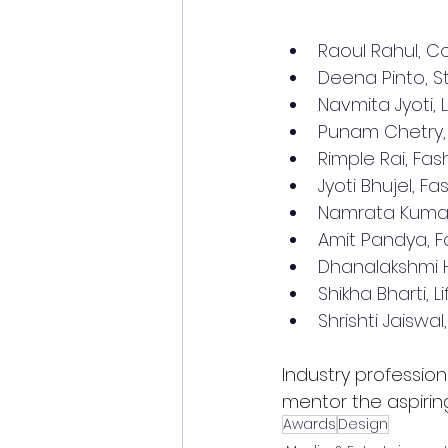
Raoul Rahul, 
Deena Pinto, St
Navmita Jyoti, 
Punam Chetry, F
Rimple Rai, Fash
Jyoti Bhujel, F
Namrata Kumari,
Amit Pandya, F
Dhanalakshmi HB
Shikha Bharti, L
Shrishti Jaiswal
Industry profession
mentor the aspirin
Awards
Design