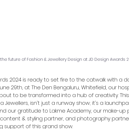
 the future of Fashion & Jewellery Design at JD Design Awards
ds 2024 is ready to set fire to the catwalk with a da
ne 29th, at The Den Bengaluru, Whitefield, our hospi
bout to be transformed into a hub of creativity. This
Jewellers, isn't just a runway show; it's a launchpad
end our gratitude to Lakme Academy, our make-up p
r content & styling partner, and photography partner
g support of this grand show.