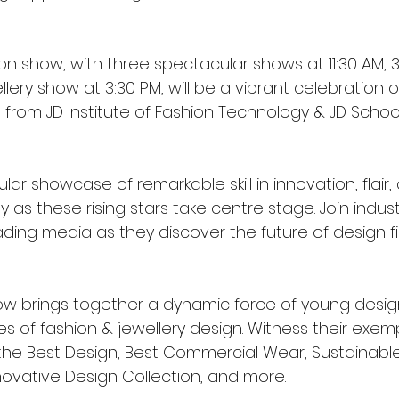
ion show, with three spectacular shows at 11:30 AM, 3
llery show at 3:30 PM, will be a vibrant celebration
from JD Institute of Fashion Technology & JD School
ar showcase of remarkable skill in innovation, flair,
y as these rising stars take centre stage. Join indust
ading media as they discover the future of design fi
how brings together a dynamic force of young desig
s of fashion & jewellery design. Witness their exemp
he Best Design, Best Commercial Wear, Sustainable
novative Design Collection, and more.