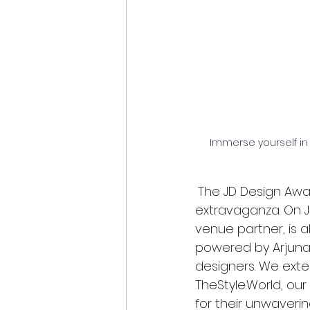
Immerse yourself in
The JD Design Awar
extravaganza. On Ju
venue partner, is a
powered by Arjunaa 
designers. We ext
TheStyle.World
, ou
for their unwaverin