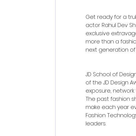
Get ready for a tr
actor Rahul Dev She
exclusive extravagan
more than a fashion
next generation of
JD School of Desig
of the JD Design Aw
exposure, network w
The past fashion s
make each year even
Fashion Technology
leaders.