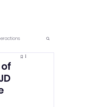
teractions
Health and fitness
 of
 JD
e