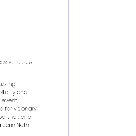
 2024 Bangalore
zzling 
tality and 
 event, 
 for visionary 
artner, and 
 Jerin Nath 