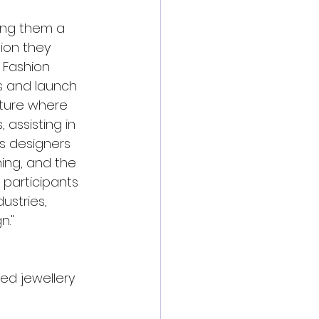
ing them a 
ion they 
 Fashion 
s and launch 
uture where 
 assisting in 
es designers 
ing, and the 
 participants 
ustries, 
n."
ed jewellery 