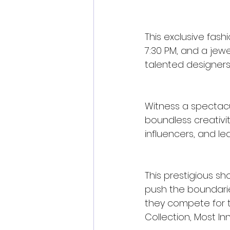
This exclusive fash
7:30 PM, and a jewe
talented designers 
Witness a spectacul
boundless creativit
influencers, and le
This prestigious s
push the boundarie
they compete for t
Collection, Most In