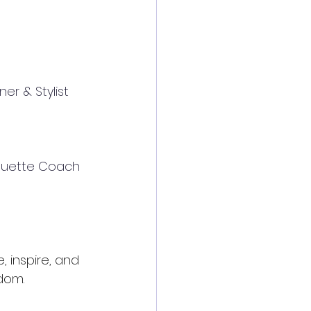
er & Stylist
tiquette Coach
 inspire, and 
dom.