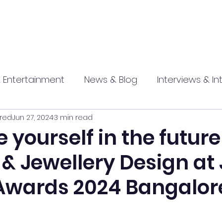
 Entertainment
News & Blog
Interviews & In
red
Jun 27, 2024
3 min read
hip
Promotional
Food , Travel , Hospitality
yourself in the future
& Jewellery Design at
athi press
Awards 2024 Bangalor