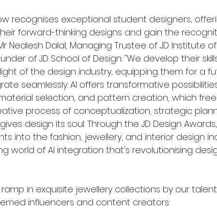
w recognises exceptional student designers, offer
their forward-thinking designs and gain the recognit
r Nealesh Dalal, Managing Trustee of JD Institute of
nder of JD School of Design. "We develop their skill
ight of the design industry, equipping them for a f
ate seamlessly. AI offers transformative possibilities,
material selection, and pattern creation, which fre
eative process of conceptualization, strategic plann
ives design its soul. Through the JD Design Awards,
hts into the fashion, jewellery, and interior design ind
ng world of AI integration that's revolutionising desig
ramp in exquisite jewellery collections by our talent
eemed influencers and content creators: