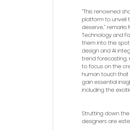
"This renowned sho
platform to unveil 
deserve," remarks M
Technology and Fou
them into the spotl
design and AI integr
trend forecasting, 
to focus on the cr
human touch that g
gain essential insig
including the exciti
Strutting down the 
designers are est