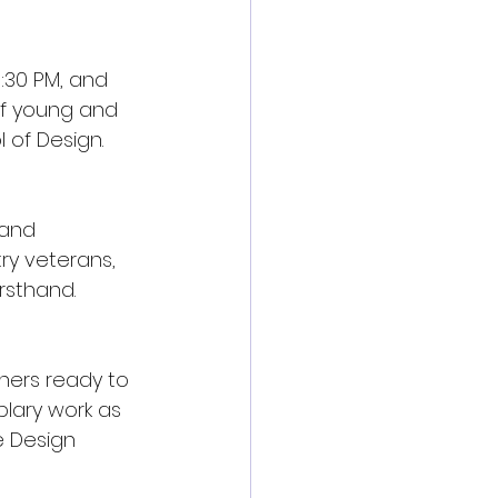
:30 PM, and 
 of young and 
 of Design.
 and 
ry veterans, 
rsthand.
ners ready to 
lary work as 
 Design 