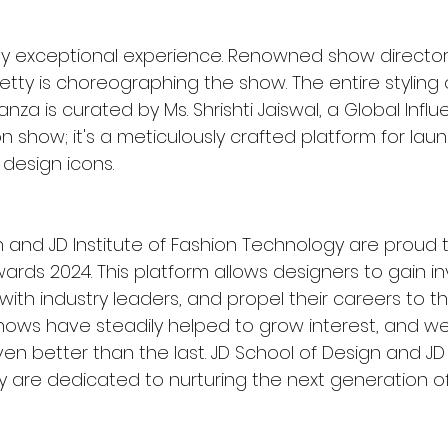
uly exceptional experience. Renowned show director
tty is choreographing the show. The entire styling o
za is curated by Ms. Shrishti Jaiswal, a Global Influen
 show; it's a meticulously crafted platform for lau
 design icons.
n and JD Institute of Fashion Technology are proud 
ards 2024. This platform allows designers to gain in
ith industry leaders, and propel their careers to the
hows have steadily helped to grow interest, and we 
 better than the last. JD School of Design and JD I
 are dedicated to nurturing the next generation of