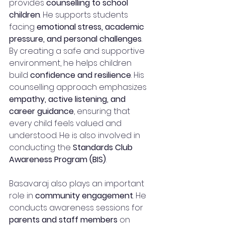
provides 
counselling to school 
children
. He supports students 
facing 
emotional stress, academic 
pressure, and personal challenges
. 
By creating a safe and supportive 
environment, he helps children 
build 
confidence and resilience
. His 
counselling approach emphasizes 
empathy, active listening, and 
career guidance
, ensuring that 
every child feels valued and 
understood. He is also involved in 
conducting the 
Standards Club 
Awareness Program (BIS)
.
Basavaraj also plays an important 
role in 
community engagement
. He 
conducts awareness sessions for 
parents and staff members
 on 