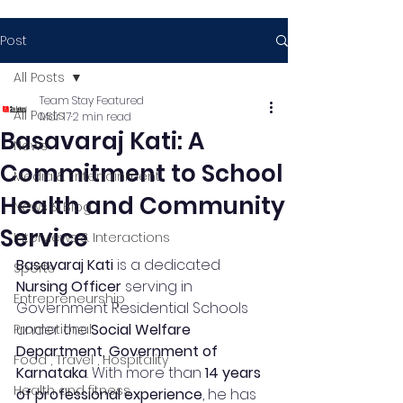
Post
All Posts
Team Stay Featured
All Posts
Mar 17
2 min read
Basavaraj Kati: A
News
Commitment to School
Media & Entertainment
Health and Community
News & Blog
Service
Interviews & Interactions
Basavaraj Kati
 is a dedicated 
Sports
Nursing Officer
 serving in 
Entrepreneurship
Government Residential Schools 
under the 
Social Welfare 
Promotional
Department, Government of 
Food , Travel , Hospitality
Karnataka
. With more than 
14 years 
Health and fitness
of professional experience
, he has 