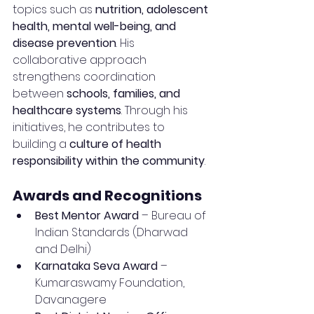
topics such as 
nutrition, adolescent 
health, mental well-being, and 
disease prevention
. His 
collaborative approach 
strengthens coordination 
between 
schools, families, and 
healthcare systems
. Through his 
initiatives, he contributes to 
building a 
culture of health 
responsibility within the community
.
Awards and Recognitions
Best Mentor Award
 – Bureau of 
Indian Standards (Dharwad 
and Delhi)
Karnataka Seva Award
 – 
Kumaraswamy Foundation, 
Davanagere