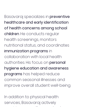
Basavaraj specializes in 
preventive 
healthcare and early identification 
of health concerns among school 
children
. He conducts regular 
health screenings, monitors 
nutritional status, and coordinates 
immunization programs
 in 
collaboration with local health 
authorities. His focus on 
personal 
hygiene education and awareness 
programs
 has helped reduce 
common seasonal illnesses and 
improve overall student well-being.
In addition to physical health 
services, Basavaraj actively 