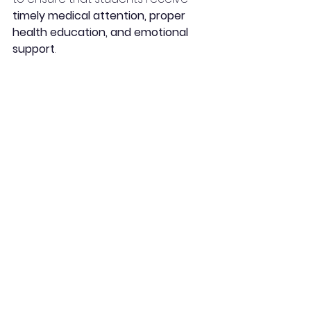
timely medical attention, proper 
health education, and emotional 
support
.