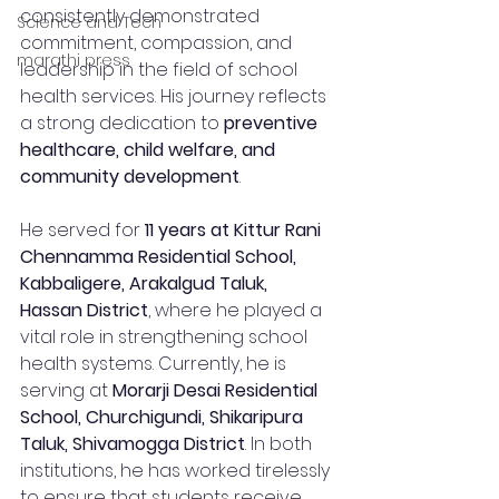
consistently demonstrated 
Science and Tech
commitment, compassion, and 
marathi press
leadership in the field of school 
health services. His journey reflects 
a strong dedication to 
preventive 
healthcare, child welfare, and 
community development
.
He served for 
11 years at Kittur Rani 
Chennamma Residential School, 
Kabbaligere, Arakalgud Taluk, 
Hassan District
, where he played a 
vital role in strengthening school 
health systems. Currently, he is 
serving at 
Morarji Desai Residential 
School, Churchigundi, Shikaripura 
Taluk, Shivamogga District
. In both 
institutions, he has worked tirelessly 
to ensure that students receive 