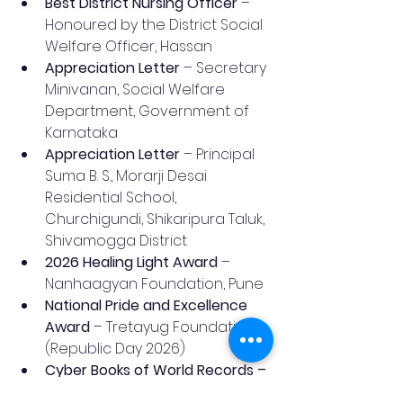
Best District Nursing Officer
 – 
Honoured by the District Social 
Welfare Officer, Hassan
Appreciation Letter
 – Secretary 
Minivanan, Social Welfare 
Department, Government of 
Karnataka
Appreciation Letter
 – Principal 
Suma B. S., Morarji Desai 
Residential School, 
Churchigundi, Shikaripura Taluk, 
Shivamogga District
2026 Healing Light Award
 – 
Nanhaagyan Foundation, Pune
National Pride and Excellence 
Award
 – Tretayug Foundation 
(Republic Day 2026)
Cyber Books of World Records – 
National Virtual Singing Event
 – 