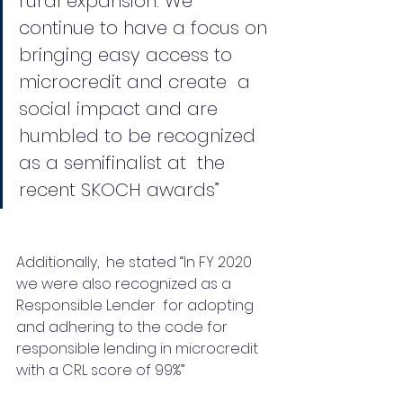
rural expansion. We  
continue to have a focus on 
bringing easy access to 
microcredit and create  a 
social impact and are 
humbled to be recognized 
as a semifinalist at  the 
recent SKOCH awards”
Additionally,  he stated “In FY 2020 
we were also recognized as a 
Responsible Lender  for adopting 
and adhering to the code for 
responsible lending in microcredit 
with a CRL score of 99%”