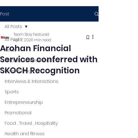
Post
All Posts
Team Stay Featured
All Posts
Apr 7, 2021
1 min read
Arohan Financial
News
Services conferred with
Media & Entertainment
SKOCH Recognition
News & Blog
Interviews & Interactions
Sports
Entrepreneurship
Promotional
Food , Travel , Hospitality
Health and fitness