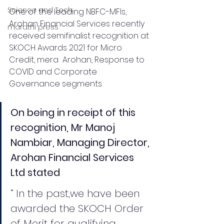
Science and Tech
One of the leading NBFC-MFIs, 
Arohan Financial Services recently 
marathi press
received semifinalist recognition at 
SKOCH Awards 2021 for Micro 
Credit, mera  Arohan, Response to 
COVID and Corporate 
Governance segments. 
On being in receipt of this 
recognition, Mr Manoj 
Nambiar, Managing Director, 
Arohan Financial Services 
Ltd stated
“ In the past,we have been 
awarded the SKOCH Order 
of Merit for qualifying 