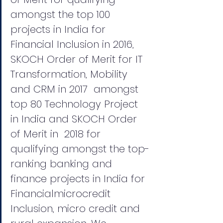
amongst the top 100 
projects in India for 
Financial Inclusion in 2016,  
SKOCH Order of Merit for IT 
Transformation, Mobility 
and CRM in 2017  amongst 
top 80 Technology Project 
in India and SKOCH Order 
of Merit in  2018 for 
qualifying amongst the top-
ranking banking and 
finance projects in India for 
Financialmicrocredit 
Inclusion, micro credit and 