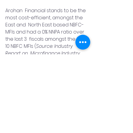
Arohan  Financial stands to be the 
most cost-efficient, amongst the 
East and  North East based NBFC-
MFIs and had a 0% NNPA ratio over 
the last 3  fiscals amongst the top 
10 NBFC MFIs (
Source: Industry 
Report on  Microfinance Industry, 
Mumbai – February 2021, prepared 
by CRISIL  Research, a division of 
CRISIL Limited
). As of September 30, 
2020, it served approximately 2.21 
mn borrowers across 17 states.
India
Awards
finance
NBFC
SKOCH
IT
CRM
News