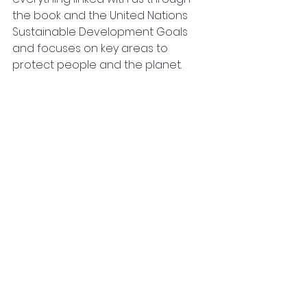
the book and the United Nations 
Sustainable Development Goals 
and focuses on key areas to 
protect people and the planet.