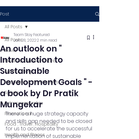
Post
All Posts
Team Stay Featured
All Posts
Jan 28, 2022
2 min read
An outlook on "
News
Introduction to
Media & Entertainment
Sustainable
News & Blog
Development Goals " -
Interviews & Interactions
a book by Dr Pratik
Sports
Mungekar
Entrepreneurship
There is a huge strategy capacity 
Promotional
and skills gap needed to be closed 
Food , Travel , Hospitality
for us to accelerate the successful 
Health and fitness
implementation of sustainable 