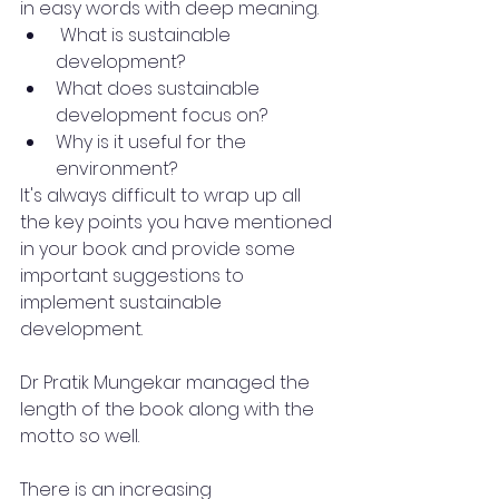
in easy words with deep meaning.
 What is sustainable 
development?
What does sustainable 
development focus on?
Why is it useful for the 
environment?
It's always difficult to wrap up all 
the key points you have mentioned 
in your book and provide some 
important suggestions to 
implement sustainable 
development.
Dr Pratik Mungekar managed the 
length of the book along with the 
motto so well.
There is an increasing 