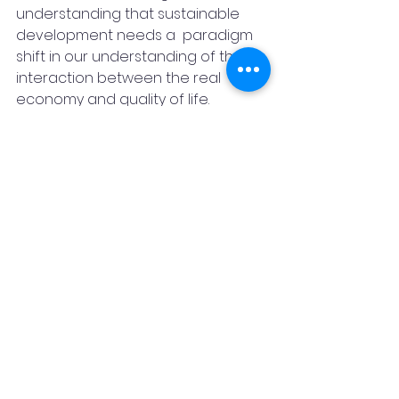
understanding that sustainable 
development needs a  paradigm 
shift in our understanding of the 
interaction between the real 
economy and quality of life. 
There would be many social, 
environmental and economic 
benefits in changing our current 
model. and adapting it with the 
inclusion of SDG.