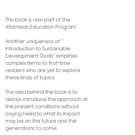
This book is now part of the 
Atlantean Education Program.  
Another uniqueness of " 
Introduction to Sustainable 
Development Goals" simplifies 
complex terms to first-time 
readers who are yet to explore 
these kinds of topics.
The idea behind the book is to 
always introduce the approach at 
the present conditions without 
paying heed to what its impact 
may be on the future and the 
generations to come.