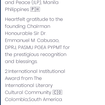
and Peace (ILP), Manila 
Philippines 🇵🇭 
Heartfelt gratitude to the 
founding Chairman 
Honourable Sir Dr. 
Emmanuel M. Cabusao, 
DPRJ, PASMU PGEA PYPMT for 
the prestigious recognition 
and blessings.
2.International Institutional 
Award from The 
International Literary 
Cultural Community 🇨🇴 
Colombia,South America.