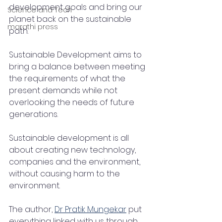
development goals and bring our 
Science and Tech
planet back on the sustainable 
marathi press
path.
Sustainable Development aims to 
bring a balance between meeting 
the requirements of what the 
present demands while not 
overlooking the needs of future 
generations.
Sustainable development is all 
about creating new technology, 
companies and the environment, 
without causing harm to the 
environment. 
The author, 
Dr Pratik Mungekar
 put 
everything linked with us through 