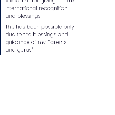
Villada sir for giving me this 
international recognition 
and blessings.
This has been possible only 
due to the blessings and 
guidance of my Parents 
and gurus".