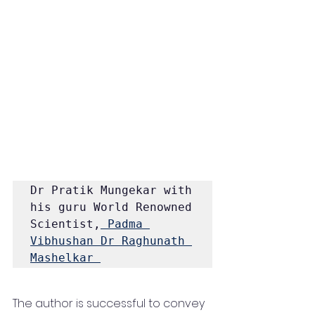
Dr Pratik Mungekar with 
his guru World Renowned 
Scientist,
 Padma 
Vibhushan
Dr Raghunath 
Mashelkar 
The author is successful to convey 