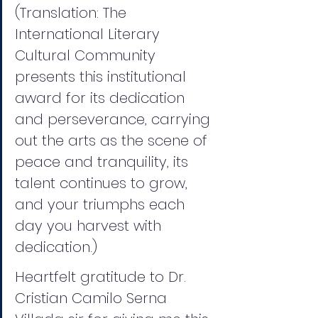
(Translation: The 
International Literary 
Cultural Community 
presents this institutional 
award for its dedication 
and perseverance, carrying 
out the arts as the scene of 
peace and tranquility, its 
talent continues to grow, 
and your triumphs each 
day you harvest with 
dedication.)
Heartfelt gratitude to Dr. 
Cristian Camilo Serna 