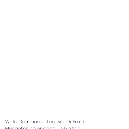
While Communicating with Dr Pratik 
Mungekar, he opened up like this 