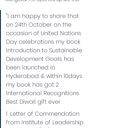
"I am happy to share that 
on 24th October on the 
occasion of United Nations 
Day celebrations my book 
Introduction to Sustainable 
Development Goals has 
been launched in 
Hyderabad & within 10days 
my book has got 2 
International Recognitions. 
Best Diwali gift ever.
1. Letter of Commendation 
from Institute of Leadership 