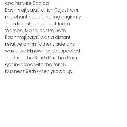
and his wife Sadibai 
Bachhraj(bajaj), a rich Rajasthani 
merchant couple hailing originally 
from Rajasthan but settled in 
Wardha, Maharashtra. Seth 
Bachhraj(bajaj) was a distant 
relative on his father's side and 
was a well-known and respected 
trader in the British Raj, thus Bajaj 
got involved with the family 
business Seth when grown up.