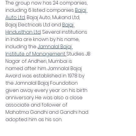
The group now has 24 companies, 
including 6 listed companies 
Bajaj 
Auto Ltd
, Bajaj Auto, Mukand Ltd, 
Bajaj Electricals Ltd and 
Bajaj 
Hindusthan Ltd
. Several institutions 
in India are known by his name, 
including the 
Jamnalal Bajaj 
Institute of Management 
Studies. JB 
Nagar of Andheri, Mumbai is 
named after him. Jamnalal Bajaj 
Award was established in 1978 by 
the Jamnalal Bajaj Foundation 
given away every year on his birth 
anniversary. He was also a close 
associate and follower of 
Mahatma Gandhi and Gandhi had 
adopted him as his son.  