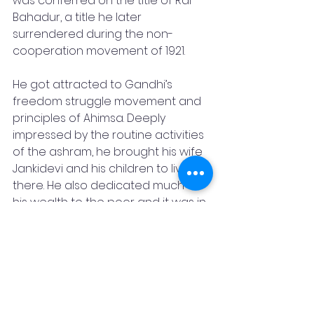
was conferred on the title of Rai 
Bahadur, a title he later 
surrendered during the non-
cooperation movement of 1921. 
He got attracted to Gandhi’s 
freedom struggle movement and 
principles of Ahimsa. Deeply 
impressed by the routine activities 
of the ashram, he brought his wife 
Jankidevi and his children to live 
there. He also dedicated much of 
his wealth to the poor and it was in 
line with the trusteeship concept 
proposed by Gandhi. He also took 
initiatives in the removal of 
untouchability, promotion of Hindi, 
Khadi and Village Industries.