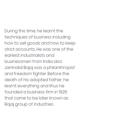
During this time, he learnt the 
techniques of business including 
how to sell goods and how to keep 
strict accounts, He was one of the 
earliest industrialists and 
businessmen from India also 
Jamnalal Bajaj was a philanthropist 
and freedom fighter. Before the 
death of his adopted father, he 
learnt everything and thus he 
founded a business firm in 1926 
that came to be later known as 
Bajaj group of industries.