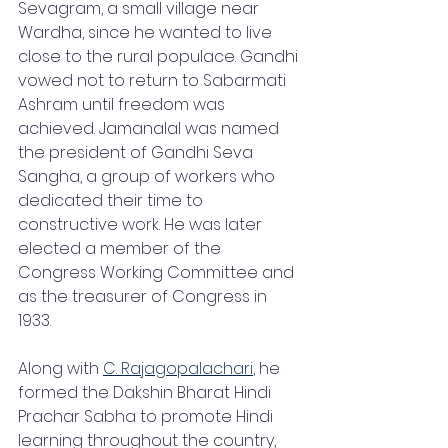
Sevagram, a small village near 
Wardha, since he wanted to live 
close to the rural populace. Gandhi 
vowed not to return to Sabarmati 
Ashram until freedom was 
achieved. Jamanalal was named 
the president of Gandhi Seva 
Sangha, a group of workers who 
dedicated their time to 
constructive work. He was later 
elected a member of the 
Congress Working Committee and 
as the treasurer of Congress in 
1933.
Along with 
C. Rajagopalachari
, he 
formed the Dakshin Bharat Hindi 
Prachar Sabha to promote Hindi 
learning throughout the country, 