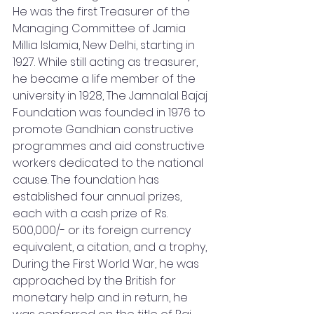
He was the first Treasurer of the 
Managing Committee of Jamia 
Millia Islamia, New Delhi, starting in 
1927. While still acting as treasurer, 
he became a life member of the 
university in 1928, The Jamnalal Bajaj 
Foundation was founded in 1976 to 
promote Gandhian constructive 
programmes and aid constructive 
workers dedicated to the national 
cause. The foundation has 
established four annual prizes, 
each with a cash prize of Rs. 
500,000/- or its foreign currency 
equivalent, a citation, and a trophy, 
During the First World War, he was 
approached by the British for 
monetary help and in return, he 