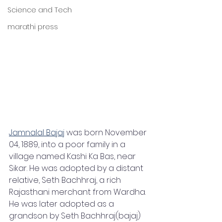
Science and Tech
marathi press
Jamnalal Bajaj
 was born November 
04, 1889, into a poor family in a 
village named Kashi Ka Bas, near 
Sikar. He was adopted by a distant 
relative, Seth Bachhraj, a rich 
Rajasthani merchant from Wardha. 
He was later adopted as a 
grandson by Seth Bachhraj(bajaj) 