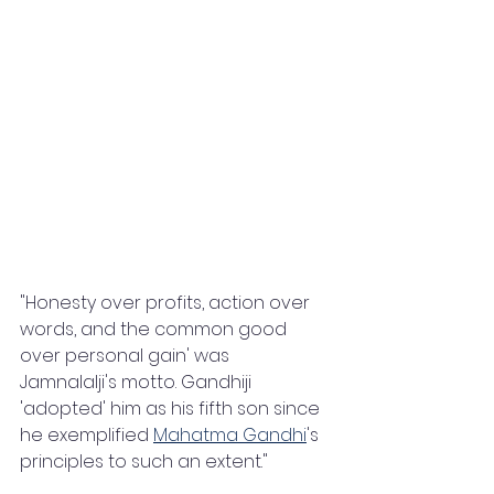
"Honesty over profits, action over 
words, and the common good 
over personal gain' was 
Jamnalalji's motto. Gandhiji 
'adopted' him as his fifth son since 
he exemplified 
Mahatma Gandhi
's 
principles to such an extent."