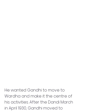
He wanted Gandhi to move to 
Wardha and make it the centre of 
his activities. After the Dandi March 
in April 1930, Gandhi moved to 