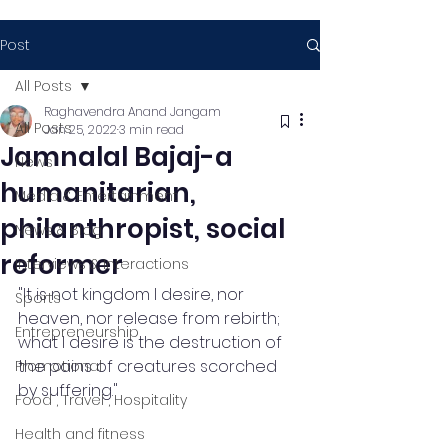
Post
All Posts
Raghavendra Anand Jangam
All Posts
Jan 25, 2022
3 min read
Jamnalal Bajaj-a
News
humanitarian,
Media & Entertainment
philanthropist, social
News & Blog
reformer
Interviews & Interactions
"It is not kingdom I desire, nor 
Sports
heaven, nor release from rebirth; 
Entrepreneurship
what I desire is the destruction of 
the pains of creatures scorched 
Promotional
by suffering."
Food , Travel , Hospitality
Health and fitness