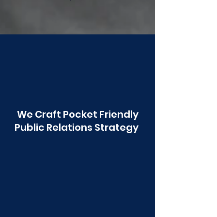
Poonawala
We Craft Pocket Friendly
Public Relations Strategy