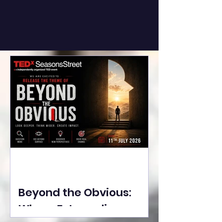
Beyond the Obvious:
Where Extraordinary