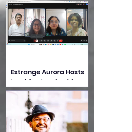
Ideas Take the Stage at
Tedx Seasons Street
Estrange Aurora Hosts
Inspiring Leadership
Session with Sumita
Ghose on Human
Dignity, Artisan
Empowerment, and
Purpose-Driven Growth