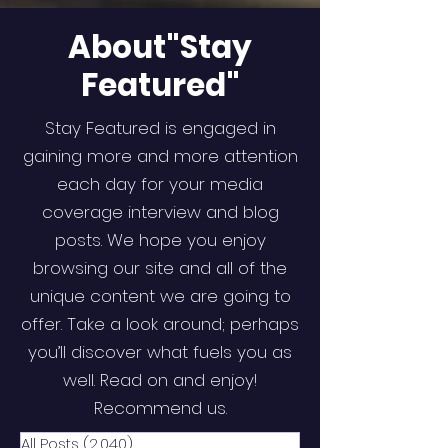
About"Stay
Featured"
Stay Featured is engaged in
gaining more and more attention
each day for your media
coverage interview and blog
posts. We hope you enjoy
browsing our site and all of the
unique content we are going to
offer. Take a look around; perhaps
you’ll discover what fuels you as
well. Read on and enjoy!
Recommend us.
All Posts
(2,040)
2,040 posts