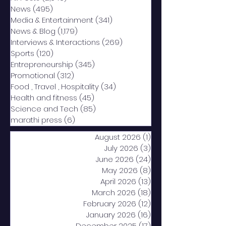
News
(495)
495 posts
Media & Entertainment
(341)
341 posts
News & Blog
(1,179)
1,179 posts
Interviews & Interactions
(269)
269 posts
Sports
(120)
120 posts
Entrepreneurship
(345)
345 posts
Promotional
(312)
312 posts
Food , Travel , Hospitality
(34)
34 posts
Health and fitness
(45)
45 posts
Science and Tech
(85)
85 posts
marathi press
(6)
6 posts
August 2026
(1)
1 post
July 2026
(3)
3 posts
June 2026
(24)
24 posts
May 2026
(8)
8 posts
April 2026
(13)
13 posts
March 2026
(18)
18 posts
February 2026
(12)
12 posts
January 2026
(16)
16 posts
December 2025
(17)
17 posts