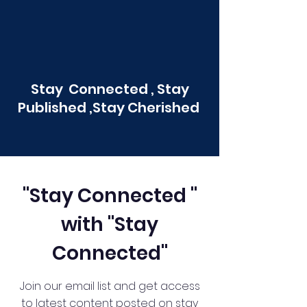
Stay Connected , Stay
Published ,Stay Cherished
"Stay Connected "
with "Stay
Connected"
Join our email list and get access
to latest content posted on stay