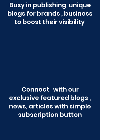
Busy in publishing unique
blogs for brands , business
to boost their visibility
Connect with our
exclusive featured blogs ,
news, articles with simple
subscription button