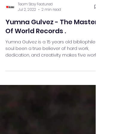
Team Stay Featured
Jul 2, 2022
2 min read
Yumna Gulvez - The Master
Of World Records .
Yumna Gulvez is a 15 years old bibliophile
soul been a true believer of hard work,
dedication, and creativity makes five world
records.