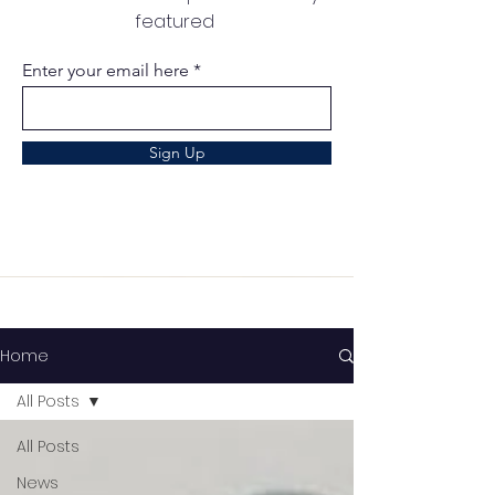
featured
Enter your email here
Sign Up
Home
All Posts
All Posts
News