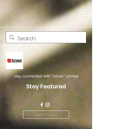
stay connected with "cover" stories
Stay Featured
Get In Touch