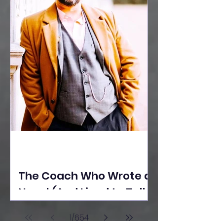
The Coach Who Wrote a
Novel (And Lived to Tell
the Tale) By Yusuf
1
/
654