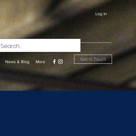
Log In
Get In Touch
News & Blog
More