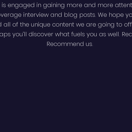
 is engaged in gaining more and more attent
verage interview and blog posts. We hope y
d all of the unique content we are going to off
ps you’ll discover what fuels you as well. Re
Recommend us.