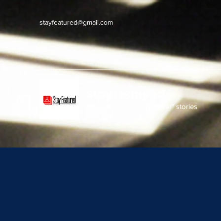
stayfeatured@gmail.com
Stay Featured
stay connected with "cover" stories