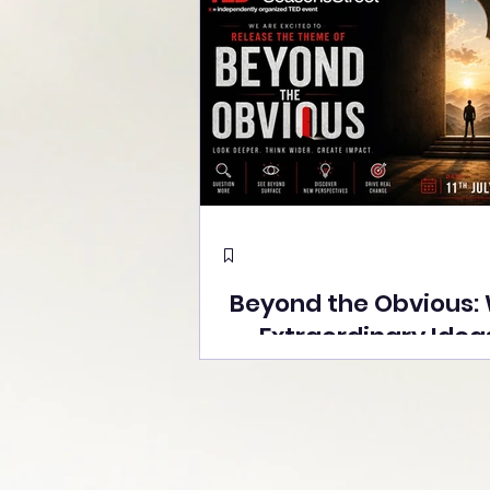
Beyond the Obvious:
Extraordinary Idea
the Stage at Tedx S