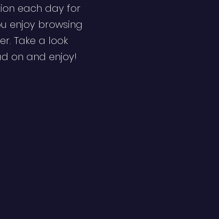
ion each day for
ou enjoy browsing
er. Take a look
ad on and enjoy!