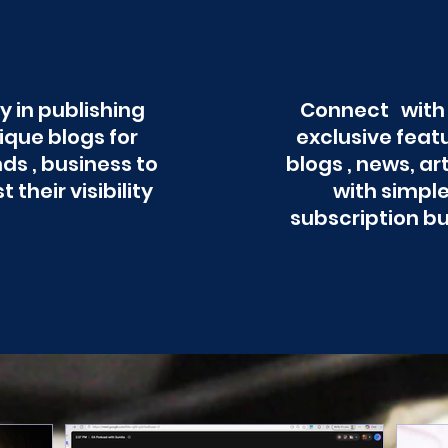
y in publishing
Connect with
ique blogs for
exclusive feat
ds , business to
blogs , news, ar
t their visibility
with simpl
subscription b