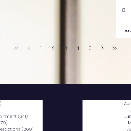
N
1
2
3
4
5
)
2,040 posts
Au
5 posts
tainment
(341)
341 posts
Ju
,179)
1,179 posts
M
nteractions
(269)
269 posts
A