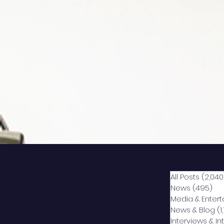
All Posts
(2,040
News
(495)
49
Media & Enter
News & Blog
(1
Interviews & I