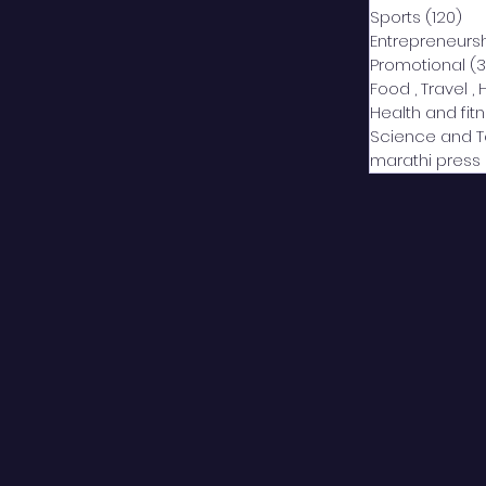
Sports
(120)
12
Entrepreneurs
Promotional
(3
Food , Travel , 
Health and fit
Science and 
marathi press