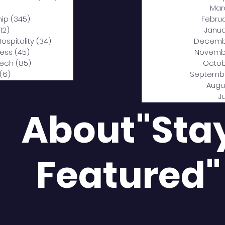
0 posts
Mar
hip
(345)
345 posts
Febru
12)
312 posts
Janua
Hospitality
(34)
34 posts
Decemb
ness
(45)
45 posts
Novemb
Tech
(85)
85 posts
Octob
(6)
6 posts
Septemb
Augu
J
About"Sta
Featured"