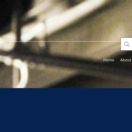
Home
About