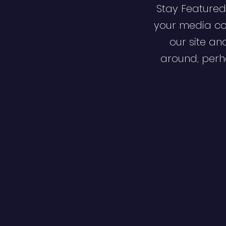
Stay Featured
your media co
our site an
around; perha