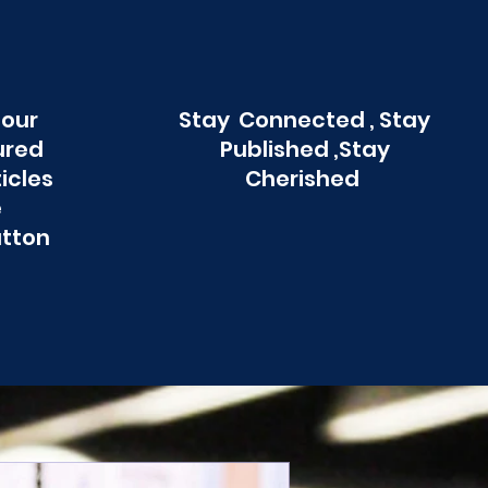
 our
Stay Connected , Stay
ured
Published ,Stay
ticles
Cherished
e
utton