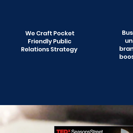
Bus
We Craft Pocket
un
Friendly Public
bran
Relations Strategy
boos