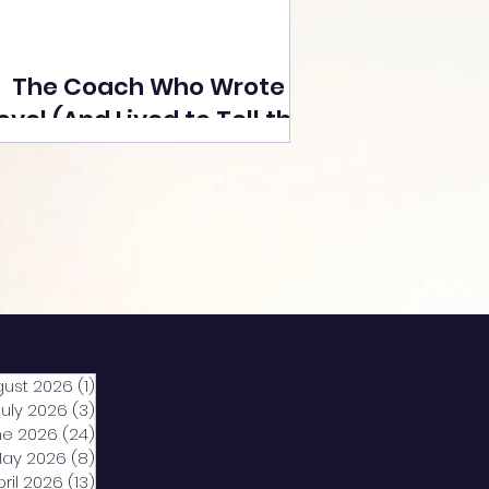
The Coach Who Wrote a
ovel (And Lived to Tell the
Tale) By Yusuf Poonawala
gust 2026
(1)
1 post
July 2026
(3)
3 posts
ne 2026
(24)
24 posts
ay 2026
(8)
8 posts
pril 2026
(13)
13 posts