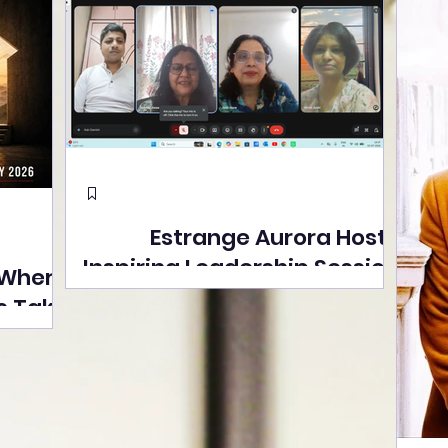
Estrange Aurora Hosts
Inspiring Leadership Session
 Where
with Sumita Ghose on
s Take
Human Dignity, Artisan
easons
Empowerment, and
Street
Purpose-Driven Growth