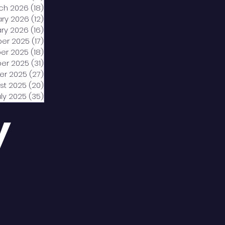
ch 2026
(18)
18 posts
ary 2026
(12)
12 posts
ry 2026
(16)
16 posts
er 2025
(17)
17 posts
er 2025
(18)
18 posts
er 2025
(31)
31 posts
er 2025
(27)
27 posts
st 2025
(20)
20 posts
uly 2025
(35)
35 posts
y