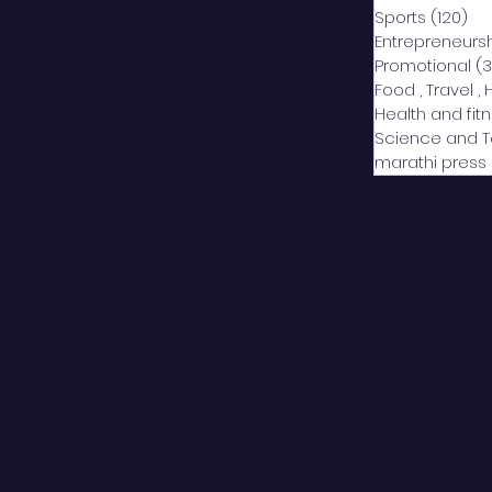
Sports
(120)
12
Entrepreneurs
Promotional
(3
Food , Travel , 
Health and fit
Science and 
marathi press