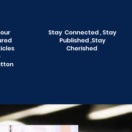
 our
Stay Connected , Stay
ured
Published ,Stay
ticles
Cherished
e
utton