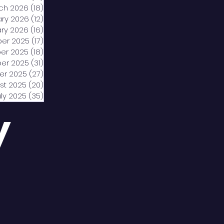
ch 2026
(18)
18 posts
ary 2026
(12)
12 posts
ry 2026
(16)
16 posts
er 2025
(17)
17 posts
er 2025
(18)
18 posts
er 2025
(31)
31 posts
er 2025
(27)
27 posts
st 2025
(20)
20 posts
uly 2025
(35)
35 posts
y