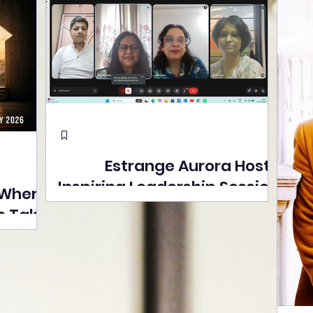
Estrange Aurora Hosts
Inspiring Leadership Session
 Where
with Sumita Ghose on
s Take
Human Dignity, Artisan
easons
Empowerment, and
Street
Purpose-Driven Growth