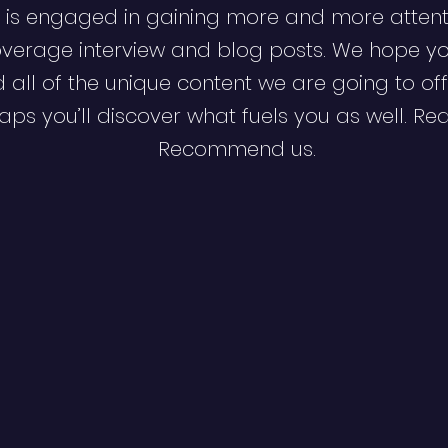
 is engaged in gaining more and more attent
verage interview and blog posts. We hope y
d all of the unique content we are going to off
ps you’ll discover what fuels you as well. Re
Recommend us.