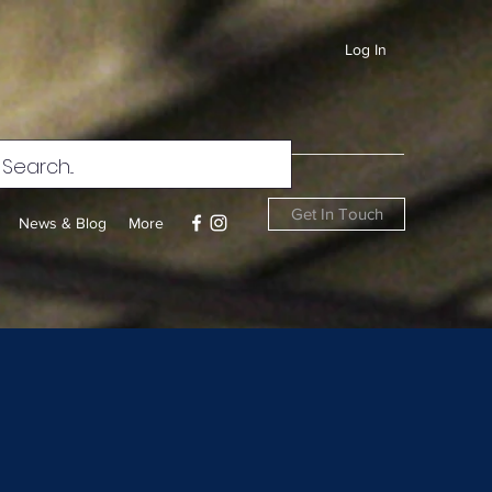
Log In
Get In Touch
News & Blog
More