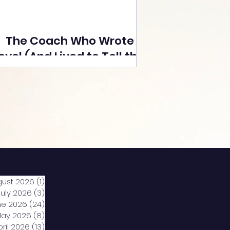
The Coach Who Wrote a
ovel (And Lived to Tell the
Tale) By Yusuf Poonawala
gust 2026
(1)
1 post
July 2026
(3)
3 posts
ne 2026
(24)
24 posts
ay 2026
(8)
8 posts
pril 2026
(13)
13 posts