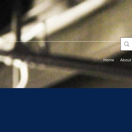
Home
About