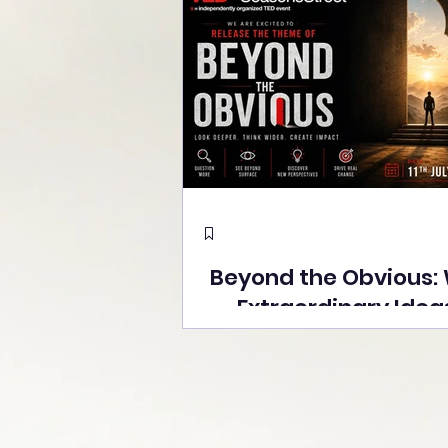
Beyond the Obvious:
Extraordinary Idea
the Stage at Tedx S