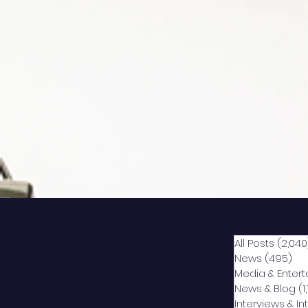
All Posts
(2,040
News
(495)
49
Media & Enter
News & Blog
(1
Interviews & I