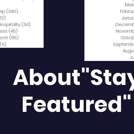
0 posts
Mar
hip
(345)
345 posts
Febru
12)
312 posts
Janua
Hospitality
(34)
34 posts
Decemb
ness
(45)
45 posts
Novemb
Tech
(85)
85 posts
Octob
(6)
6 posts
Septemb
Augu
J
About"Sta
Featured"