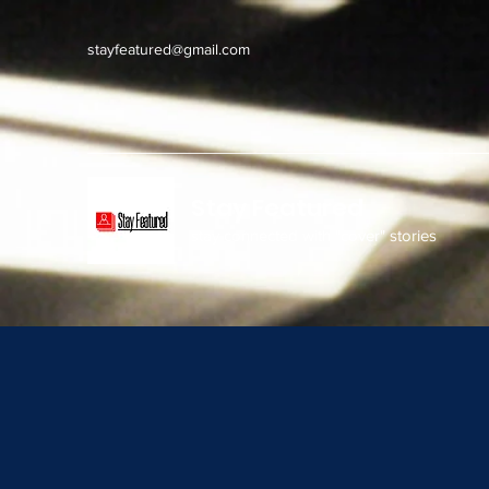
stayfeatured@gmail.com
Stay Featured
stay connected with "cover" stories