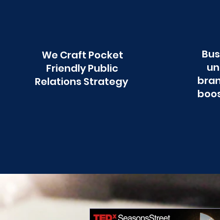
Bus
We Craft Pocket
un
Friendly Public
bran
Relations Strategy
boos