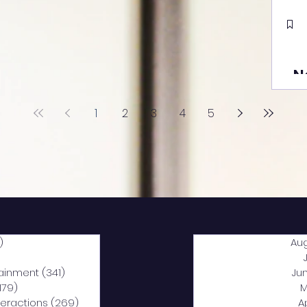
N
1
2
3
4
5
)
2,040 posts
Au
5 posts
tainment
(341)
341 posts
Ju
,179)
1,179 posts
M
nteractions
(269)
269 posts
A