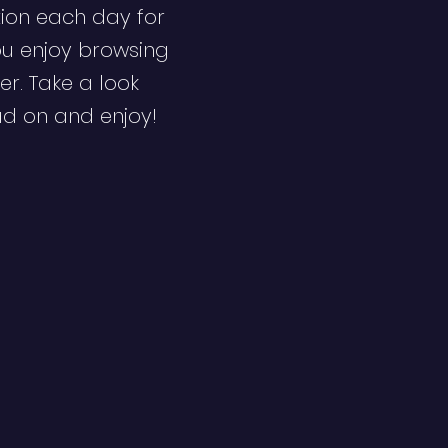
ion each day for
ou enjoy browsing
er. Take a look
ad on and enjoy!