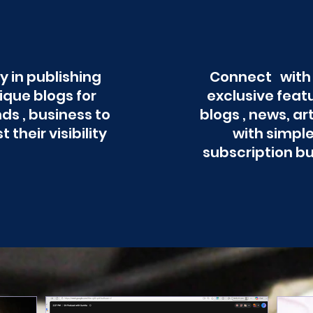
y in publishing
Connect with
ique blogs for
exclusive feat
ds , business to
blogs , news, ar
t their visibility
with simpl
subscription b