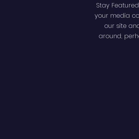
Stay Featured
your media co
our site an
around; perha