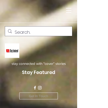
stay connected with "cover" stories
Stay Featured
Get In Touch