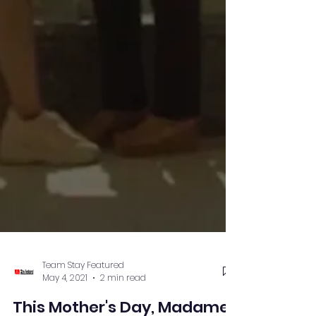
Team Stay Featured