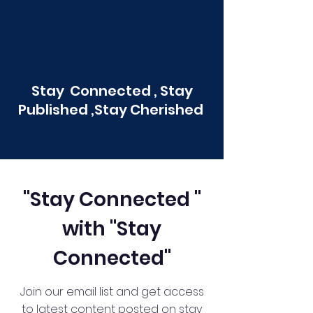
Stay Connected , Stay
Published ,Stay Cherished
"Stay Connected "
with "Stay
Connected"
Join our email list and get access
to latest content posted on stay