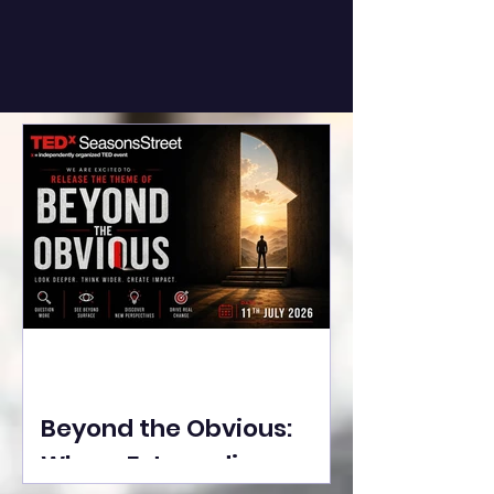
Beyond the Obvious:
Where Extraordinary