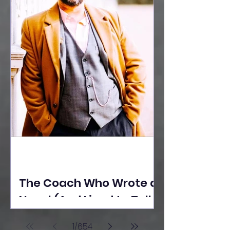
The Coach Who Wrote a
Novel (And Lived to Tell
the Tale) By Yusuf
1
/
654