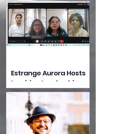
Ideas Take the Stage at
Tedx Seasons Street
Estrange Aurora Hosts
Inspiring Leadership
Session with Sumita
Ghose on Human
Dignity, Artisan
Empowerment, and
Purpose-Driven Growth