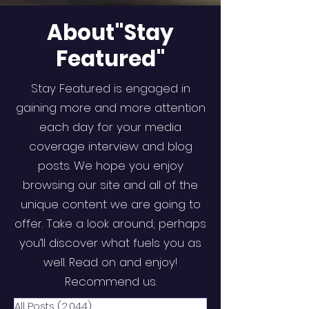
About"Stay
Featured"
Stay Featured is engaged in
gaining more and more attention
each day for your media
coverage interview and blog
posts. We hope you enjoy
browsing our site and all of the
unique content we are going to
offer. Take a look around; perhaps
you’ll discover what fuels you as
well. Read on and enjoy!
Recommend us.
All Posts
(2,044)
2,044 posts