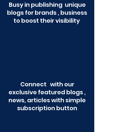
Busy in publishing unique
blogs for brands , business
to boost their visibility
Connect with our
exclusive featured blogs ,
news, articles with simple
subscription button