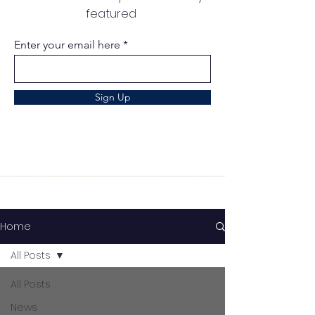
featured
Enter your email here
Sign Up
Home
All Posts
All Posts
News