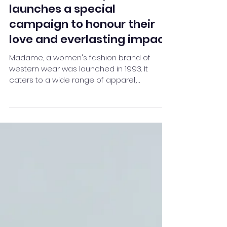
May 4, 2021
2 min read
This Mother's Day, Madame
launches a special
campaign to honour their
love and everlasting impact
Madame, a women's fashion brand of
western wear was launched in 1993. It
caters to a wide range of apparel,
handbags, footwear, and acces