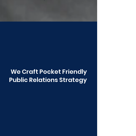
Poonawala
We Craft Pocket Friendly
Public Relations Strategy