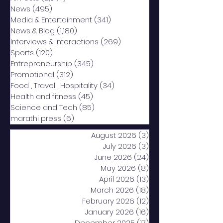
News
(495)
495 posts
Media & Entertainment
(341)
341 posts
News & Blog
(1,180)
1,180 posts
Interviews & Interactions
(269)
269 posts
Sports
(120)
120 posts
Entrepreneurship
(345)
345 posts
Promotional
(312)
312 posts
Food , Travel , Hospitality
(34)
34 posts
Health and fitness
(45)
45 posts
Science and Tech
(85)
85 posts
marathi press
(6)
6 posts
August 2026
(3)
3 posts
July 2026
(3)
3 posts
June 2026
(24)
24 posts
May 2026
(8)
8 posts
April 2026
(13)
13 posts
March 2026
(18)
18 posts
February 2026
(12)
12 posts
January 2026
(16)
16 posts
December 2025
(17)
17 posts