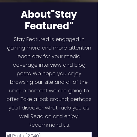
About"Stay
Featured"
Stay Featured is engaged in
gaining more and more attention
each day for your media
coverage interview and blog
posts. We hope you enjoy
browsing our site and all of the
unique content we are going to
offer. Take a look around; perhaps
you’ll discover what fuels you as
well. Read on and enjoy!
Recommend us.
All Posts
(2,040)
2,040 posts