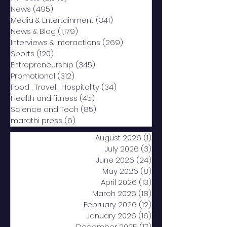
News
(495)
495 posts
Media & Entertainment
(341)
341 posts
News & Blog
(1,179)
1,179 posts
Interviews & Interactions
(269)
269 posts
Sports
(120)
120 posts
Entrepreneurship
(345)
345 posts
Promotional
(312)
312 posts
Food , Travel , Hospitality
(34)
34 posts
Health and fitness
(45)
45 posts
Science and Tech
(85)
85 posts
marathi press
(6)
6 posts
August 2026
(1)
1 post
July 2026
(3)
3 posts
June 2026
(24)
24 posts
May 2026
(8)
8 posts
April 2026
(13)
13 posts
March 2026
(18)
18 posts
February 2026
(12)
12 posts
January 2026
(16)
16 posts
December 2025
(17)
17 posts