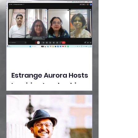
Ideas Take the Stage at
Tedx Seasons Street
Estrange Aurora Hosts
Inspiring Leadership
Session with Sumita
Ghose on Human
Dignity, Artisan
Empowerment, and
Purpose-Driven Growth