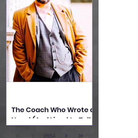
The Coach Who Wrote a
Novel (And Lived to Tell
the Tale) By Yusuf
1
/
654