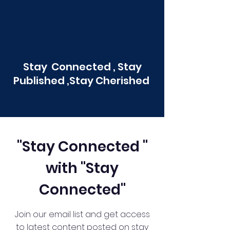
Stay Connected , Stay
Published ,Stay Cherished
"Stay Connected "
with "Stay
Connected"
Join our email list and get access
to latest content posted on stay