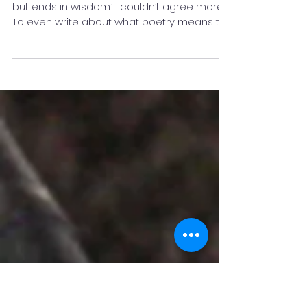
What Poetry Means to Me? -
Amrita Valan
Robert Frost said, ‘A poem begins in delight
but ends in wisdom.’ I couldn’t agree more.
To even write about what poetry means to
me, is...