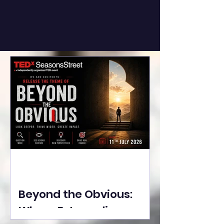
Beyond the Obvious:
Where Extraordinary