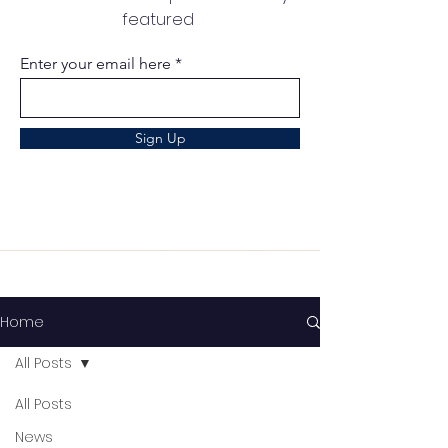
featured
Enter your email here
Sign Up
Home
All Posts
All Posts
News