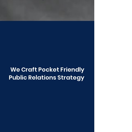
Poonawala
We Craft Pocket Friendly
Public Relations Strategy