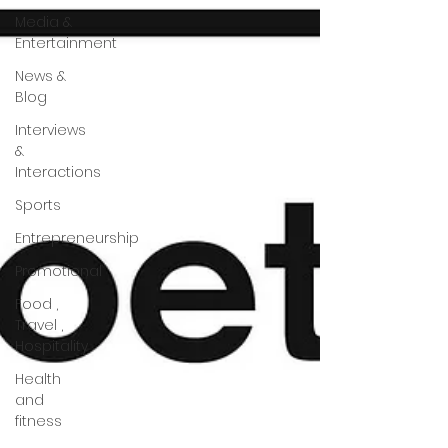
Media &
Entertainment
News &
Blog
Interviews
&
Interactions
Sports
Entrepreneurship
Promotional
Food ,
Travel ,
Hospitality
Health
and
fitness