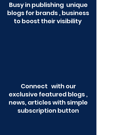
Busy in publishing unique
blogs for brands , business
to boost their visibility
Connect with our
exclusive featured blogs ,
news, articles with simple
subscription button