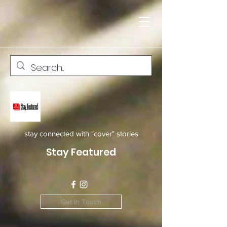
stay connected with "cover" stories
Stay Featured
Get In Touch