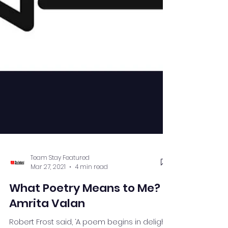
Team Stay Featured
Mar 27, 2021
4 min read