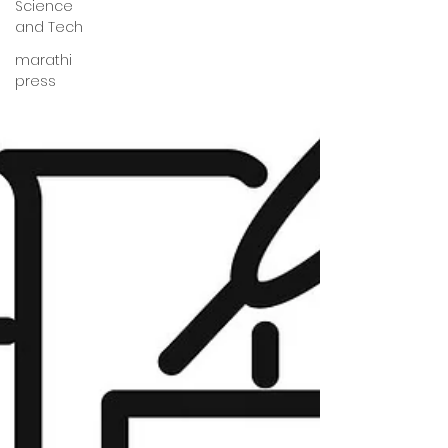
Science
and Tech
marathi
press