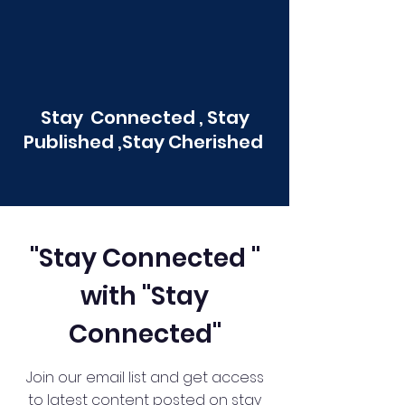
Stay Connected , Stay
Published ,Stay Cherished
"Stay Connected "
with "Stay
Connected"
Join our email list and get access
to latest content posted on stay