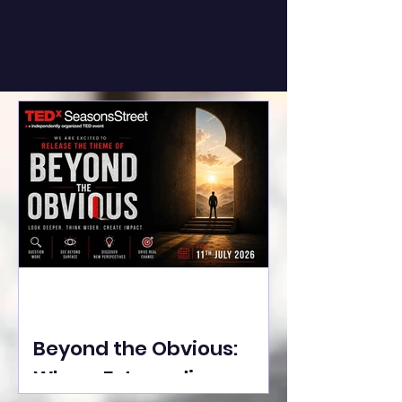
Beyond the Obvious:
Where Extraordinary