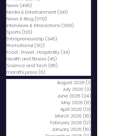
News
(495)
495 posts
Media & Entertainment
(341)
341 posts
News & Blog
(1,179)
1,179 posts
Interviews & Interactions
(269)
269 posts
Sports
(120)
120 posts
Entrepreneurship
(345)
345 posts
Promotional
(312)
312 posts
Food , Travel , Hospitality
(34)
34 posts
Health and fitness
(45)
45 posts
Science and Tech
(85)
85 posts
marathi press
(6)
6 posts
August 2026
(1)
1 post
July 2026
(3)
3 posts
June 2026
(24)
24 posts
May 2026
(8)
8 posts
April 2026
(13)
13 posts
March 2026
(18)
18 posts
February 2026
(12)
12 posts
January 2026
(16)
16 posts
December 2025
(17)
17 posts