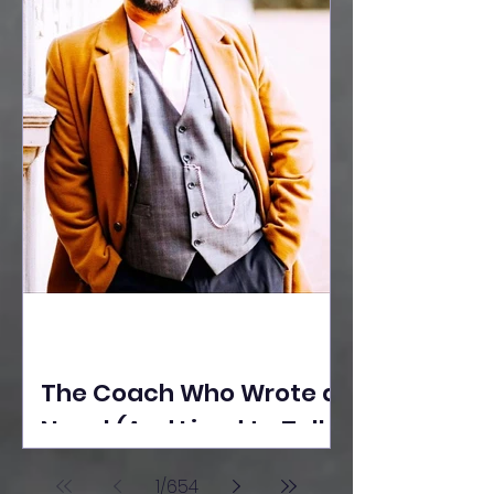
The Coach Who Wrote a
Novel (And Lived to Tell
the Tale) By Yusuf
1
/
654