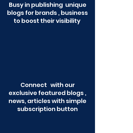
Busy in publishing unique
blogs for brands , business
to boost their visibility
Connect with our
exclusive featured blogs ,
news, articles with simple
subscription button