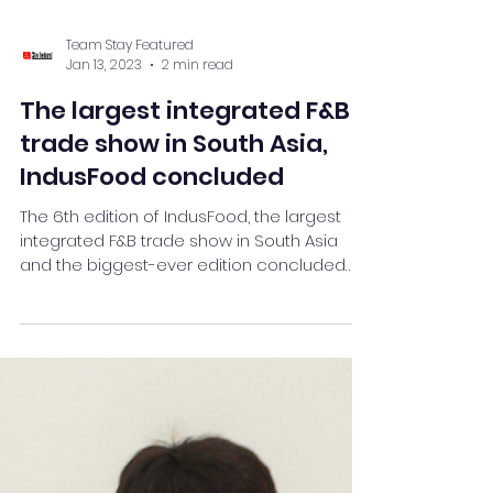
Team Stay Featured
Jan 13, 2023
2 min read
The largest integrated F&B
trade show in South Asia,
IndusFood concluded
The 6th edition of IndusFood, the largest
integrated F&B trade show in South Asia
and the biggest-ever edition concluded
here at Hitex .