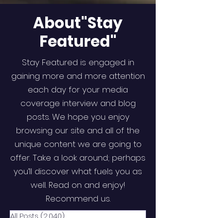
About"Stay
Featured"
Stay Featured is engaged in
gaining more and more attention
each day for your media
coverage interview and blog
posts. We hope you enjoy
browsing our site and all of the
unique content we are going to
offer. Take a look around; perhaps
you’ll discover what fuels you as
well. Read on and enjoy!
Recommend us.
All Posts
(2,040)
2,040 posts