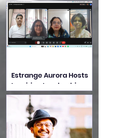
Ideas Take the Stage at
Tedx Seasons Street
Estrange Aurora Hosts
Inspiring Leadership
Session with Sumita
Ghose on Human
Dignity, Artisan
Empowerment, and
Purpose-Driven Growth