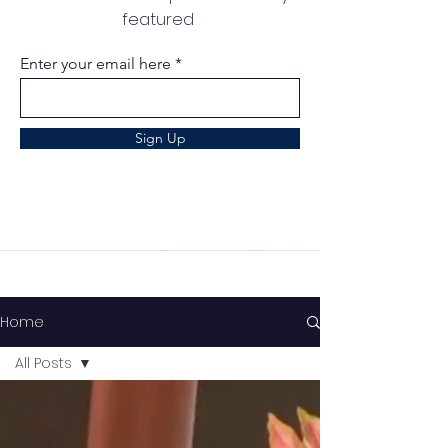
featured
Enter your email here
Sign Up
Home
All Posts
All Posts
News