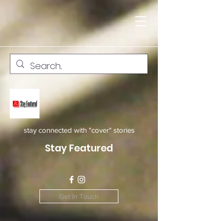
stay connected with "cover" stories
Stay Featured
Get In Touch