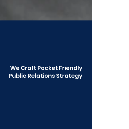
Poonawala
We Craft Pocket Friendly
Public Relations Strategy