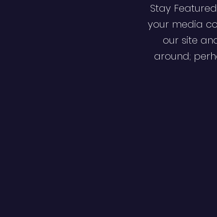
Stay Featured
your media co
our site an
around; perha