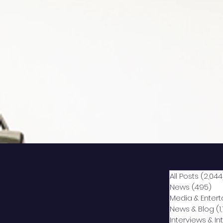
All Posts
(2,044
News
(495)
49
Media & Enter
News & Blog
(1
Interviews & I