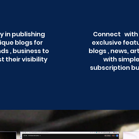
y in publishing
Connect with
ique blogs for
exclusive feat
ds , business to
blogs , news, ar
t their visibility
with simpl
subscription b