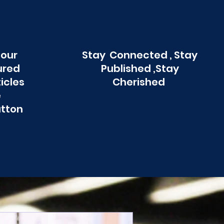
 our
Stay Connected , Stay
ured
Published ,Stay
ticles
Cherished
e
utton