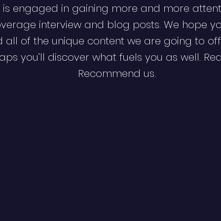
 is engaged in gaining more and more attent
verage interview and blog posts. We hope y
d all of the unique content we are going to off
ps you’ll discover what fuels you as well. Re
Recommend us.