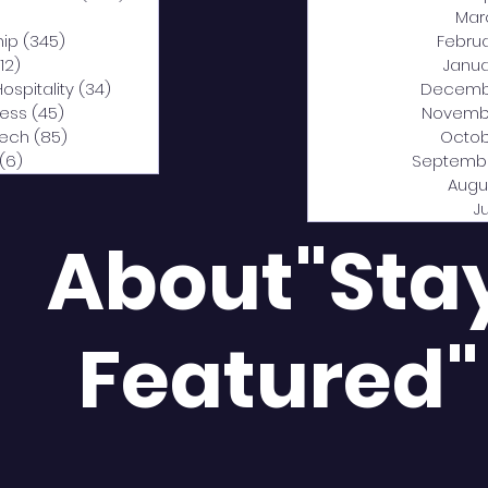
0 posts
Mar
hip
(345)
345 posts
Febru
12)
312 posts
Janua
Hospitality
(34)
34 posts
Decemb
ness
(45)
45 posts
Novemb
Tech
(85)
85 posts
Octob
(6)
6 posts
Septemb
Augu
J
About"Sta
Featured"