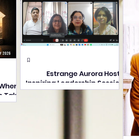
Estrange Aurora Hosts
Inspiring Leadership Session
 Where
with Sumita Ghose on
s Take
Human Dignity, Artisan
easons
Empowerment, and
Street
Purpose-Driven Growth