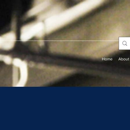
Home
About