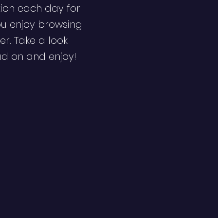
ion each day for
ou enjoy browsing
er. Take a look
ad on and enjoy!