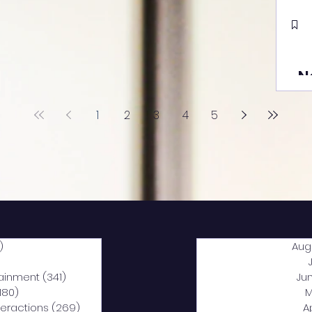
N
1
2
3
4
5
)
2,044 posts
Aug
5 posts
tainment
(341)
341 posts
Ju
,180)
1,180 posts
M
nteractions
(269)
269 posts
A