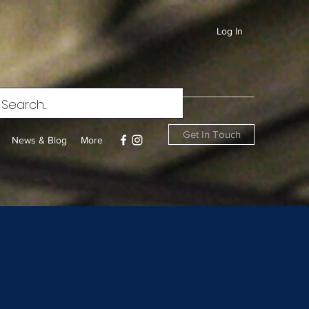
Log In
Get In Touch
News & Blog
More