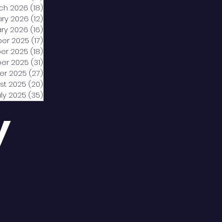
ch 2026
(18)
18 posts
ary 2026
(12)
12 posts
ry 2026
(16)
16 posts
er 2025
(17)
17 posts
er 2025
(18)
18 posts
er 2025
(31)
31 posts
er 2025
(27)
27 posts
st 2025
(20)
20 posts
uly 2025
(35)
35 posts
y