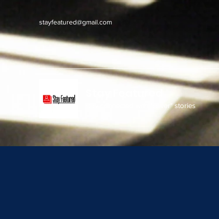
stayfeatured@gmail.com
Stay Featured
stay connected with "cover" stories