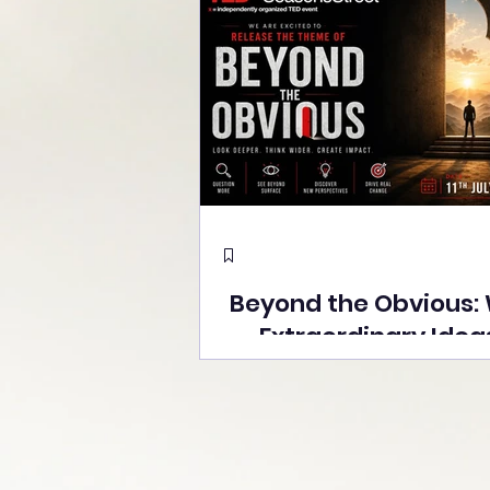
Beyond the Obvious:
Extraordinary Idea
the Stage at Tedx S