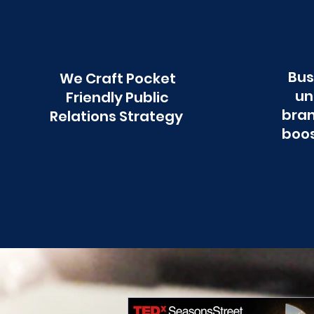
Bus
We Craft Pocket
un
Friendly Public
bran
Relations Strategy
boos