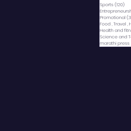
Sports
(120)
12
Entrepreneurs
Promotional
(3
Food , Travel , 
Health and fit
Science and 
marathi press