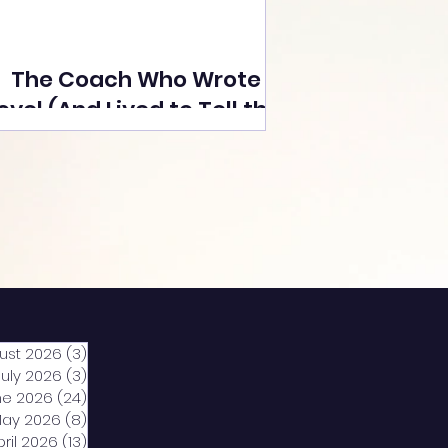
The Coach Who Wrote a
ovel (And Lived to Tell the
Tale) By Yusuf Poonawala
ust 2026
(3)
3 posts
July 2026
(3)
3 posts
ne 2026
(24)
24 posts
ay 2026
(8)
8 posts
pril 2026
(13)
13 posts