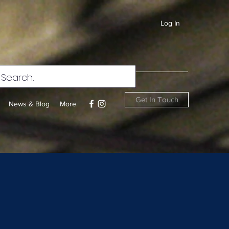
Log In
Get In Touch
News & Blog
More