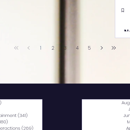
N
1
2
3
4
5
)
2,044 posts
Aug
5 posts
tainment
(341)
341 posts
Ju
,180)
1,180 posts
M
nteractions
(269)
269 posts
A