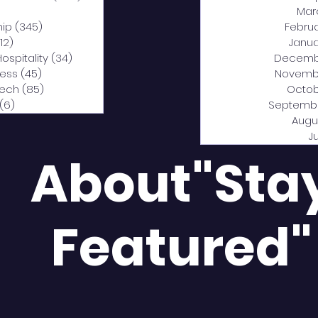
0 posts
Mar
hip
(345)
345 posts
Febru
12)
312 posts
Janua
Hospitality
(34)
34 posts
Decemb
ness
(45)
45 posts
Novemb
Tech
(85)
85 posts
Octob
(6)
6 posts
Septemb
Augu
J
About"Sta
Featured"