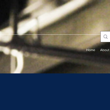
Home
About