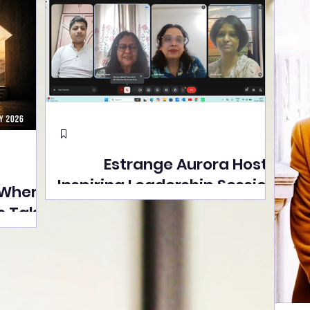
Estrange Aurora Hosts
Inspiring Leadership Session
 Where
with Sumita Ghose on
s Take
Human Dignity, Artisan
easons
Empowerment, and
Street
Purpose-Driven Growth