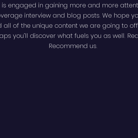
 is engaged in gaining more and more attent
verage interview and blog posts. We hope y
d all of the unique content we are going to off
ps you’ll discover what fuels you as well. Re
Recommend us.