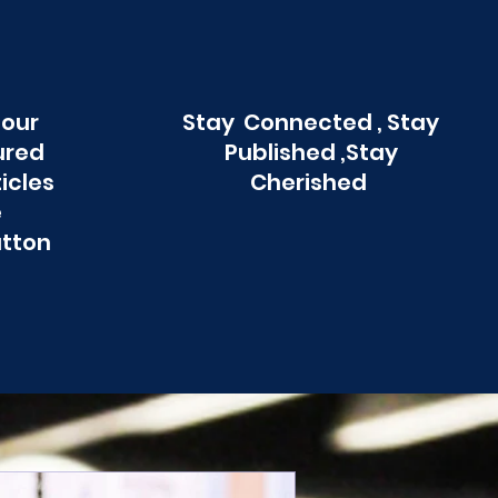
 our
Stay Connected , Stay
ured
Published ,Stay
ticles
Cherished
e
utton