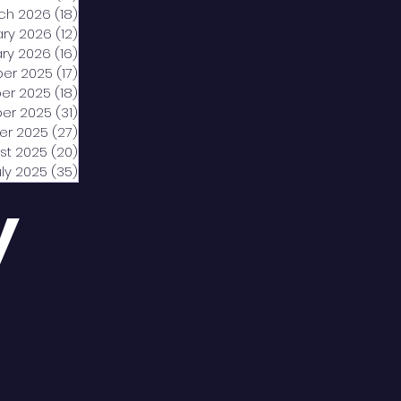
ch 2026
(18)
18 posts
ary 2026
(12)
12 posts
ry 2026
(16)
16 posts
er 2025
(17)
17 posts
er 2025
(18)
18 posts
er 2025
(31)
31 posts
er 2025
(27)
27 posts
st 2025
(20)
20 posts
uly 2025
(35)
35 posts
y