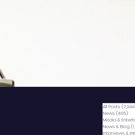
All Posts
(2,044
News
(495)
49
Media & Enter
News & Blog
(1
Interviews & I