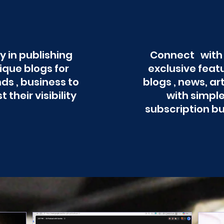
y in publishing
Connect with
ique blogs for
exclusive feat
ds , business to
blogs , news, ar
t their visibility
with simpl
subscription b