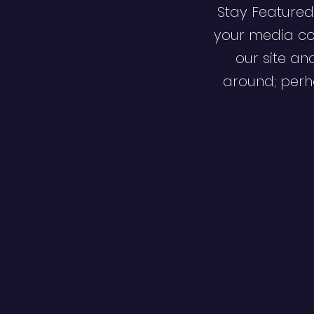
Stay Featured
your media co
our site an
around; perha