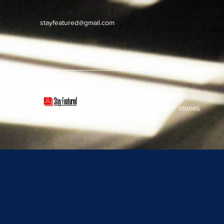
stayfeatured@gmail.com
Stay Featured
stay connected with "cover" stories