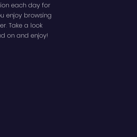
ion each day for
ou enjoy browsing
er. Take a look
ad on and enjoy!