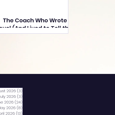
The Coach Who Wrote a
ovel (And Lived to Tell the
Tale) By Yusuf Poonawala
ust 2026
(3)
3 posts
July 2026
(3)
3 posts
ne 2026
(24)
24 posts
ay 2026
(8)
8 posts
pril 2026
(13)
13 posts