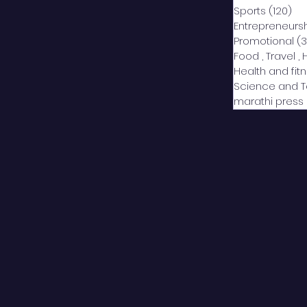
Sports
(120)
12
Entrepreneurs
Promotional
(3
Food , Travel , 
Health and fit
Science and 
marathi press