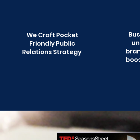
Bus
We Craft Pocket
un
Friendly Public
bran
Relations Strategy
boos