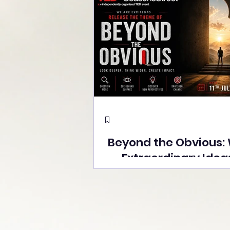
Beyond the Obvious:
Extraordinary Idea
the Stage at Tedx S