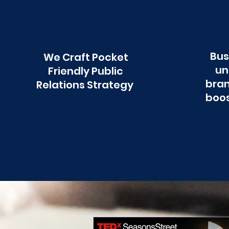
Bus
We Craft Pocket
un
Friendly Public
bran
Relations Strategy
boos