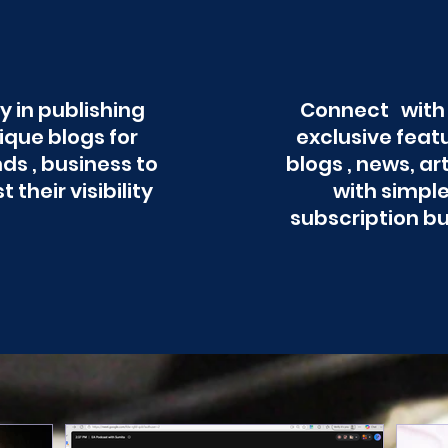
y in publishing
Connect with
ique blogs for
exclusive feat
ds , business to
blogs , news, ar
t their visibility
with simpl
subscription b