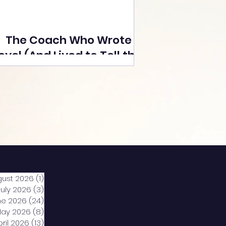
The Coach Who Wrote a
ovel (And Lived to Tell the
Tale) By Yusuf Poonawala
gust 2026
(1)
1 post
July 2026
(3)
3 posts
ne 2026
(24)
24 posts
ay 2026
(8)
8 posts
pril 2026
(13)
13 posts