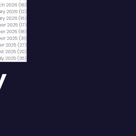
ch 2026
(18)
18 posts
ary 2026
(12)
12 posts
ry 2026
(16)
16 posts
er 2025
(17)
17 posts
er 2025
(18)
18 posts
er 2025
(31)
31 posts
er 2025
(27)
27 posts
st 2025
(20)
20 posts
uly 2025
(35)
35 posts
y