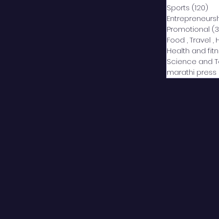
Sports
(120)
12
Entrepreneurs
Promotional
(3
Food , Travel , 
Health and fit
Science and 
marathi press