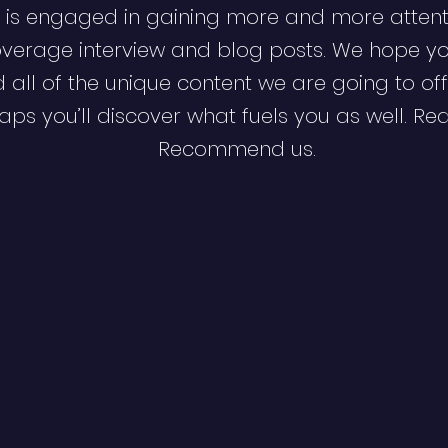
 is engaged in gaining more and more attent
verage interview and blog posts. We hope y
d all of the unique content we are going to off
ps you’ll discover what fuels you as well. Re
Recommend us.