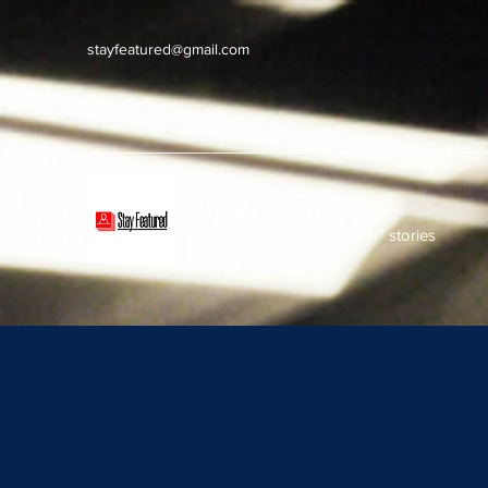
stayfeatured@gmail.com
Stay Featured
stay connected with "cover" stories