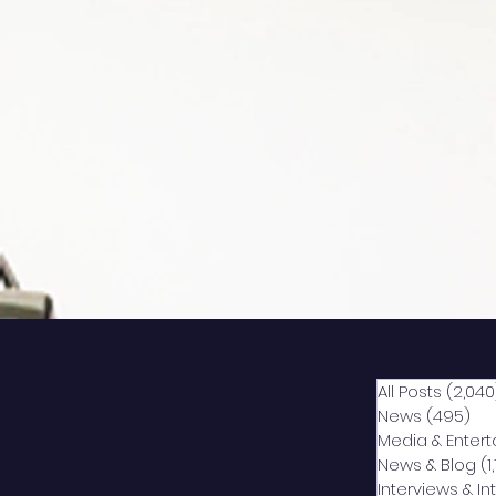
All Posts
(2,040
News
(495)
49
Media & Enter
News & Blog
(1
Interviews & I