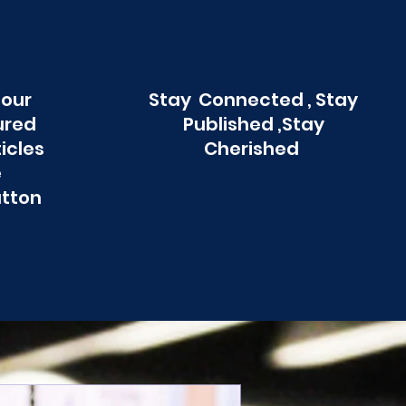
 our
Stay Connected , Stay
ured
Published ,Stay
ticles
Cherished
e
utton