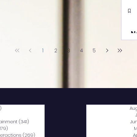
N
1
2
3
4
5
)
2,040 posts
Au
5 posts
tainment
(341)
341 posts
Ju
,179)
1,179 posts
M
nteractions
(269)
269 posts
A