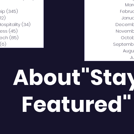
0 posts
Mar
hip
(345)
345 posts
Febru
12)
312 posts
Janua
Hospitality
(34)
34 posts
Decemb
ness
(45)
45 posts
Novemb
Tech
(85)
85 posts
Octob
(6)
6 posts
Septemb
Augu
J
About"Sta
Featured"