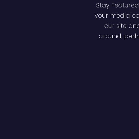
Stay Featured
your media co
our site an
around; perha