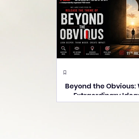
Beyond the Obvious:
Extraordinary Idea
the Stage at Tedx S