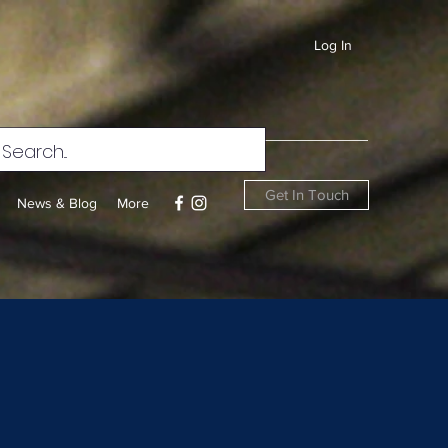
Log In
Get In Touch
News & Blog
More