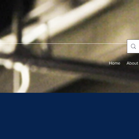
Home
About