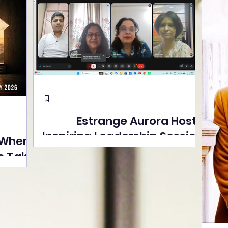
Estrange Aurora Hosts
Inspiring Leadership Session
 Where
with Sumita Ghose on
s Take
Human Dignity, Artisan
easons
Empowerment, and
Street
Purpose-Driven Growth