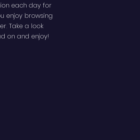
ion each day for
ou enjoy browsing
er. Take a look
ad on and enjoy!