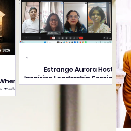
Estrange Aurora Hosts
Inspiring Leadership Session
 Where
with Sumita Ghose on
s Take
Human Dignity, Artisan
easons
Empowerment, and
Street
Purpose-Driven Growth