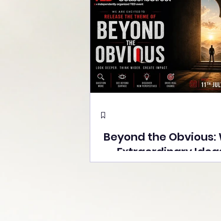
Beyond the Obvious:
Extraordinary Idea
the Stage at Tedx S