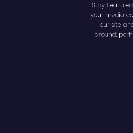
Stay Featured
your media co
our site an
around; perha