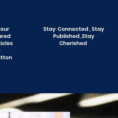
 our
Stay Connected , Stay
ured
Published ,Stay
ticles
Cherished
e
utton