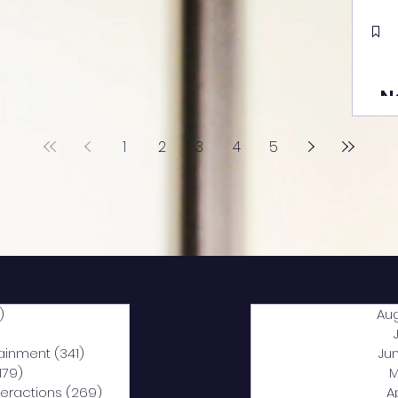
N
1
2
3
4
5
)
2,040 posts
Au
5 posts
tainment
(341)
341 posts
Ju
,179)
1,179 posts
M
nteractions
(269)
269 posts
A