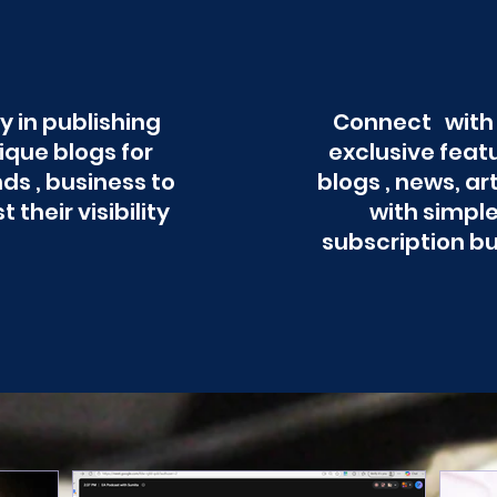
y in publishing
Connect with
ique blogs for
exclusive feat
ds , business to
blogs , news, ar
t their visibility
with simpl
subscription b