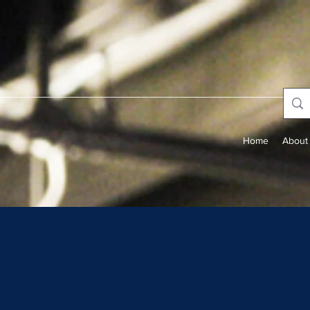
Home
About