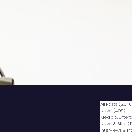
All Posts
(2,040
News
(495)
49
Media & Enter
News & Blog
(1
Interviews & I