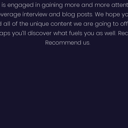
 is engaged in gaining more and more attent
verage interview and blog posts. We hope y
d all of the unique content we are going to off
ps you’ll discover what fuels you as well. Re
Recommend us.