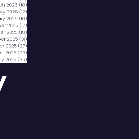
ch 2026
(18)
18 posts
ary 2026
(12)
12 posts
ry 2026
(16)
16 posts
er 2025
(17)
17 posts
er 2025
(18)
18 posts
er 2025
(31)
31 posts
er 2025
(27)
27 posts
st 2025
(20)
20 posts
uly 2025
(35)
35 posts
y