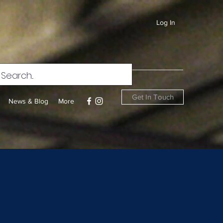
Log In
Get In Touch
News & Blog
More