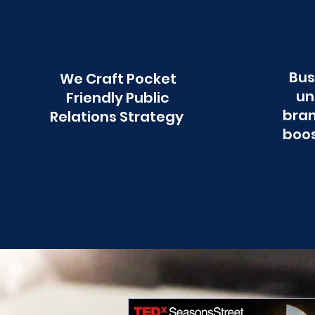
Bus
We Craft Pocket
un
Friendly Public
bran
Relations Strategy
boos