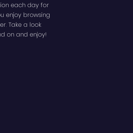
ion each day for
ou enjoy browsing
er. Take a look
ad on and enjoy!