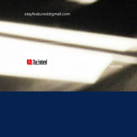
stayfeatured@gmail.com
Stay Featured
stay connected with "cover" stories