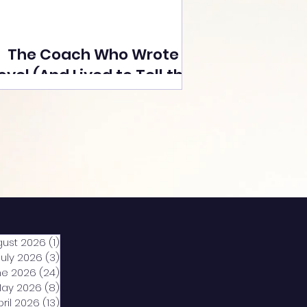
The Coach Who Wrote a
ovel (And Lived to Tell the
Tale) By Yusuf Poonawala
gust 2026
(1)
1 post
July 2026
(3)
3 posts
ne 2026
(24)
24 posts
ay 2026
(8)
8 posts
pril 2026
(13)
13 posts