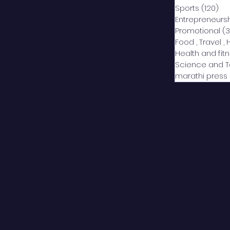
Sports
(120)
12
Entrepreneurs
Promotional
(3
Food , Travel , 
Health and fit
Science and 
marathi press