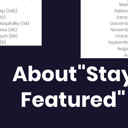
0 posts
Mar
hip
(345)
345 posts
Febru
12)
312 posts
Janua
Hospitality
(34)
34 posts
Decemb
ness
(45)
45 posts
Novemb
Tech
(85)
85 posts
Octob
(6)
6 posts
Septemb
Augu
J
About"Sta
Featured"