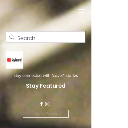
stay connected with "cover" stories
Stay Featured
Get In Touch