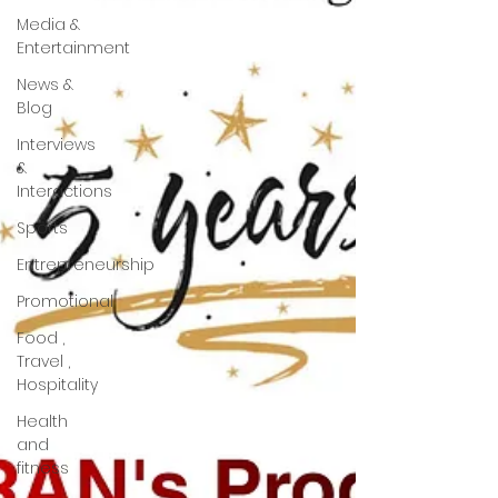
Media &
Entertainment
News &
Blog
Interviews
&
Interactions
Sports
Entrepreneurship
Promotional
Food ,
Travel ,
Hospitality
Health
and
fitness