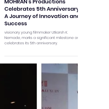
Team Stay Featured
Apr 7, 2024
2 min read
MOHRAN's Productions
Celebrates 5th Anniversary:
A Journey of Innovation and
Success
visionary young filmmaker Utkarsh K.
Nemade, marks a significant milestone as it
celebrates its 5th anniversary.