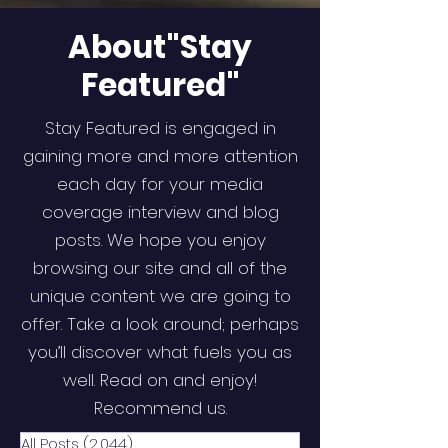
About"Stay
Featured"
Stay Featured is engaged in
gaining more and more attention
each day for your media
coverage interview and blog
posts. We hope you enjoy
browsing our site and all of the
unique content we are going to
offer. Take a look around; perhaps
you’ll discover what fuels you as
well. Read on and enjoy!
Recommend us.
All Posts
(2,044)
2,044 posts