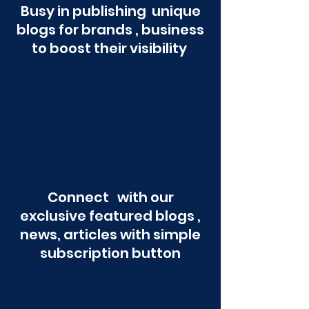
Busy in publishing unique
blogs for brands , business
to boost their visibility
Connect with our
exclusive featured blogs ,
news, articles with simple
subscription button