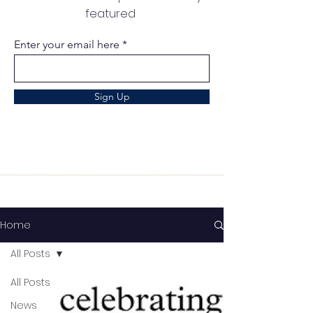
featured
Enter your email here
Sign Up
Home
All Posts
All Posts
News