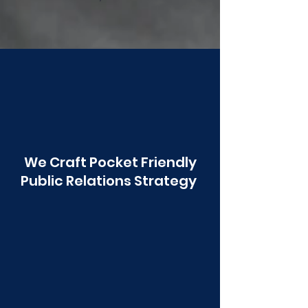
Poonawala
We Craft Pocket Friendly
Public Relations Strategy