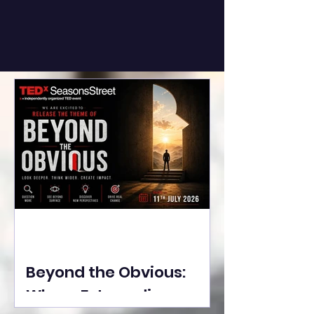
Beyond the Obvious:
Where Extraordinary