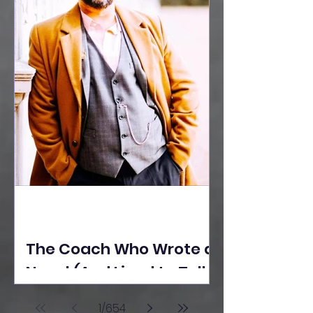
The Coach Who Wrote a
Novel (And Lived to Tell
the Tale) By Yusuf
1
/
654