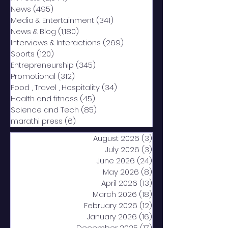
News
(495)
495 posts
Media & Entertainment
(341)
341 posts
News & Blog
(1,180)
1,180 posts
Interviews & Interactions
(269)
269 posts
Sports
(120)
120 posts
Entrepreneurship
(345)
345 posts
Promotional
(312)
312 posts
Food , Travel , Hospitality
(34)
34 posts
Health and fitness
(45)
45 posts
Science and Tech
(85)
85 posts
marathi press
(6)
6 posts
August 2026
(3)
3 posts
July 2026
(3)
3 posts
June 2026
(24)
24 posts
May 2026
(8)
8 posts
April 2026
(13)
13 posts
March 2026
(18)
18 posts
February 2026
(12)
12 posts
January 2026
(16)
16 posts
December 2025
(17)
17 posts