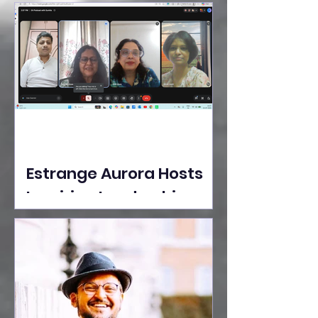
Ideas Take the Stage at
Tedx Seasons Street
Estrange Aurora Hosts
Inspiring Leadership
Session with Sumita
Ghose on Human
Dignity, Artisan
Empowerment, and
Purpose-Driven Growth