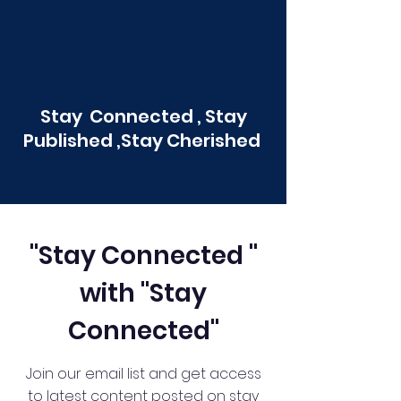
Stay Connected , Stay
Published ,Stay Cherished
"Stay Connected "
with "Stay
Connected"
Join our email list and get access
to latest content posted on stay