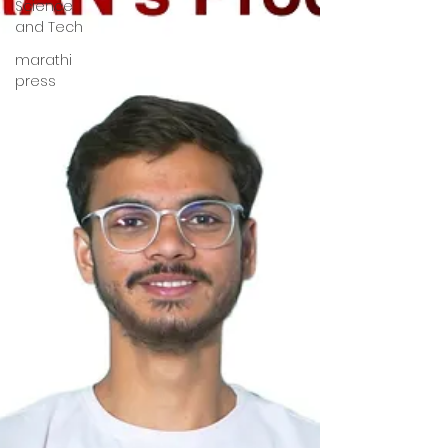
Science
and Tech
marathi
press