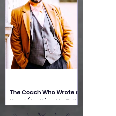
The Coach Who Wrote a
Novel (And Lived to Tell
the Tale) By Yusuf
1
/
654