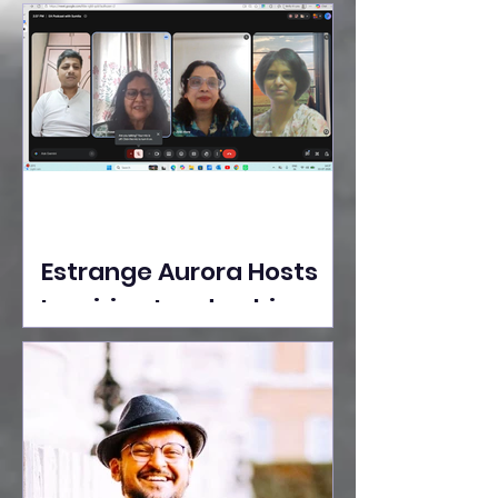
Ideas Take the Stage at
Tedx Seasons Street
Estrange Aurora Hosts
Inspiring Leadership
Session with Sumita
Ghose on Human
Dignity, Artisan
Empowerment, and
Purpose-Driven Growth