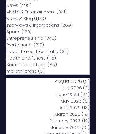
News
(495)
495 posts
Media & Entertainment
(341)
341 posts
News & Blog
(1,179)
1,179 posts
Interviews & Interactions
(269)
269 posts
Sports
(120)
120 posts
Entrepreneurship
(345)
345 posts
Promotional
(312)
312 posts
Food , Travel , Hospitality
(34)
34 posts
Health and fitness
(45)
45 posts
Science and Tech
(85)
85 posts
marathi press
(6)
6 posts
August 2026
(2)
2 posts
July 2026
(3)
3 posts
June 2026
(24)
24 posts
May 2026
(8)
8 posts
April 2026
(13)
13 posts
March 2026
(18)
18 posts
February 2026
(12)
12 posts
January 2026
(16)
16 posts
December 2025
(17)
17 posts