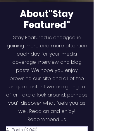
About"Stay
Featured"
Stay Featured is engaged in
gaining more and more attention
each day for your media
coverage interview and blog
posts. We hope you enjoy
browsing our site and all of the
unique content we are going to
offer. Take a look around; perhaps
you’ll discover what fuels you as
well. Read on and enjoy!
Recommend us.
All Posts
(2,041)
2,041 posts