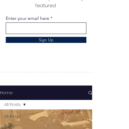
featured
Enter your email here
Sign Up
Home
All Posts
All Posts
News