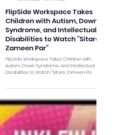
Team Stay Featured
Jun 27, 2025
2 min read
FlipSide Workspace Takes
Children with Autism, Down
Syndrome, and Intellectual
Disabilities to Watch "Sitare
Zameen Par"
FlipSide Workspace Takes Children with
Autism, Down Syndrome, and Intellectual
Disabilities to Watch "Sitare Zameen Pa