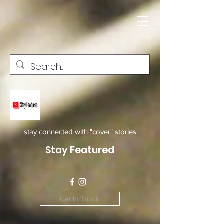
stay connected with "cover" stories
Stay Featured
Get In Touch