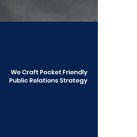
Poonawala
We Craft Pocket Friendly
Public Relations Strategy