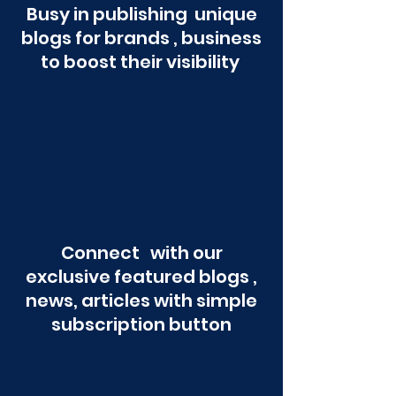
Busy in publishing unique
blogs for brands , business
to boost their visibility
Connect with our
exclusive featured blogs ,
news, articles with simple
subscription button