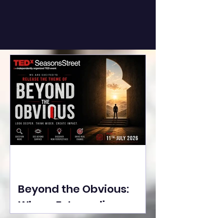
Beyond the Obvious:
Where Extraordinary