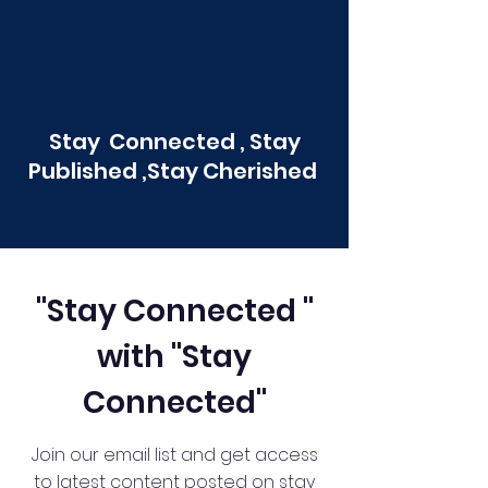
Stay Connected , Stay
Published ,Stay Cherished
"Stay Connected "
with "Stay
Connected"
Join our email list and get access
to latest content posted on stay