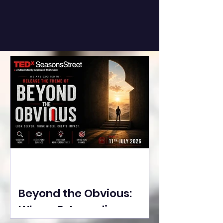
Beyond the Obvious:
Where Extraordinary