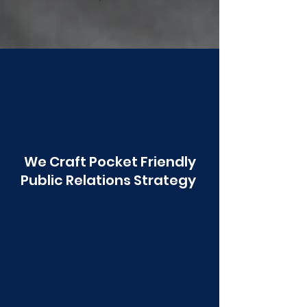
Poonawala
We Craft Pocket Friendly
Public Relations Strategy