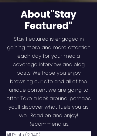
About"Stay
Featured"
Stay Featured is engaged in
gaining more and more attention
each day for your media
coverage interview and blog
posts. We hope you enjoy
browsing our site and all of the
unique content we are going to
offer. Take a look around; perhaps
you’ll discover what fuels you as
well. Read on and enjoy!
Recommend us.
All Posts
(2,040)
2,040 posts