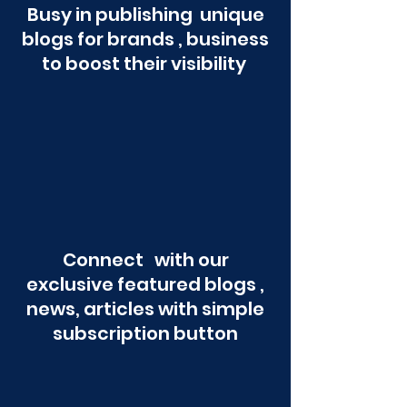
Busy in publishing unique
blogs for brands , business
to boost their visibility
Connect with our
exclusive featured blogs ,
news, articles with simple
subscription button