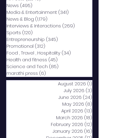
News
(495)
495 posts
Media & Entertainment
(341)
341 posts
News & Blog
(1,179)
1,179 posts
Interviews & Interactions
(269)
269 posts
Sports
(120)
120 posts
Entrepreneurship
(345)
345 posts
Promotional
(312)
312 posts
Food , Travel , Hospitality
(34)
34 posts
Health and fitness
(45)
45 posts
Science and Tech
(85)
85 posts
marathi press
(6)
6 posts
August 2026
(1)
1 post
July 2026
(3)
3 posts
June 2026
(24)
24 posts
May 2026
(8)
8 posts
April 2026
(13)
13 posts
March 2026
(18)
18 posts
February 2026
(12)
12 posts
January 2026
(16)
16 posts
December 2025
(17)
17 posts