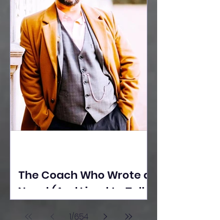
The Coach Who Wrote a
Novel (And Lived to Tell
the Tale) By Yusuf
1
/
654