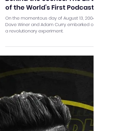
Team Stay Featured
Oct 28, 2023
4 min read
Behind the Scenes: The Birth
of the World's First Podcast
On the momentous day of August 13, 2004,
Dave Winer and Adam Curry embarked on
a revolutionary experiment.