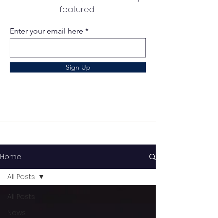
featured
Enter your email here
Sign Up
Home
All Posts
All Posts
News