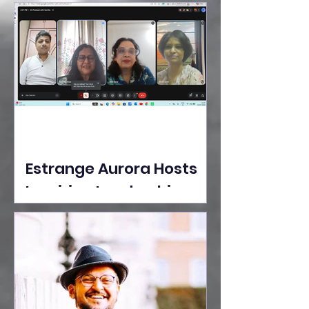
Ideas Take the Stage at
Tedx Seasons Street
Estrange Aurora Hosts
Inspiring Leadership
Session with Sumita
Ghose on Human
Dignity, Artisan
Empowerment, and
Purpose-Driven Growth