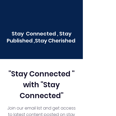
Stay Connected , Stay
Published ,Stay Cherished
"Stay Connected "
with "Stay
Connected"
Join our email list and get access
to latest content posted on stay