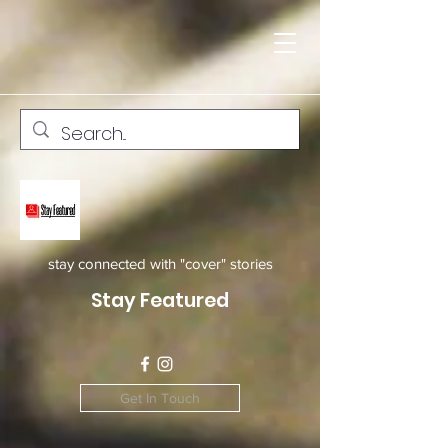
stay connected with "cover" stories
Stay Featured
Get In Touch