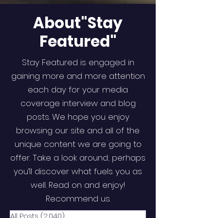
About"Stay
Featured"
Stay Featured is engaged in
gaining more and more attention
each day for your media
coverage interview and blog
posts. We hope you enjoy
browsing our site and all of the
unique content we are going to
offer. Take a look around; perhaps
you’ll discover what fuels you as
well. Read on and enjoy!
Recommend us.
All Posts
(2,040)
2,040 posts