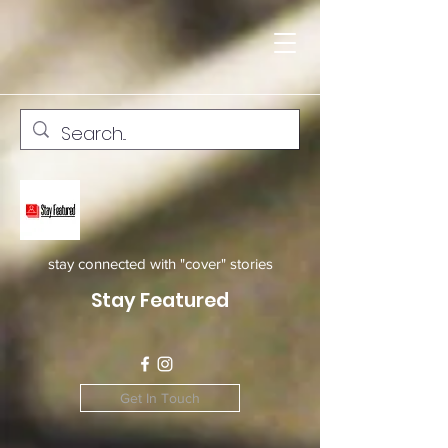
stay connected with "cover" stories
Stay Featured
Get In Touch