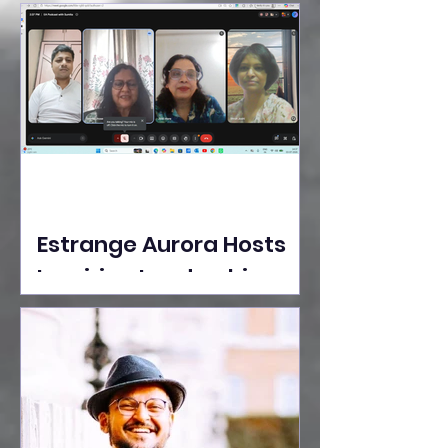
Ideas Take the Stage at
Tedx Seasons Street
Estrange Aurora Hosts
Inspiring Leadership
Session with Sumita
Ghose on Human
Dignity, Artisan
Empowerment, and
Purpose-Driven Growth