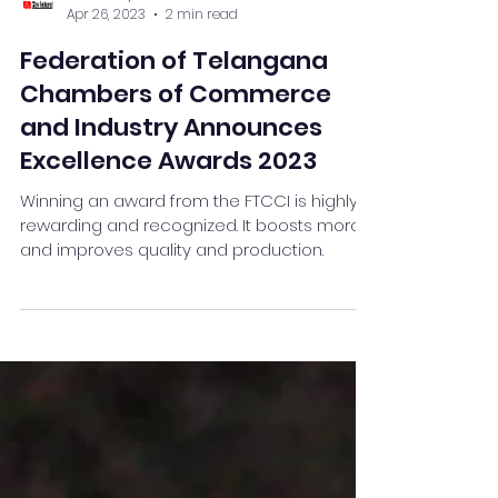
Team Stay Featured
Apr 26, 2023
2 min read
Federation of Telangana
Chambers of Commerce
and Industry Announces
Excellence Awards 2023
Winning an award from the FTCCI is highly
rewarding and recognized. It boosts morale
and improves quality and production.