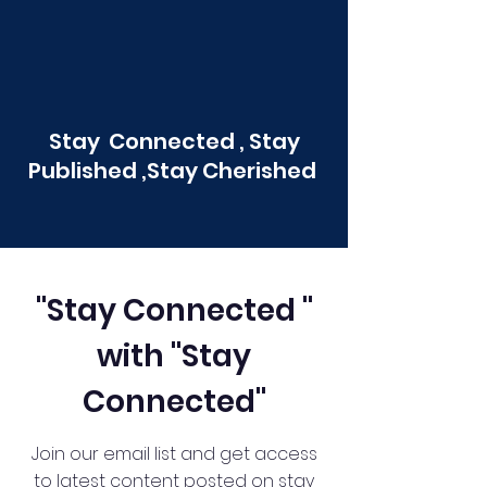
Stay Connected , Stay
Published ,Stay Cherished
"Stay Connected "
with "Stay
Connected"
Join our email list and get access
to latest content posted on stay