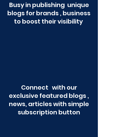
Busy in publishing unique
blogs for brands , business
to boost their visibility
Connect with our
exclusive featured blogs ,
news, articles with simple
subscription button