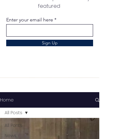
featured
Enter your email here
Sign Up
Home
All Posts
All Posts
News