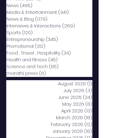
News
(495)
495 posts
Media & Entertainment
(341)
341 posts
News & Blog
(1,179)
1,179 posts
Interviews & Interactions
(269)
269 posts
Sports
(120)
120 posts
Entrepreneurship
(345)
345 posts
Promotional
(312)
312 posts
Food , Travel , Hospitality
(34)
34 posts
Health and fitness
(45)
45 posts
Science and Tech
(85)
85 posts
marathi press
(6)
6 posts
August 2026
(1)
1 post
July 2026
(3)
3 posts
June 2026
(24)
24 posts
May 2026
(8)
8 posts
April 2026
(13)
13 posts
March 2026
(18)
18 posts
February 2026
(12)
12 posts
January 2026
(16)
16 posts
December 2025
(17)
17 posts