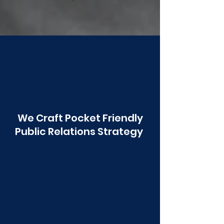
Poonawala
We Craft Pocket Friendly
Public Relations Strategy