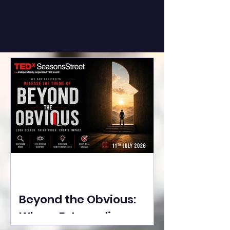
Beyond the Obvious:
Where Extraordinary