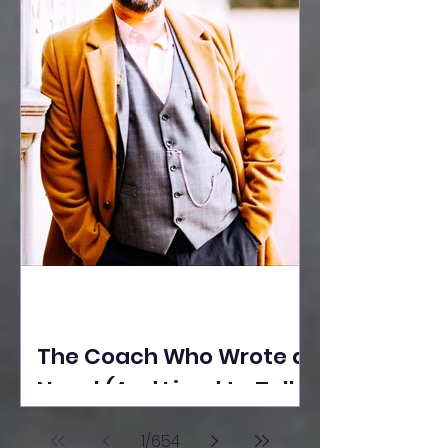
The Coach Who Wrote a
Novel (And Lived to Tell
the Tale) By Yusuf
1
/
654