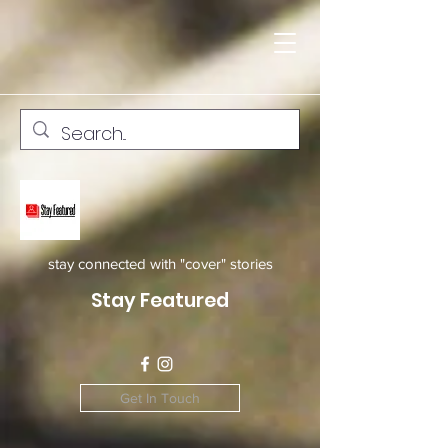
stay connected with "cover" stories
Stay Featured
Get In Touch