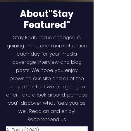
About"Stay
Featured"
Stay Featured is engaged in
gaining more and more attention
each day for your media
coverage interview and blog
posts. We hope you enjoy
browsing our site and all of the
unique content we are going to
offer. Take a look around; perhaps
you’ll discover what fuels you as
well. Read on and enjoy!
Recommend us.
All Posts
(2,040)
2,040 posts