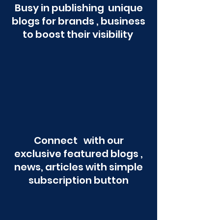
Busy in publishing unique
blogs for brands , business
to boost their visibility
Connect with our
exclusive featured blogs ,
news, articles with simple
subscription button