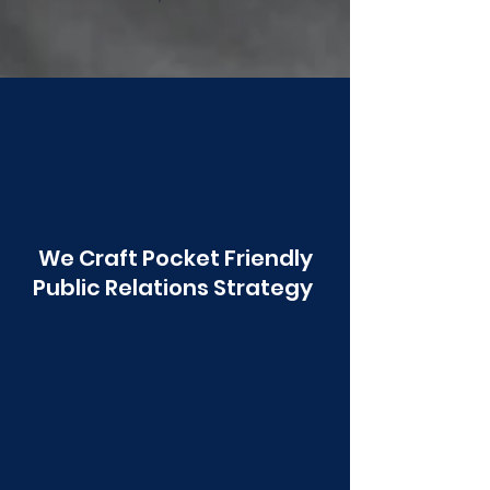
Poonawala
We Craft Pocket Friendly
Public Relations Strategy