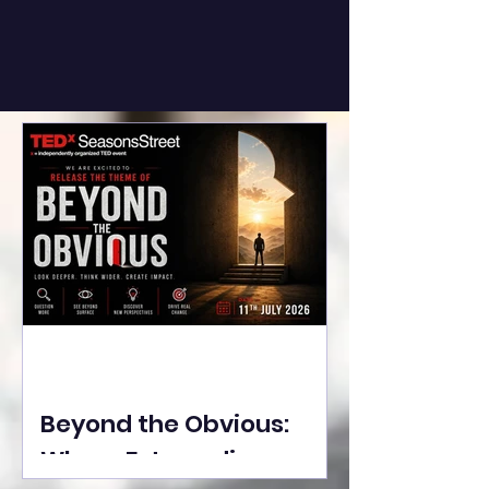
Beyond the Obvious:
Where Extraordinary