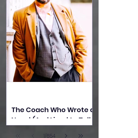
The Coach Who Wrote a
Novel (And Lived to Tell
the Tale) By Yusuf
1
/
654