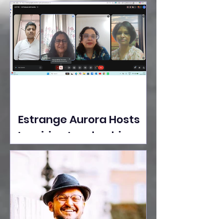
Ideas Take the Stage at
Tedx Seasons Street
Estrange Aurora Hosts
Inspiring Leadership
Session with Sumita
Ghose on Human
Dignity, Artisan
Empowerment, and
Purpose-Driven Growth