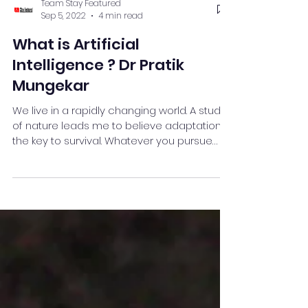
Team Stay Featured
Sep 5, 2022
4 min read
What is Artificial
Intelligence ? Dr Pratik
Mungekar
We live in a rapidly changing world. A study
of nature leads me to believe adaptation is
the key to survival. Whatever you pursue
make...