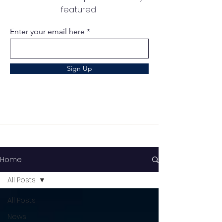
featured
Enter your email here
Sign Up
Home
All Posts
All Posts
News