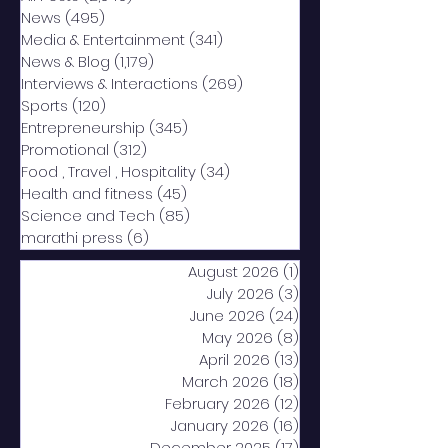
News
(495)
495 posts
Media & Entertainment
(341)
341 posts
News & Blog
(1,179)
1,179 posts
Interviews & Interactions
(269)
269 posts
Sports
(120)
120 posts
Entrepreneurship
(345)
345 posts
Promotional
(312)
312 posts
Food , Travel , Hospitality
(34)
34 posts
Health and fitness
(45)
45 posts
Science and Tech
(85)
85 posts
marathi press
(6)
6 posts
August 2026
(1)
1 post
July 2026
(3)
3 posts
June 2026
(24)
24 posts
May 2026
(8)
8 posts
April 2026
(13)
13 posts
March 2026
(18)
18 posts
February 2026
(12)
12 posts
January 2026
(16)
16 posts
December 2025
(17)
17 posts