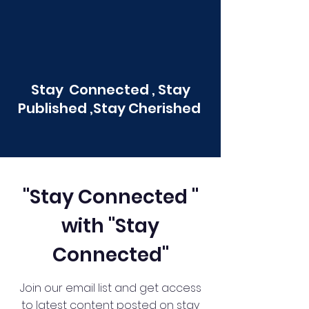
Stay Connected , Stay
Published ,Stay Cherished
"Stay Connected "
with "Stay
Connected"
Join our email list and get access
to latest content posted on stay