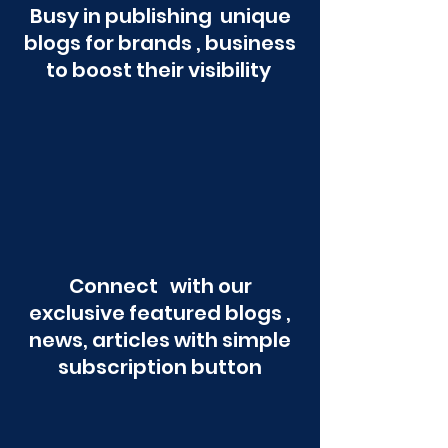
Busy in publishing unique
blogs for brands , business
to boost their visibility
Connect with our
exclusive featured blogs ,
news, articles with simple
subscription button