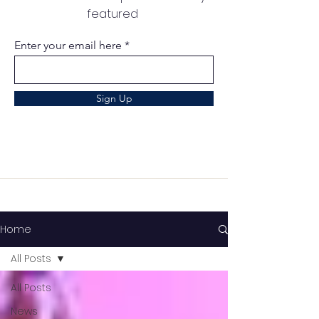
featured
Enter your email here
Sign Up
Home
All Posts
All Posts
News