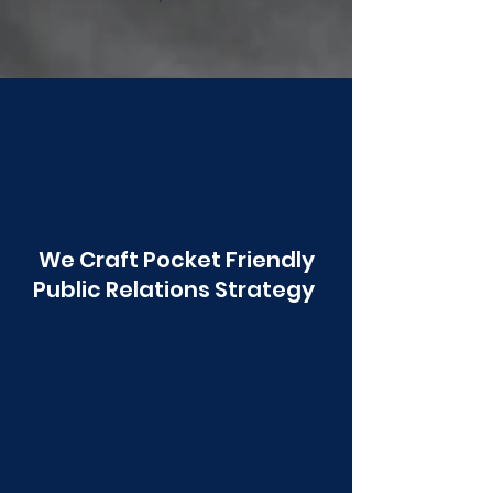
Poonawala
We Craft Pocket Friendly
Public Relations Strategy