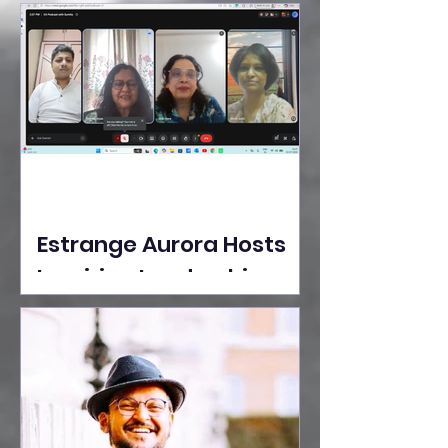
Ideas Take the Stage at
Tedx Seasons Street
Estrange Aurora Hosts
Inspiring Leadership
Session with Sumita
Ghose on Human
Dignity, Artisan
Empowerment, and
Purpose-Driven Growth