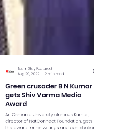
Team Stay Featured
Aug 29, 2022
2 min read
Green crusader B N Kumar
gets Shiv Varma Media
Award