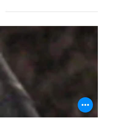
An Osmania University alumnus Kumar,
director of NatConnect Foundation, gets
the award for his writings and contribution.