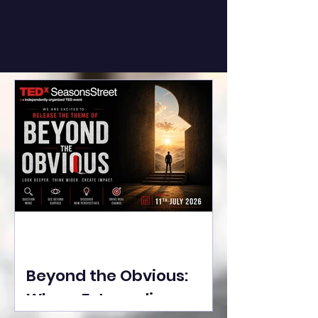
Beyond the Obvious:
Where Extraordinary