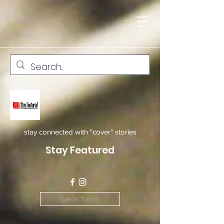
stay connected with "cover" stories
Stay Featured
Get In Touch