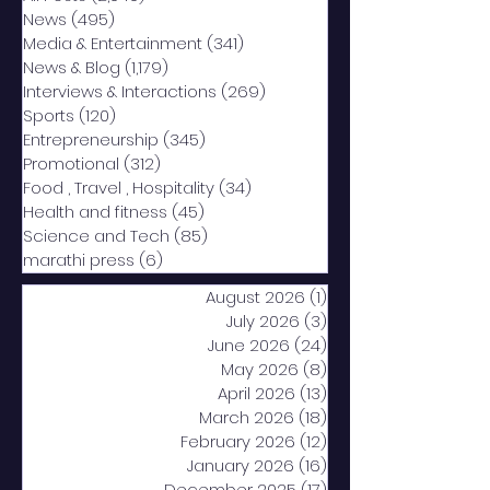
News
(495)
495 posts
Media & Entertainment
(341)
341 posts
News & Blog
(1,179)
1,179 posts
Interviews & Interactions
(269)
269 posts
Sports
(120)
120 posts
Entrepreneurship
(345)
345 posts
Promotional
(312)
312 posts
Food , Travel , Hospitality
(34)
34 posts
Health and fitness
(45)
45 posts
Science and Tech
(85)
85 posts
marathi press
(6)
6 posts
August 2026
(1)
1 post
July 2026
(3)
3 posts
June 2026
(24)
24 posts
May 2026
(8)
8 posts
April 2026
(13)
13 posts
March 2026
(18)
18 posts
February 2026
(12)
12 posts
January 2026
(16)
16 posts
December 2025
(17)
17 posts