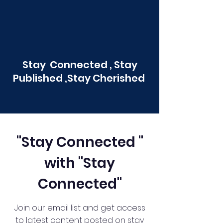
Stay Connected , Stay
Published ,Stay Cherished
"Stay Connected "
with "Stay
Connected"
Join our email list and get access
to latest content posted on stay