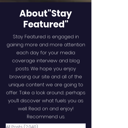
About"Stay
Featured"
Stay Featured is engaged in
gaining more and more attention
each day for your media
coverage interview and blog
posts. We hope you enjoy
browsing our site and all of the
unique content we are going to
offer. Take a look around; perhaps
you’ll discover what fuels you as
well. Read on and enjoy!
Recommend us.
All Posts
(2,040)
2,040 posts