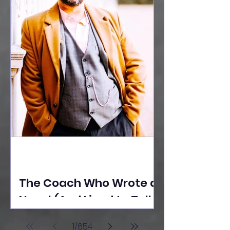
The Coach Who Wrote a
Novel (And Lived to Tell
the Tale) By Yusuf
1
/
654