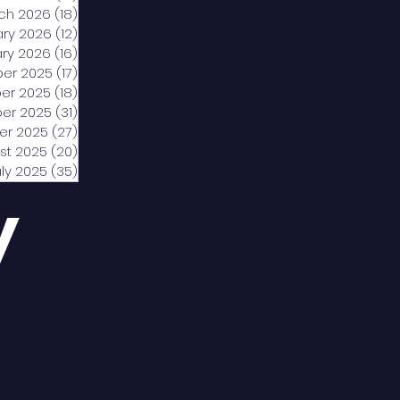
ch 2026
(18)
18 posts
ary 2026
(12)
12 posts
ry 2026
(16)
16 posts
er 2025
(17)
17 posts
er 2025
(18)
18 posts
er 2025
(31)
31 posts
er 2025
(27)
27 posts
st 2025
(20)
20 posts
uly 2025
(35)
35 posts
y