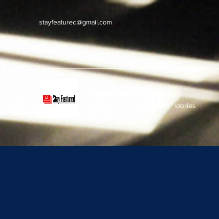
stayfeatured@gmail.com
Stay Featured
stay connected with "cover" stories