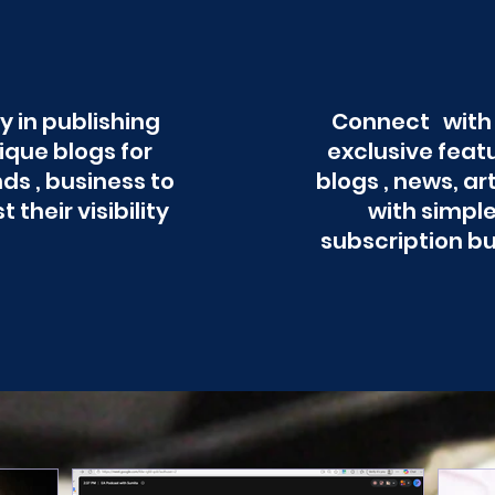
y in publishing
Connect with
ique blogs for
exclusive feat
ds , business to
blogs , news, ar
t their visibility
with simpl
subscription b