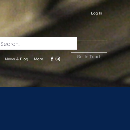
Log In
Get In Touch
News & Blog
More