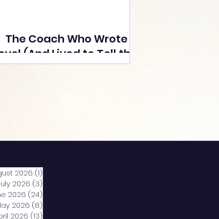
The Coach Who Wrote a
ovel (And Lived to Tell the
Tale) By Yusuf Poonawala
gust 2026
(1)
1 post
July 2026
(3)
3 posts
ne 2026
(24)
24 posts
ay 2026
(8)
8 posts
pril 2026
(13)
13 posts