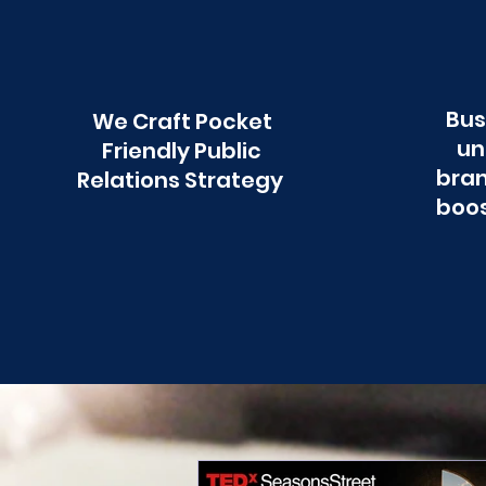
Bus
We Craft Pocket
un
Friendly Public
bran
Relations Strategy
boos