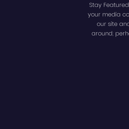
Stay Featured
your media co
our site an
around; perha