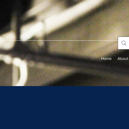
Home
About