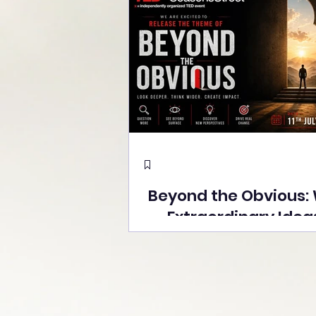
Beyond the Obvious:
Extraordinary Idea
the Stage at Tedx S