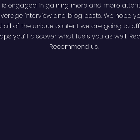
 is engaged in gaining more and more attent
verage interview and blog posts. We hope y
d all of the unique content we are going to off
ps you’ll discover what fuels you as well. Re
Recommend us.