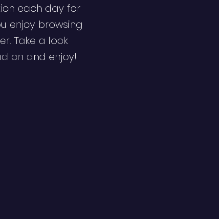
ion each day for
ou enjoy browsing
er. Take a look
ad on and enjoy!