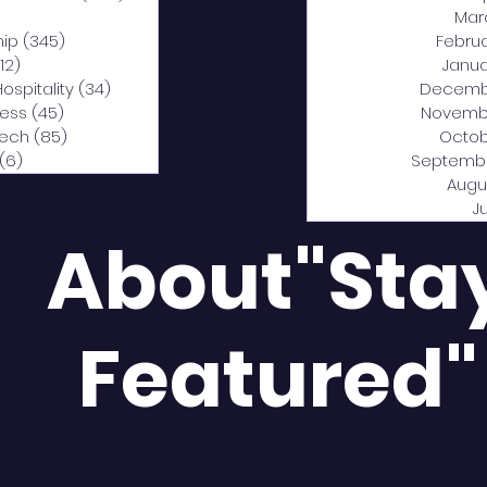
0 posts
Mar
hip
(345)
345 posts
Febru
12)
312 posts
Janua
Hospitality
(34)
34 posts
Decemb
ness
(45)
45 posts
Novemb
Tech
(85)
85 posts
Octob
(6)
6 posts
Septemb
Augu
J
About"Sta
Featured"