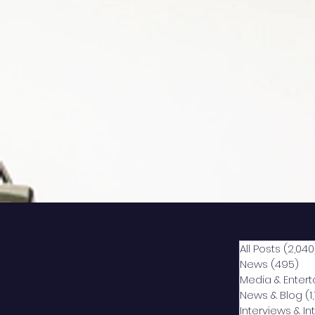
All Posts
(2,040
News
(495)
49
Media & Enter
News & Blog
(1
Interviews & I