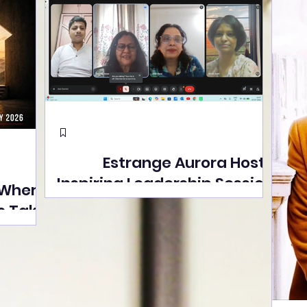
Estrange Aurora Hosts
Inspiring Leadership Session
 Where
with Sumita Ghose on
s Take
Human Dignity, Artisan
easons
Empowerment, and
Street
Purpose-Driven Growth