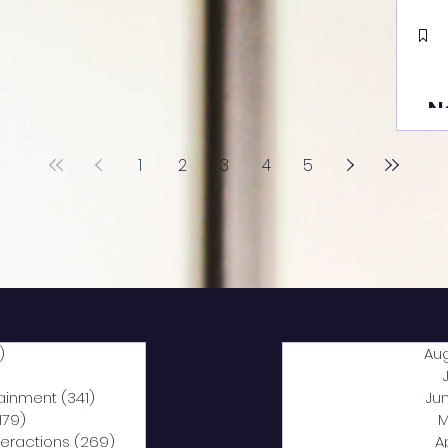
N
1
2
3
4
5
)
2,040 posts
Au
5 posts
tainment
(341)
341 posts
Ju
,179)
1,179 posts
M
nteractions
(269)
269 posts
A