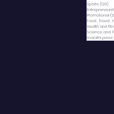
Sports
(120)
12
Entrepreneurs
Promotional
(3
Food , Travel , 
Health and fit
Science and 
marathi press