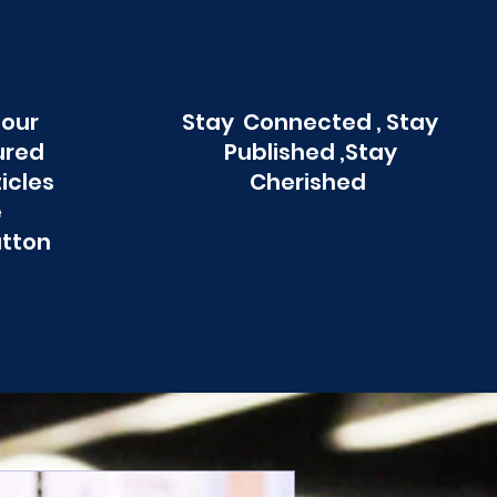
 our
Stay Connected , Stay
ured
Published ,Stay
ticles
Cherished
e
utton