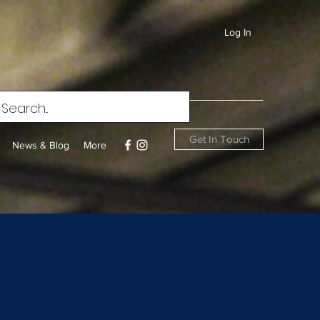
Log In
Get In Touch
News & Blog
More