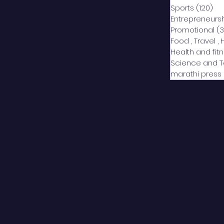
Sports
(120)
12
Entrepreneurs
Promotional
(3
Food , Travel , 
Health and fit
Science and 
marathi press