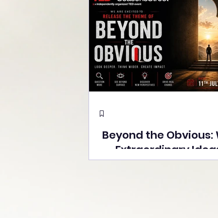
Beyond the Obvious:
Extraordinary Idea
the Stage at Tedx S