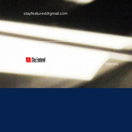
stayfeatured@gmail.com
Stay Featured
stay connected with "cover" stories