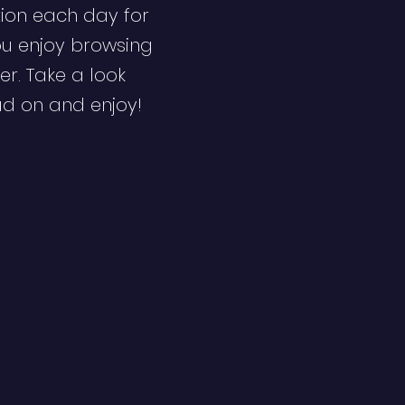
ion each day for
ou enjoy browsing
er. Take a look
ad on and enjoy!