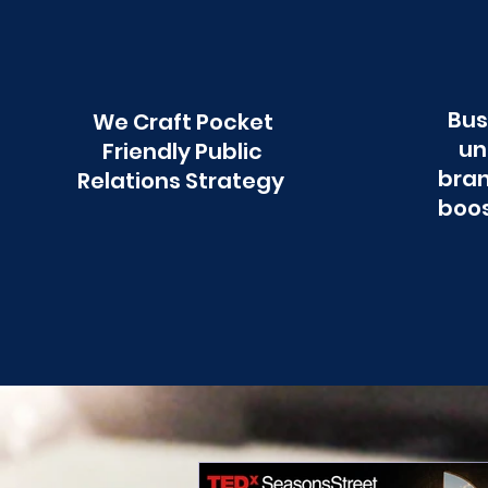
Bus
We Craft Pocket
un
Friendly Public
bran
Relations Strategy
boos