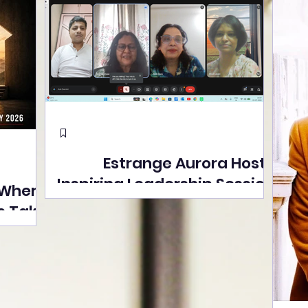
Estrange Aurora Hosts
Inspiring Leadership Session
 Where
with Sumita Ghose on
s Take
Human Dignity, Artisan
easons
Empowerment, and
Street
Purpose-Driven Growth