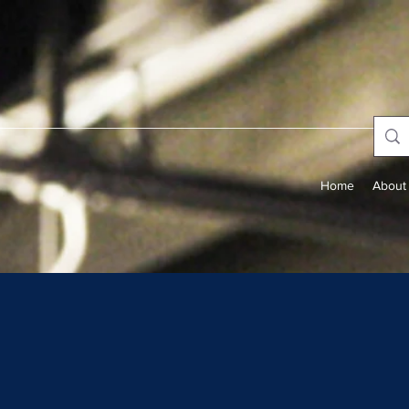
Home
About