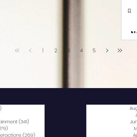
N
1
2
3
4
5
)
2,040 posts
Au
5 posts
tainment
(341)
341 posts
Ju
,179)
1,179 posts
M
nteractions
(269)
269 posts
A