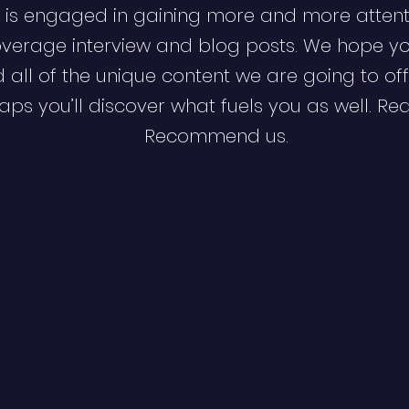
 is engaged in gaining more and more attent
verage interview and blog posts. We hope y
d all of the unique content we are going to off
ps you’ll discover what fuels you as well. Re
Recommend us.