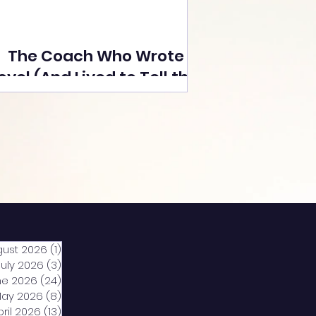
The Coach Who Wrote a
ovel (And Lived to Tell the
Tale) By Yusuf Poonawala
gust 2026
(1)
1 post
July 2026
(3)
3 posts
ne 2026
(24)
24 posts
ay 2026
(8)
8 posts
pril 2026
(13)
13 posts