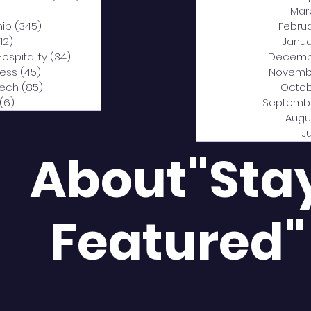
0 posts
Mar
hip
(345)
345 posts
Febru
12)
312 posts
Janua
Hospitality
(34)
34 posts
Decemb
ness
(45)
45 posts
Novemb
Tech
(85)
85 posts
Octob
(6)
6 posts
Septemb
Augu
J
About"Sta
Featured"