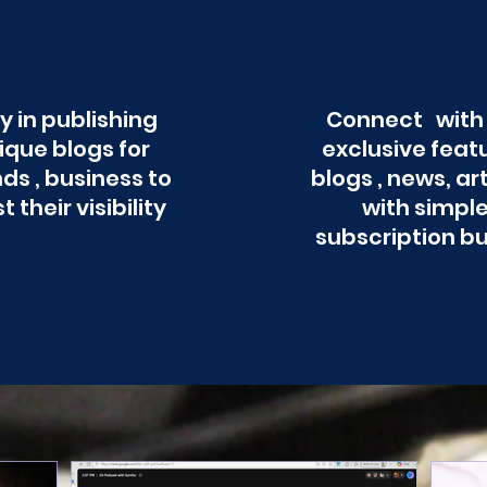
y in publishing
Connect with
ique blogs for
exclusive feat
ds , business to
blogs , news, ar
t their visibility
with simpl
subscription b