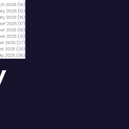
ch 2026
(18)
18 posts
ary 2026
(12)
12 posts
ry 2026
(16)
16 posts
er 2025
(17)
17 posts
er 2025
(18)
18 posts
er 2025
(31)
31 posts
er 2025
(27)
27 posts
st 2025
(20)
20 posts
uly 2025
(35)
35 posts
y