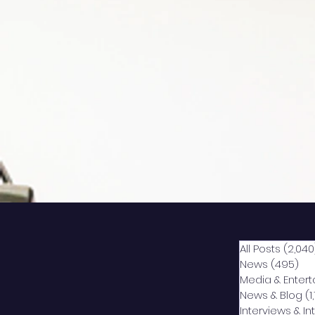
All Posts
(2,040
News
(495)
49
Media & Enter
News & Blog
(1
Interviews & I