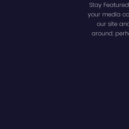
Stay Featured
your media co
our site an
around; perha