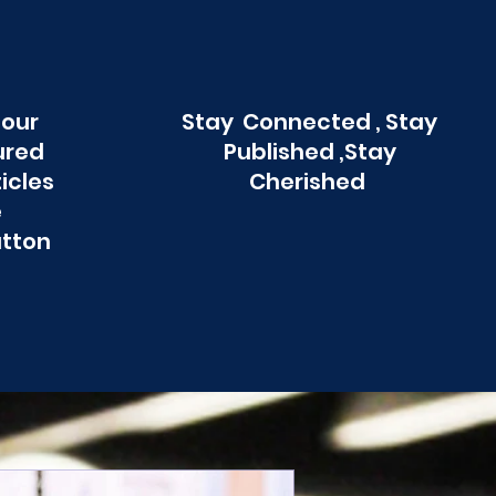
 our
Stay Connected , Stay
ured
Published ,Stay
ticles
Cherished
e
utton