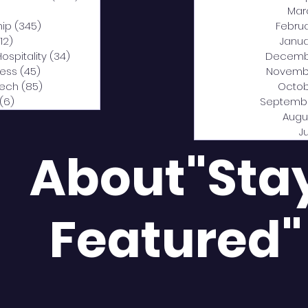
0 posts
Mar
hip
(345)
345 posts
Febru
12)
312 posts
Janua
Hospitality
(34)
34 posts
Decemb
ness
(45)
45 posts
Novemb
Tech
(85)
85 posts
Octob
(6)
6 posts
Septemb
Augu
J
About"Sta
Featured"