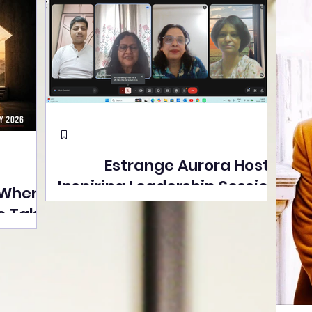
Estrange Aurora Hosts
Inspiring Leadership Session
 Where
with Sumita Ghose on
s Take
Human Dignity, Artisan
easons
Empowerment, and
Street
Purpose-Driven Growth