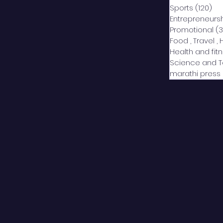
Sports
(120)
12
Entrepreneurs
Promotional
(3
Food , Travel , 
Health and fit
Science and 
marathi press