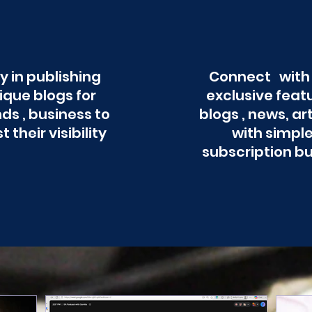
y in publishing
Connect with
ique blogs for
exclusive feat
ds , business to
blogs , news, ar
t their visibility
with simpl
subscription b