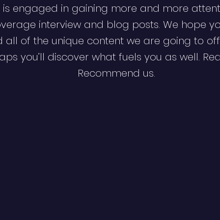
 is engaged in gaining more and more attent
verage interview and blog posts. We hope y
d all of the unique content we are going to off
ps you’ll discover what fuels you as well. Re
Recommend us.