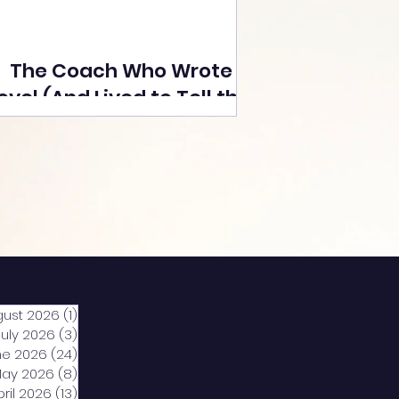
The Coach Who Wrote a
ovel (And Lived to Tell the
Tale) By Yusuf Poonawala
gust 2026
(1)
1 post
July 2026
(3)
3 posts
ne 2026
(24)
24 posts
ay 2026
(8)
8 posts
pril 2026
(13)
13 posts