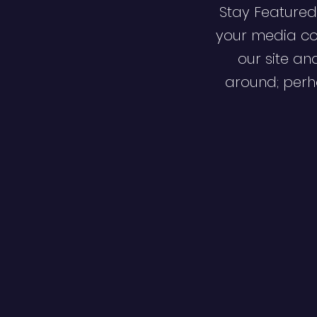
Stay Featured
your media co
our site an
around; perha