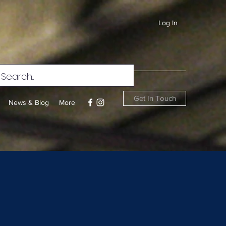
Log In
Get In Touch
News & Blog
More