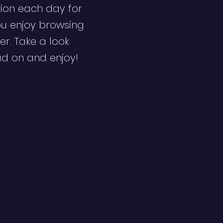
ion each day for
ou enjoy browsing
er. Take a look
ad on and enjoy!