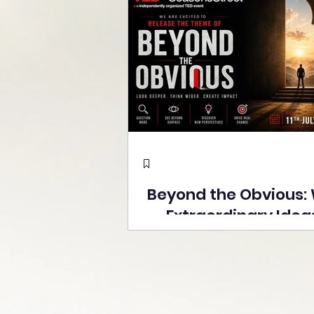
Beyond the Obvious:
Extraordinary Idea
the Stage at Tedx S