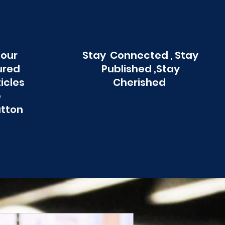
 our
Stay Connected , Stay
ured
Published ,Stay
ticles
Cherished
e
utton