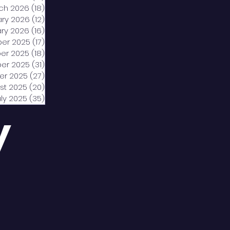
ch 2026
(18)
18 posts
ary 2026
(12)
12 posts
ry 2026
(16)
16 posts
er 2025
(17)
17 posts
er 2025
(18)
18 posts
er 2025
(31)
31 posts
er 2025
(27)
27 posts
st 2025
(20)
20 posts
uly 2025
(35)
35 posts
y