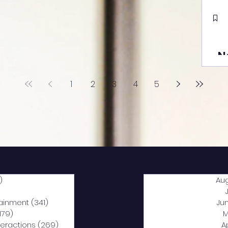
N
1
2
3
4
5
)
2,040 posts
Au
5 posts
tainment
(341)
341 posts
Ju
,179)
1,179 posts
M
nteractions
(269)
269 posts
A