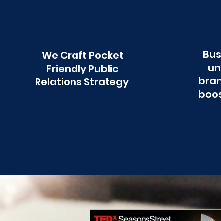
Bus
We Craft Pocket
un
Friendly Public
bran
Relations Strategy
boos