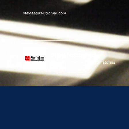
stayfeatured@gmail.com
Stay Featured
stay connected with "cover" stories