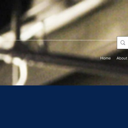
Home
About