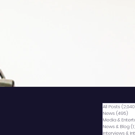
All Posts
(2,040
News
(495)
49
Media & Enter
News & Blog
(1
Interviews & I