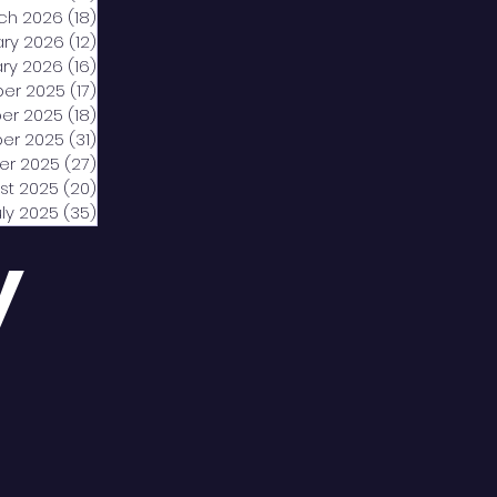
ch 2026
(18)
18 posts
ary 2026
(12)
12 posts
ry 2026
(16)
16 posts
er 2025
(17)
17 posts
er 2025
(18)
18 posts
er 2025
(31)
31 posts
er 2025
(27)
27 posts
st 2025
(20)
20 posts
uly 2025
(35)
35 posts
y