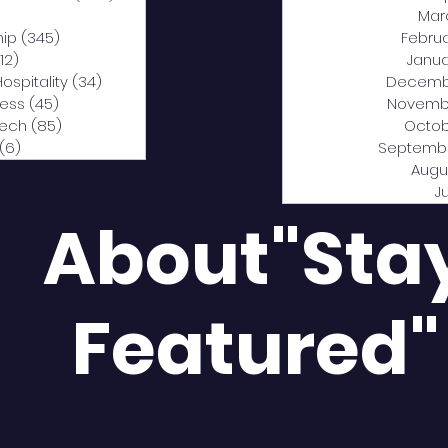
0 posts
Mar
hip
(345)
345 posts
Febru
12)
312 posts
Janua
Hospitality
(34)
34 posts
Decemb
ness
(45)
45 posts
Novemb
Tech
(85)
85 posts
Octob
(6)
6 posts
Septemb
Augu
J
About"Sta
Featured"