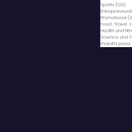
Sports
(120)
12
Entrepreneurs
Promotional
(3
Food , Travel , 
Health and fit
Science and 
marathi press