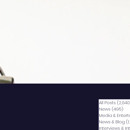
All Posts
(2,040
News
(495)
49
Media & Enter
News & Blog
(1
Interviews & I