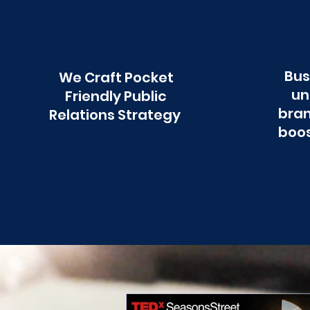
Bus
We Craft Pocket
un
Friendly Public
bran
Relations Strategy
boos