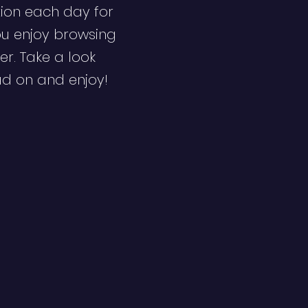
ion each day for
ou enjoy browsing
er. Take a look
ad on and enjoy!