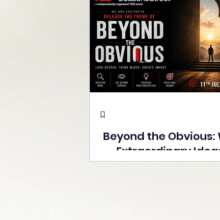
Beyond the Obvious:
Extraordinary Idea
the Stage at Tedx S