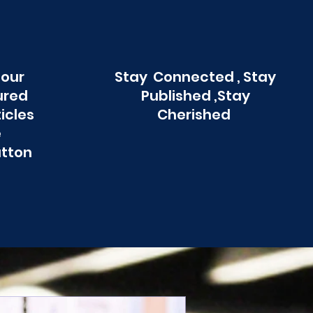
 our
Stay Connected , Stay
ured
Published ,Stay
ticles
Cherished
e
utton