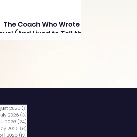
The Coach Who Wrote a
ovel (And Lived to Tell the
Tale) By Yusuf Poonawala
gust 2026
(1)
1 post
July 2026
(3)
3 posts
ne 2026
(24)
24 posts
ay 2026
(8)
8 posts
pril 2026
(13)
13 posts