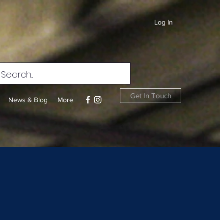
Log In
Get In Touch
News & Blog
More