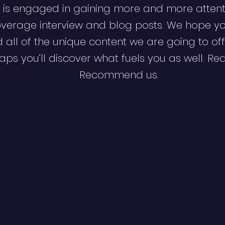
 is engaged in gaining more and more attent
verage interview and blog posts. We hope y
d all of the unique content we are going to off
ps you’ll discover what fuels you as well. Re
Recommend us.