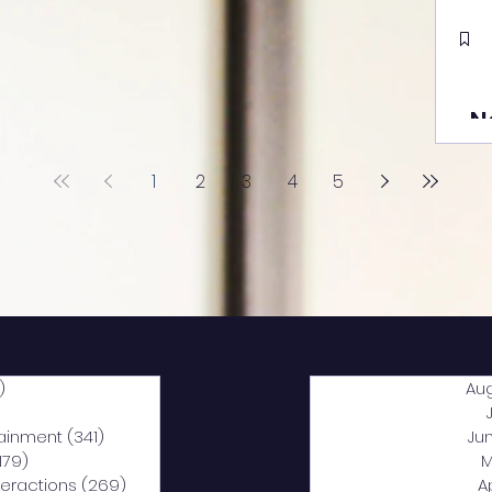
N
1
2
3
4
5
)
2,040 posts
Au
5 posts
tainment
(341)
341 posts
Ju
,179)
1,179 posts
M
nteractions
(269)
269 posts
A