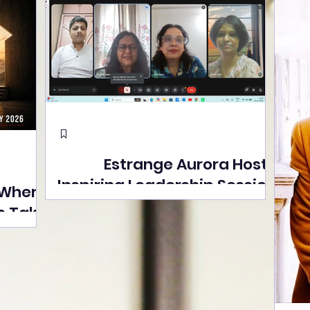
Estrange Aurora Hosts
Inspiring Leadership Session
 Where
with Sumita Ghose on
s Take
Human Dignity, Artisan
easons
Empowerment, and
Street
Purpose-Driven Growth