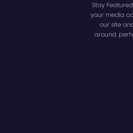
Stay Featured
your media co
our site an
around; perha