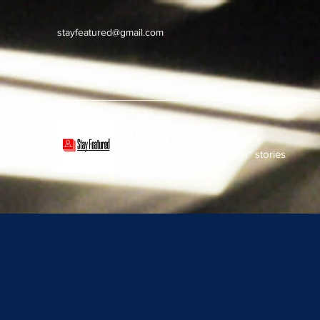
stayfeatured@gmail.com
Stay Featured
stay connected with "cover" stories