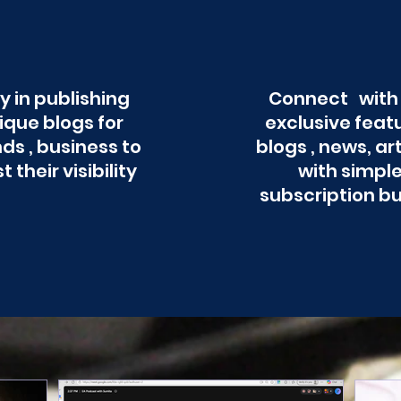
y in publishing
Connect with
ique blogs for
exclusive feat
ds , business to
blogs , news, ar
t their visibility
with simpl
subscription b