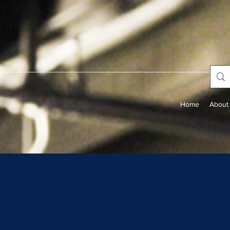
Home
About