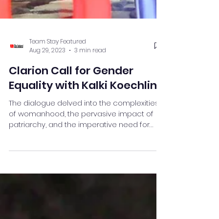
Team Stay Featured
Aug 29, 2023
3 min read
Clarion Call for Gender
Equality with Kalki Koechlin
The dialogue delved into the complexities
of womanhood, the pervasive impact of
patriarchy, and the imperative need for
redefining .