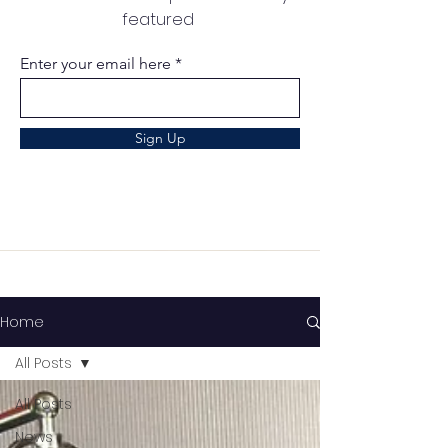
featured
Enter your email here
Sign Up
Home
All Posts
All Posts
News