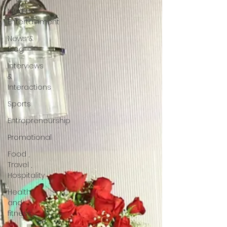
Media &
Entertainment
News &
Blog
Interviews
&
Interactions
Sports
Entrepreneurship
Promotional
Food ,
Travel ,
Hospitality
Health
and
fitness