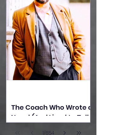
The Coach Who Wrote a
Novel (And Lived to Tell
the Tale) By Yusuf
1
/
654