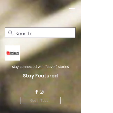
stay connected with "cover" stories
Stay Featured
Get In Touch