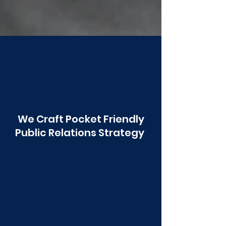
Poonawala
We Craft Pocket Friendly
Public Relations Strategy