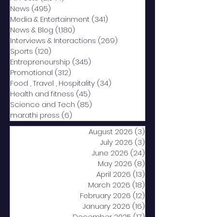
News
(495)
495 posts
Media & Entertainment
(341)
341 posts
News & Blog
(1,180)
1,180 posts
Interviews & Interactions
(269)
269 posts
Sports
(120)
120 posts
Entrepreneurship
(345)
345 posts
Promotional
(312)
312 posts
Food , Travel , Hospitality
(34)
34 posts
Health and fitness
(45)
45 posts
Science and Tech
(85)
85 posts
marathi press
(6)
6 posts
August 2026
(3)
3 posts
July 2026
(3)
3 posts
June 2026
(24)
24 posts
May 2026
(8)
8 posts
April 2026
(13)
13 posts
March 2026
(18)
18 posts
February 2026
(12)
12 posts
January 2026
(16)
16 posts
December 2025
(17)
17 posts