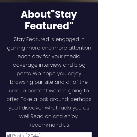
About"Stay
Featured"
Stay Featured is engaged in
gaining more and more attention
each day for your media
coverage interview and blog
posts. We hope you enjoy
browsing our site and all of the
unique content we are going to
offer. Take a look around; perhaps
you’ll discover what fuels you as
well. Read on and enjoy!
Recommend us.
All Posts
(2,044)
2,044 posts