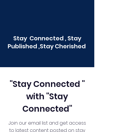
Stay Connected , Stay
Published ,Stay Cherished
"Stay Connected "
with "Stay
Connected"
Join our email list and get access
to latest content posted on stay