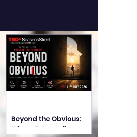
Beyond the Obvious:
Where Extraordinary