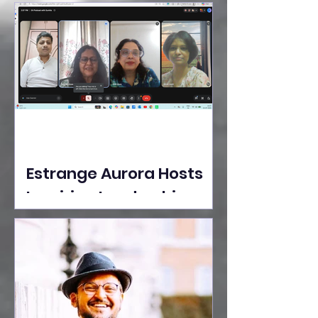
Ideas Take the Stage at
Tedx Seasons Street
Estrange Aurora Hosts
Inspiring Leadership
Session with Sumita
Ghose on Human
Dignity, Artisan
Empowerment, and
Purpose-Driven Growth