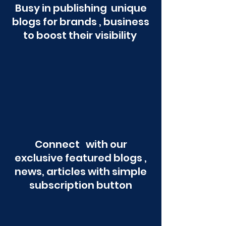
Busy in publishing unique
blogs for brands , business
to boost their visibility
Connect with our
exclusive featured blogs ,
news, articles with simple
subscription button