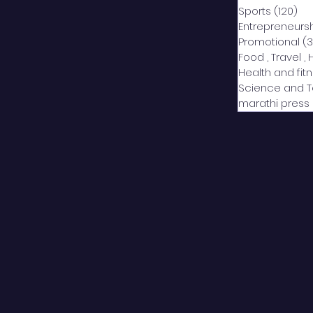
Sports
(120)
12
Entrepreneurs
Promotional
(3
Food , Travel , 
Health and fit
Science and 
marathi press