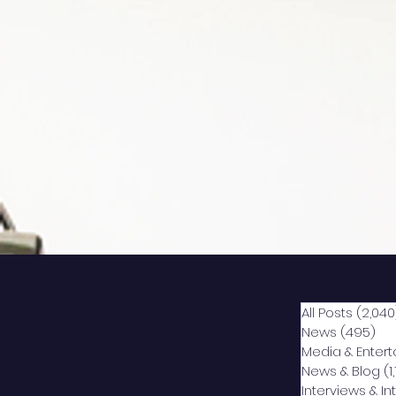
All Posts
(2,040
News
(495)
49
Media & Enter
News & Blog
(1
Interviews & I