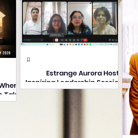
Estrange Aurora Hosts
Inspiring Leadership Session
 Where
with Sumita Ghose on
s Take
Human Dignity, Artisan
easons
Empowerment, and
Street
Purpose-Driven Growth