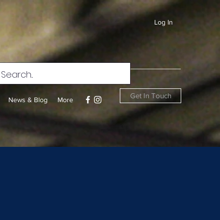
Log In
Get In Touch
News & Blog
More