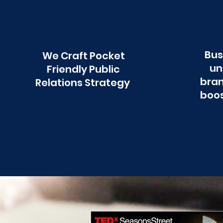
Bus
We Craft Pocket
un
Friendly Public
bran
Relations Strategy
boos