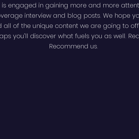
 is engaged in gaining more and more attent
verage interview and blog posts. We hope y
d all of the unique content we are going to off
ps you’ll discover what fuels you as well. Re
Recommend us.