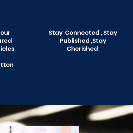
 our
Stay Connected , Stay
ured
Published ,Stay
ticles
Cherished
e
utton