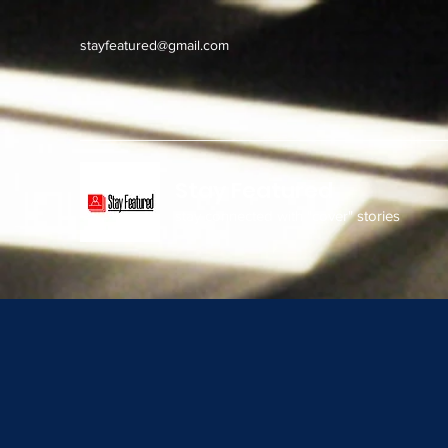
stayfeatured@gmail.com
Stay Featured
stay connected with "cover" stories