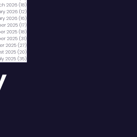
ch 2026
(18)
18 posts
ary 2026
(12)
12 posts
ry 2026
(16)
16 posts
er 2025
(17)
17 posts
er 2025
(18)
18 posts
er 2025
(31)
31 posts
er 2025
(27)
27 posts
st 2025
(20)
20 posts
uly 2025
(35)
35 posts
y