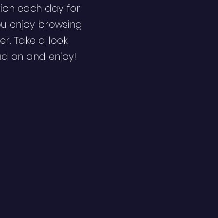
ion each day for
ou enjoy browsing
er. Take a look
ad on and enjoy!