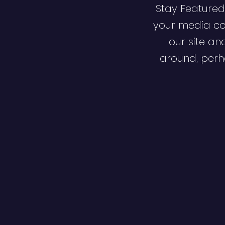
Stay Featured
your media co
our site an
around; perha