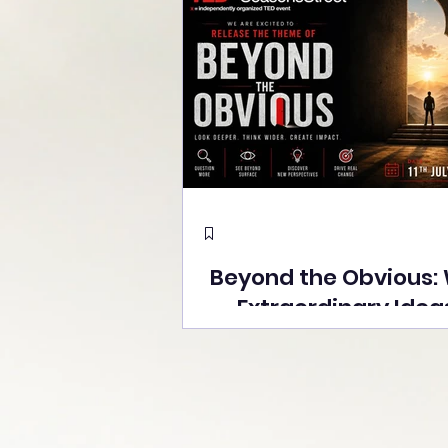
Beyond the Obvious:
Extraordinary Idea
the Stage at Tedx S