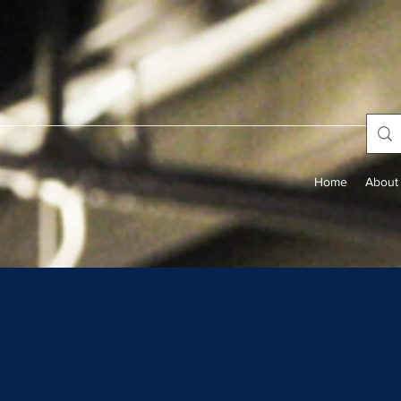
Home
About