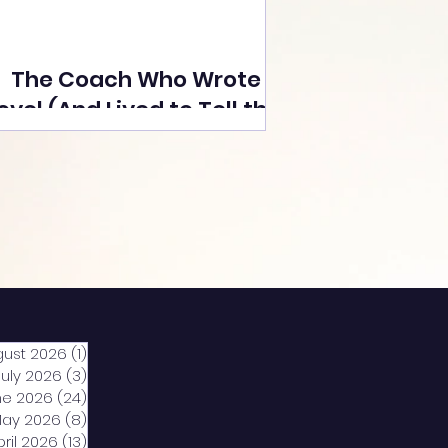
The Coach Who Wrote a
ovel (And Lived to Tell the
Tale) By Yusuf Poonawala
gust 2026
(1)
1 post
July 2026
(3)
3 posts
ne 2026
(24)
24 posts
ay 2026
(8)
8 posts
pril 2026
(13)
13 posts