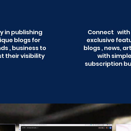
y in publishing
Connect with
ique blogs for
exclusive feat
ds , business to
blogs , news, ar
t their visibility
with simpl
subscription b