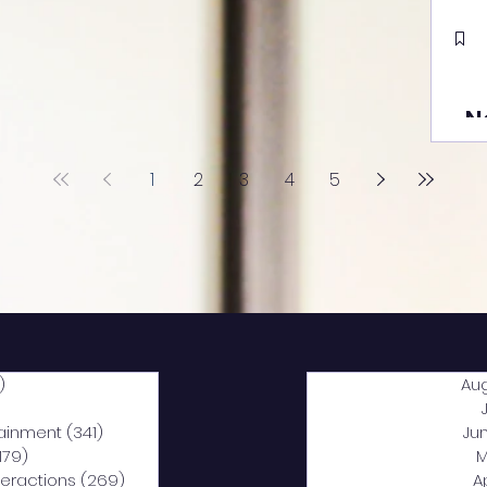
N
1
2
3
4
5
)
2,040 posts
Au
5 posts
tainment
(341)
341 posts
Ju
,179)
1,179 posts
M
nteractions
(269)
269 posts
A