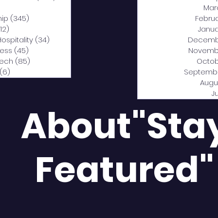
0 posts
Mar
hip
(345)
345 posts
Febru
12)
312 posts
Janua
Hospitality
(34)
34 posts
Decemb
ness
(45)
45 posts
Novemb
Tech
(85)
85 posts
Octob
(6)
6 posts
Septemb
Augu
J
About"Sta
Featured"