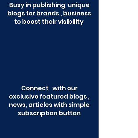
Busy in publishing unique
blogs for brands , business
to boost their visibility
Connect with our
exclusive featured blogs ,
news, articles with simple
subscription button