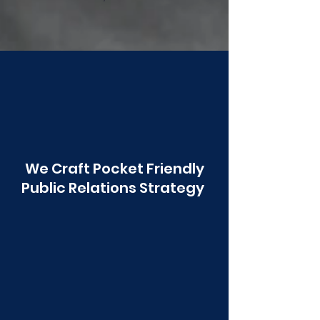
Poonawala
We Craft Pocket Friendly
Public Relations Strategy