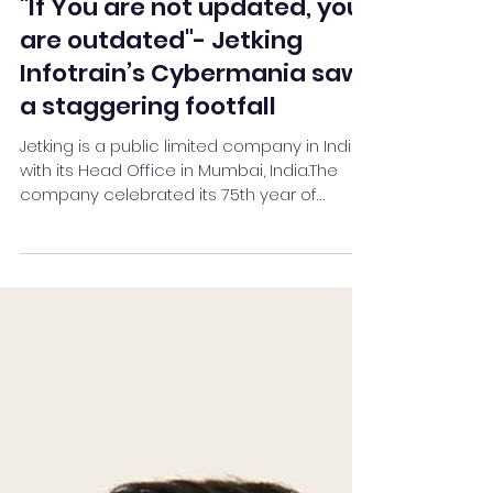
Team Stay Featured
Nov 17, 2022
2 min read
"If You are not updated, you
are outdated"- Jetking
Infotrain’s Cybermania saw
a staggering footfall
Jetking is a public limited company in India
with its Head Office in Mumbai, India.The
company celebrated its 75th year of
existence in 2021