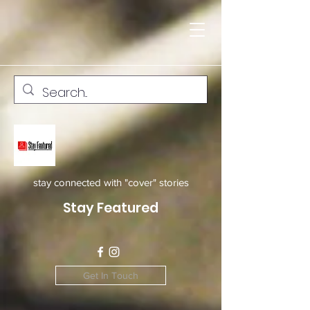
stay connected with "cover" stories
Stay Featured
Get In Touch