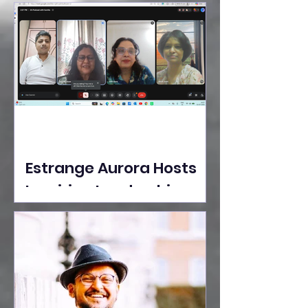
Ideas Take the Stage at
Tedx Seasons Street
Estrange Aurora Hosts
Inspiring Leadership
Session with Sumita
Ghose on Human
Dignity, Artisan
Empowerment, and
Purpose-Driven Growth