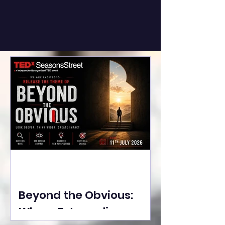
Beyond the Obvious:
Where Extraordinary