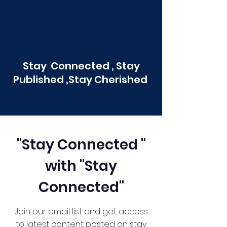
Stay Connected , Stay
Published ,Stay Cherished
"Stay Connected "
with "Stay
Connected"
Join our email list and get access
to latest content posted on stay