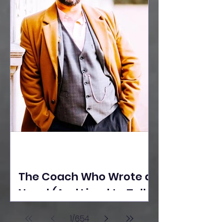
The Coach Who Wrote a
Novel (And Lived to Tell
the Tale) By Yusuf
1
/
654