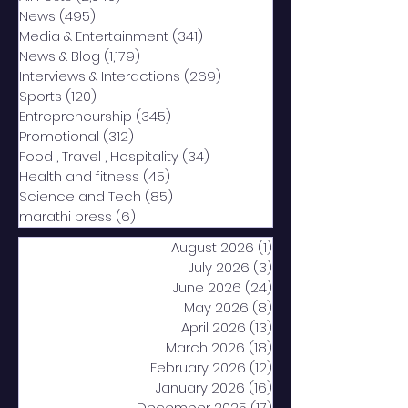
News
(495)
495 posts
Media & Entertainment
(341)
341 posts
News & Blog
(1,179)
1,179 posts
Interviews & Interactions
(269)
269 posts
Sports
(120)
120 posts
Entrepreneurship
(345)
345 posts
Promotional
(312)
312 posts
Food , Travel , Hospitality
(34)
34 posts
Health and fitness
(45)
45 posts
Science and Tech
(85)
85 posts
marathi press
(6)
6 posts
August 2026
(1)
1 post
July 2026
(3)
3 posts
June 2026
(24)
24 posts
May 2026
(8)
8 posts
April 2026
(13)
13 posts
March 2026
(18)
18 posts
February 2026
(12)
12 posts
January 2026
(16)
16 posts
December 2025
(17)
17 posts