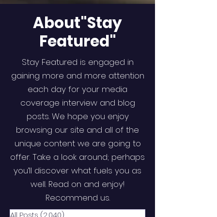
About"Stay
Featured"
Stay Featured is engaged in
gaining more and more attention
each day for your media
coverage interview and blog
posts. We hope you enjoy
browsing our site and all of the
unique content we are going to
offer. Take a look around; perhaps
you’ll discover what fuels you as
well. Read on and enjoy!
Recommend us.
All Posts
(2,040)
2,040 posts