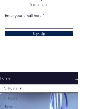
featured
Enter your email here
Sign Up
Home
All Posts
All Posts
News