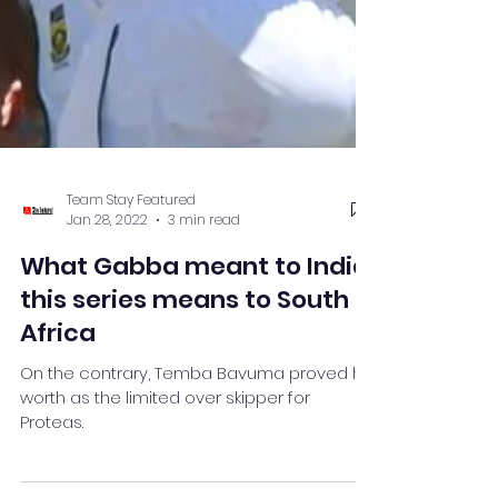
Team Stay Featured
Jan 28, 2022
3 min read
What Gabba meant to India,
this series means to South
Africa
On the contrary, Temba Bavuma proved his
worth as the limited over skipper for
Proteas.