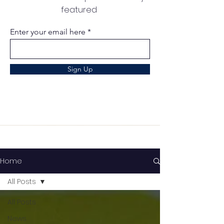
featured
Enter your email here
Sign Up
Home
All Posts
All Posts
News