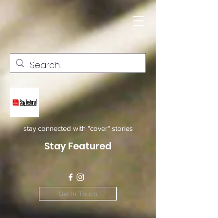
stay connected with "cover" stories
Stay Featured
Get In Touch