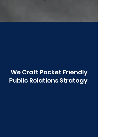
Poonawala
We Craft Pocket Friendly
Public Relations Strategy