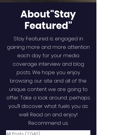
About"Stay
Featured"
Stay Featured is engaged in
gaining more and more attention
each day for your media
coverage interview and blog
posts. We hope you enjoy
browsing our site and all of the
unique content we are going to
offer. Take a look around; perhaps
you’ll discover what fuels you as
well. Read on and enjoy!
Recommend us.
All Posts
(2,040)
2,040 posts