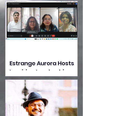
Ideas Take the Stage at
Tedx Seasons Street
Estrange Aurora Hosts
Inspiring Leadership
Session with Sumita
Ghose on Human
Dignity, Artisan
Empowerment, and
Purpose-Driven Growth