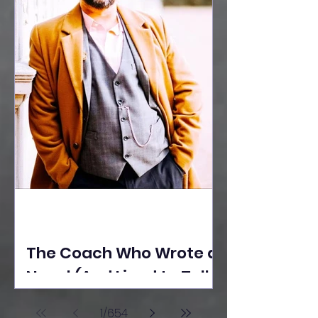
The Coach Who Wrote a
Novel (And Lived to Tell
the Tale) By Yusuf
1
/
654