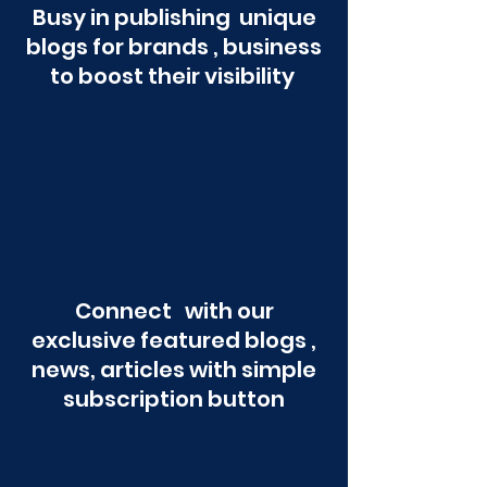
Busy in publishing unique
blogs for brands , business
to boost their visibility
Connect with our
exclusive featured blogs ,
news, articles with simple
subscription button