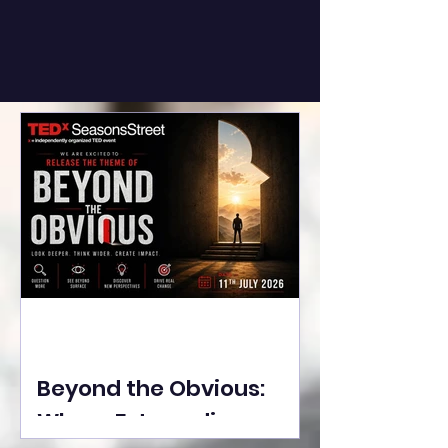
Beyond the Obvious:
Where Extraordinary