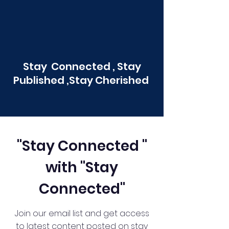
Stay Connected , Stay
Published ,Stay Cherished
"Stay Connected "
with "Stay
Connected"
Join our email list and get access
to latest content posted on stay