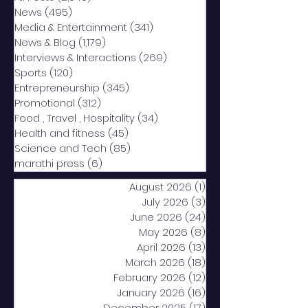
News
(495)
495 posts
Media & Entertainment
(341)
341 posts
News & Blog
(1,179)
1,179 posts
Interviews & Interactions
(269)
269 posts
Sports
(120)
120 posts
Entrepreneurship
(345)
345 posts
Promotional
(312)
312 posts
Food , Travel , Hospitality
(34)
34 posts
Health and fitness
(45)
45 posts
Science and Tech
(85)
85 posts
marathi press
(6)
6 posts
August 2026
(1)
1 post
July 2026
(3)
3 posts
June 2026
(24)
24 posts
May 2026
(8)
8 posts
April 2026
(13)
13 posts
March 2026
(18)
18 posts
February 2026
(12)
12 posts
January 2026
(16)
16 posts
December 2025
(17)
17 posts