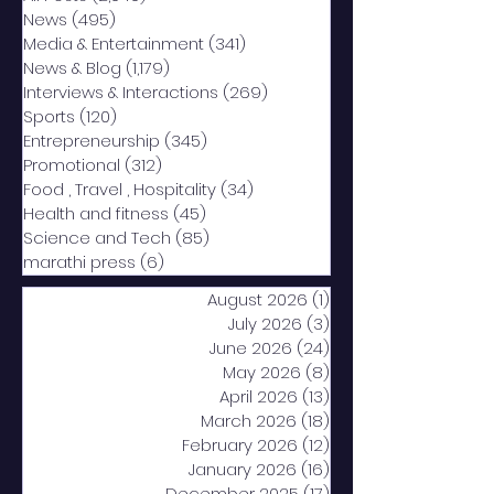
News
(495)
495 posts
Media & Entertainment
(341)
341 posts
News & Blog
(1,179)
1,179 posts
Interviews & Interactions
(269)
269 posts
Sports
(120)
120 posts
Entrepreneurship
(345)
345 posts
Promotional
(312)
312 posts
Food , Travel , Hospitality
(34)
34 posts
Health and fitness
(45)
45 posts
Science and Tech
(85)
85 posts
marathi press
(6)
6 posts
August 2026
(1)
1 post
July 2026
(3)
3 posts
June 2026
(24)
24 posts
May 2026
(8)
8 posts
April 2026
(13)
13 posts
March 2026
(18)
18 posts
February 2026
(12)
12 posts
January 2026
(16)
16 posts
December 2025
(17)
17 posts