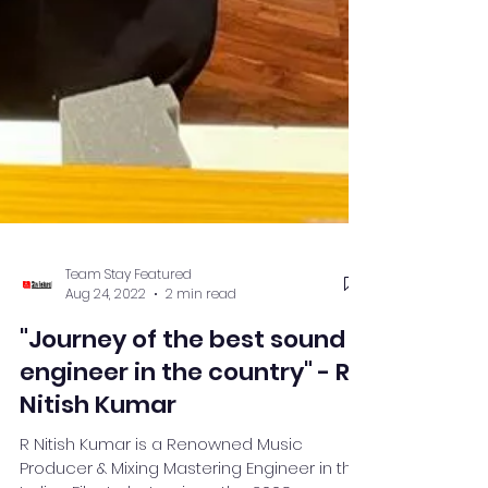
Team Stay Featured
Aug 24, 2022
2 min read
"Journey of the best sound
engineer in the country" - R.