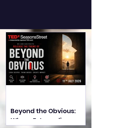
Beyond the Obvious:
Where Extraordinary