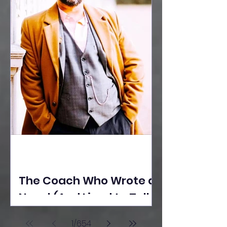
The Coach Who Wrote a
Novel (And Lived to Tell
the Tale) By Yusuf
1
/
654