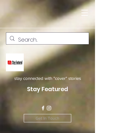
stay connected with "cover" stories
Stay Featured
Get In Touch