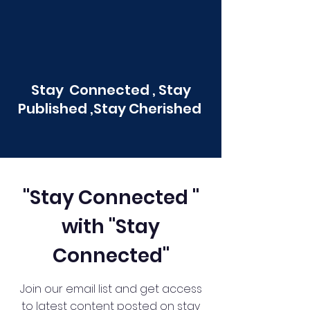
Stay Connected , Stay
Published ,Stay Cherished
"Stay Connected "
with "Stay
Connected"
Join our email list and get access
to latest content posted on stay