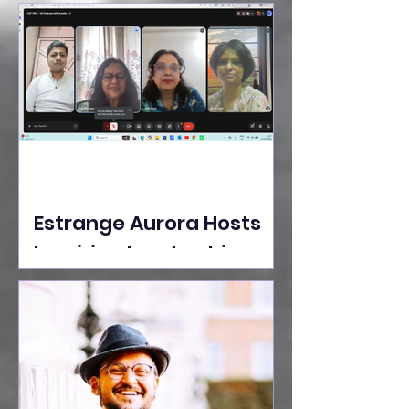
Ideas Take the Stage at
Tedx Seasons Street
Estrange Aurora Hosts
Inspiring Leadership
Session with Sumita
Ghose on Human
Dignity, Artisan
Empowerment, and
Purpose-Driven Growth