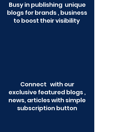
Busy in publishing unique
blogs for brands , business
to boost their visibility
Connect with our
exclusive featured blogs ,
news, articles with simple
subscription button