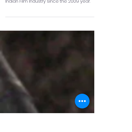
Nitish Kumar
R Nitish Kumar is a Renowned Music
Producer & Mixing Mastering Engineer in the
Indian Film Industry since the 2009 year.