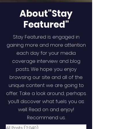
About"Stay
Featured"
Stay Featured is engaged in
gaining more and more attention
each day for your media
coverage interview and blog
posts. We hope you enjoy
browsing our site and all of the
unique content we are going to
offer. Take a look around; perhaps
you’ll discover what fuels you as
well. Read on and enjoy!
Recommend us.
All Posts
(2,040)
2,040 posts