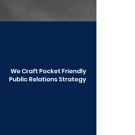
Poonawala
We Craft Pocket Friendly
Public Relations Strategy