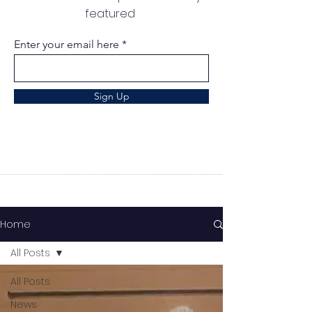
featured
Enter your email here
Sign Up
Home
All Posts
All Posts
News