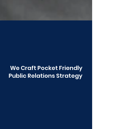
Poonawala
We Craft Pocket Friendly
Public Relations Strategy