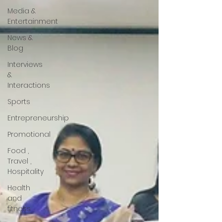
Media &
Entertainment
News &
Blog
Interviews
&
Interactions
Sports
Entrepreneurship
Promotional
Food ,
Travel ,
Hospitality
Health
and
fitness