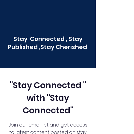
Stay Connected , Stay
Published ,Stay Cherished
"Stay Connected "
with "Stay
Connected"
Join our email list and get access
to latest content posted on stay