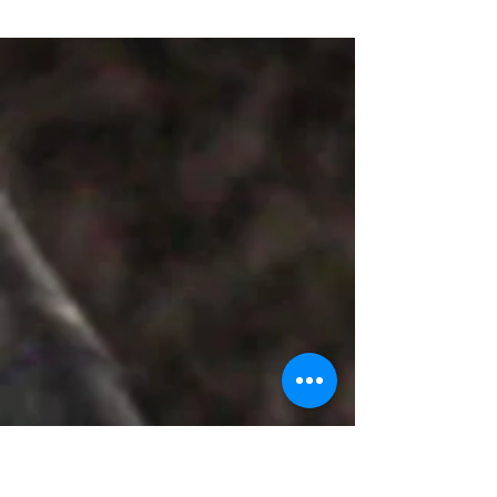
Women Expo 2023 to be held at Hitex from
March...