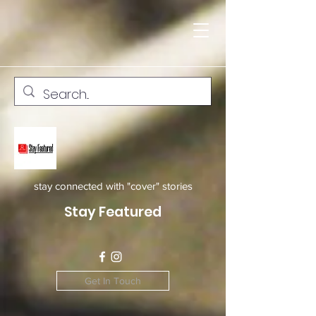
stay connected with "cover" stories
Stay Featured
Get In Touch