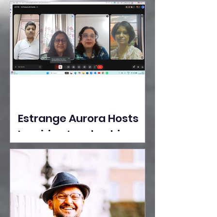
Ideas Take the Stage at
Tedx Seasons Street
Estrange Aurora Hosts
Inspiring Leadership
Session with Sumita
Ghose on Human
Dignity, Artisan
Empowerment, and
Purpose-Driven Growth