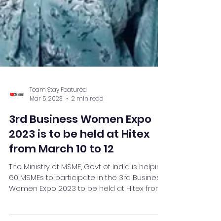
Team Stay Featured
Mar 5, 2023
2 min read
3rd Business Women Expo
2023 is to be held at Hitex
from March 10 to 12
The Ministry of MSME, Govt of India is helping
60 MSMEs to participate in the 3rd Business