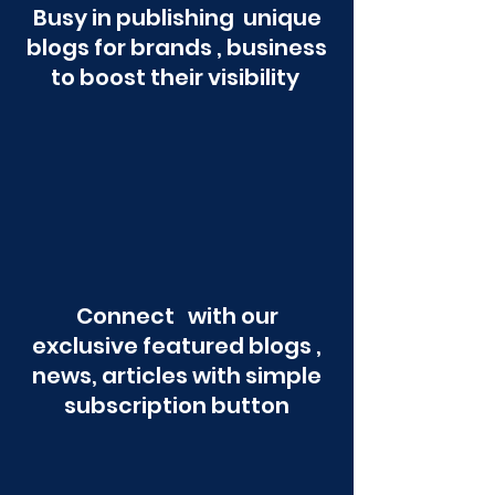
Busy in publishing unique
blogs for brands , business
to boost their visibility
Connect with our
exclusive featured blogs ,
news, articles with simple
subscription button