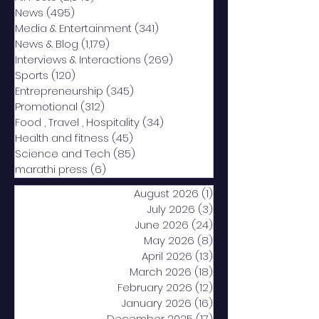
News
(495)
495 posts
Media & Entertainment
(341)
341 posts
News & Blog
(1,179)
1,179 posts
Interviews & Interactions
(269)
269 posts
Sports
(120)
120 posts
Entrepreneurship
(345)
345 posts
Promotional
(312)
312 posts
Food , Travel , Hospitality
(34)
34 posts
Health and fitness
(45)
45 posts
Science and Tech
(85)
85 posts
marathi press
(6)
6 posts
August 2026
(1)
1 post
July 2026
(3)
3 posts
June 2026
(24)
24 posts
May 2026
(8)
8 posts
April 2026
(13)
13 posts
March 2026
(18)
18 posts
February 2026
(12)
12 posts
January 2026
(16)
16 posts
December 2025
(17)
17 posts