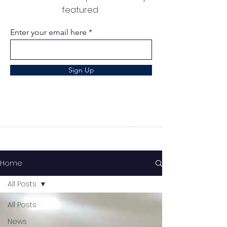
featured
Enter your email here
Sign Up
Home
All Posts
All Posts
News