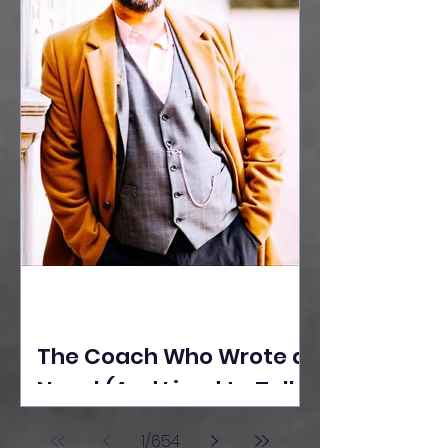
The Coach Who Wrote a
Novel (And Lived to Tell
the Tale) By Yusuf
1
/
654