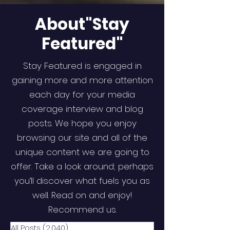
About"Stay
Featured"
Stay Featured is engaged in
gaining more and more attention
each day for your media
coverage interview and blog
posts. We hope you enjoy
browsing our site and all of the
unique content we are going to
offer. Take a look around; perhaps
you’ll discover what fuels you as
well. Read on and enjoy!
Recommend us.
All Posts
(2,040)
2,040 posts