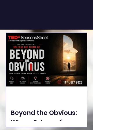
Beyond the Obvious:
Where Extraordinary