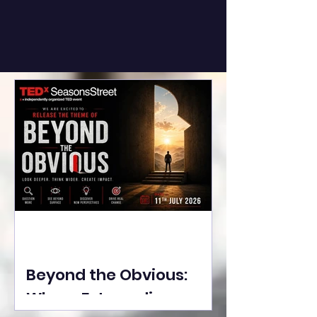
Beyond the Obvious:
Where Extraordinary