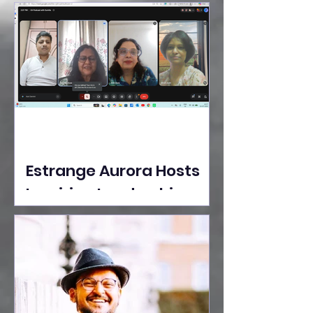
Ideas Take the Stage at
Tedx Seasons Street
Estrange Aurora Hosts
Inspiring Leadership
Session with Sumita
Ghose on Human
Dignity, Artisan
Empowerment, and
Purpose-Driven Growth