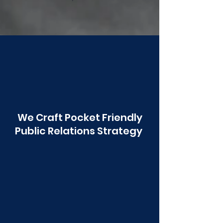
Poonawala
We Craft Pocket Friendly
Public Relations Strategy