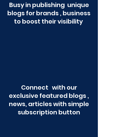
Busy in publishing unique
blogs for brands , business
to boost their visibility
Connect with our
exclusive featured blogs ,
news, articles with simple
subscription button