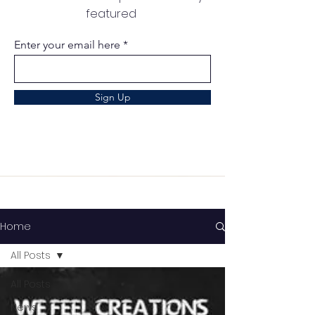
featured
Enter your email here
Sign Up
Home
All Posts
All Posts
News