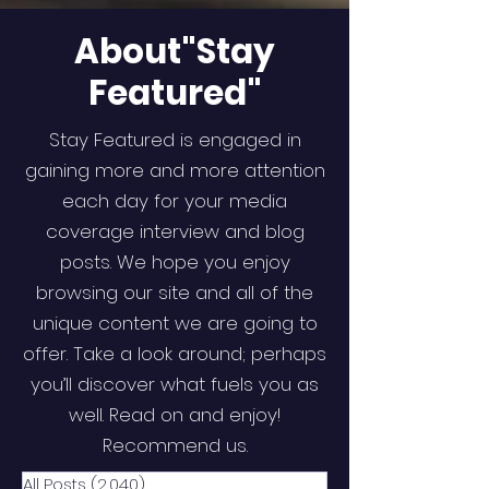
About"Stay
Featured"
Stay Featured is engaged in
gaining more and more attention
each day for your media
coverage interview and blog
posts. We hope you enjoy
browsing our site and all of the
unique content we are going to
offer. Take a look around; perhaps
you’ll discover what fuels you as
well. Read on and enjoy!
Recommend us.
All Posts
(2,040)
2,040 posts