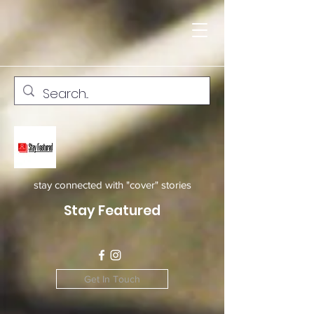
stay connected with "cover" stories
Stay Featured
Get In Touch