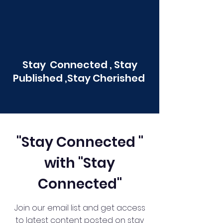
Stay Connected , Stay
Published ,Stay Cherished
"Stay Connected "
with "Stay
Connected"
Join our email list and get access
to latest content posted on stay