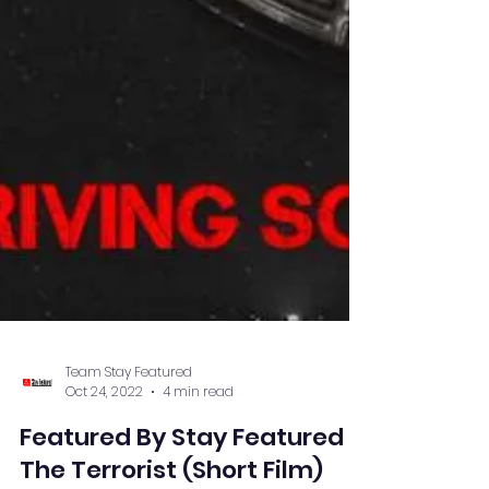
Team Stay Featured
Oct 24, 2022
4 min read