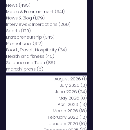
News
(495)
495 posts
Media & Entertainment
(341)
341 posts
News & Blog
(1,179)
1,179 posts
Interviews & Interactions
(269)
269 posts
Sports
(120)
120 posts
Entrepreneurship
(345)
345 posts
Promotional
(312)
312 posts
Food , Travel , Hospitality
(34)
34 posts
Health and fitness
(45)
45 posts
Science and Tech
(85)
85 posts
marathi press
(6)
6 posts
August 2026
(1)
1 post
July 2026
(3)
3 posts
June 2026
(24)
24 posts
May 2026
(8)
8 posts
April 2026
(13)
13 posts
March 2026
(18)
18 posts
February 2026
(12)
12 posts
January 2026
(16)
16 posts
December 2025
(17)
17 posts