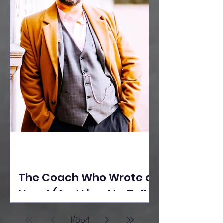
The Coach Who Wrote a
Novel (And Lived to Tell
the Tale) By Yusuf
1
/
654