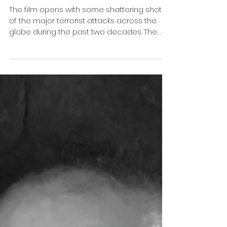
Featured By Stay Featured :
The Terrorist (Short Film)
The film opens with some shattering shots
of the major terrorist attacks across the
globe during the past two decades. The
blaring audio...