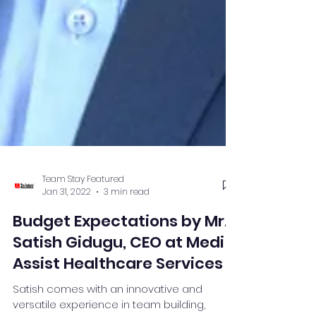
Team Stay Featured
Jan 31, 2022
3 min read
Budget Expectations by Mr.
Satish Gidugu, CEO at Medi