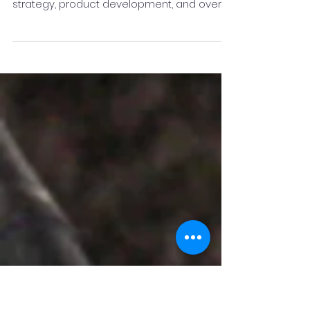
Assist Healthcare Services
Satish comes with an innovative and
versatile experience in team building,
strategy, product development, and overall
customer...