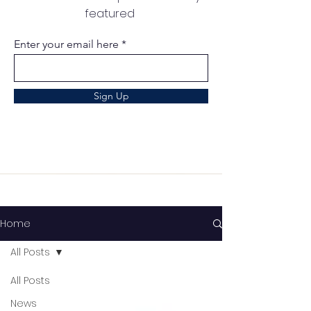
featured
Enter your email here
Sign Up
Home
All Posts
All Posts
News