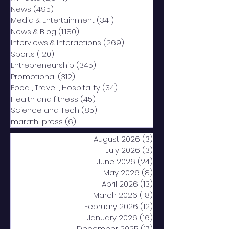
News
(495)
495 posts
Media & Entertainment
(341)
341 posts
News & Blog
(1,180)
1,180 posts
Interviews & Interactions
(269)
269 posts
Sports
(120)
120 posts
Entrepreneurship
(345)
345 posts
Promotional
(312)
312 posts
Food , Travel , Hospitality
(34)
34 posts
Health and fitness
(45)
45 posts
Science and Tech
(85)
85 posts
marathi press
(6)
6 posts
August 2026
(3)
3 posts
July 2026
(3)
3 posts
June 2026
(24)
24 posts
May 2026
(8)
8 posts
April 2026
(13)
13 posts
March 2026
(18)
18 posts
February 2026
(12)
12 posts
January 2026
(16)
16 posts
December 2025
(17)
17 posts