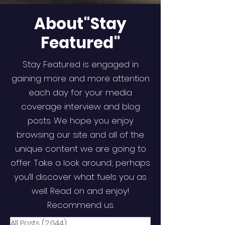
About"Stay
Featured"
Stay Featured is engaged in
gaining more and more attention
each day for your media
coverage interview and blog
posts. We hope you enjoy
browsing our site and all of the
unique content we are going to
offer. Take a look around; perhaps
you’ll discover what fuels you as
well. Read on and enjoy!
Recommend us.
All Posts
(2,044)
2,044 posts