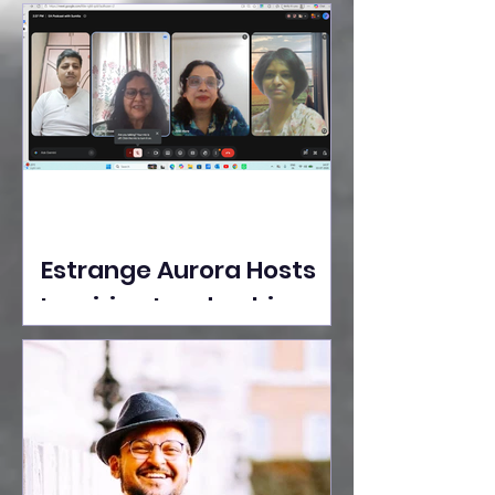
Ideas Take the Stage at
Tedx Seasons Street
Estrange Aurora Hosts
Inspiring Leadership
Session with Sumita
Ghose on Human
Dignity, Artisan
Empowerment, and
Purpose-Driven Growth