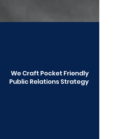
Poonawala
We Craft Pocket Friendly
Public Relations Strategy