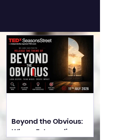
Beyond the Obvious:
Where Extraordinary