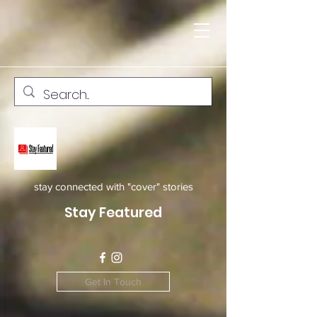
stay connected with "cover" stories
Stay Featured
Get In Touch