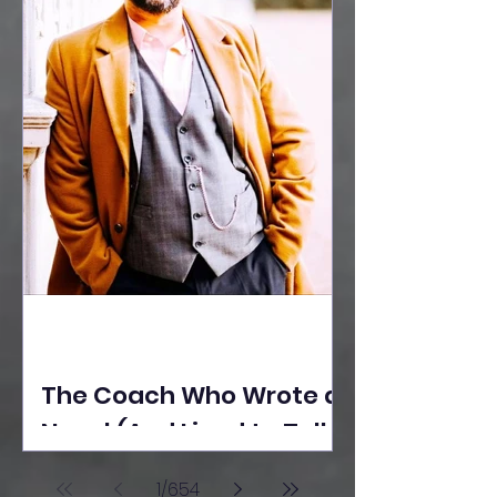
The Coach Who Wrote a
Novel (And Lived to Tell
the Tale) By Yusuf
1
/
654