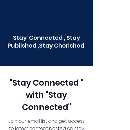
Stay Connected , Stay
Published ,Stay Cherished
"Stay Connected "
with "Stay
Connected"
Join our email list and get access
to latest content posted on stay