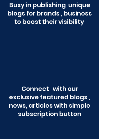
Busy in publishing unique
blogs for brands , business
to boost their visibility
Connect with our
exclusive featured blogs ,
news, articles with simple
subscription button