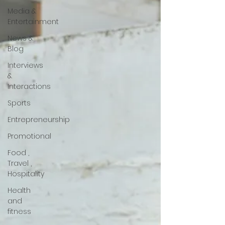
Media &
Entertainment
News &
Blog
Interviews
&
Interactions
Sports
Entrepreneurship
Promotional
Food ,
Travel ,
Hospitality
Health
and
fitness