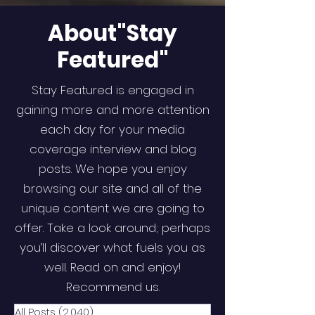
About"Stay
Featured"
Stay Featured is engaged in
gaining more and more attention
each day for your media
coverage interview and blog
posts. We hope you enjoy
browsing our site and all of the
unique content we are going to
offer. Take a look around; perhaps
you’ll discover what fuels you as
well. Read on and enjoy!
Recommend us.
All Posts
(2,040)
2,040 posts