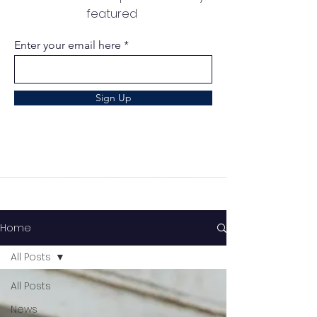
featured
Enter your email here
Sign Up
Home
All Posts
All Posts
News