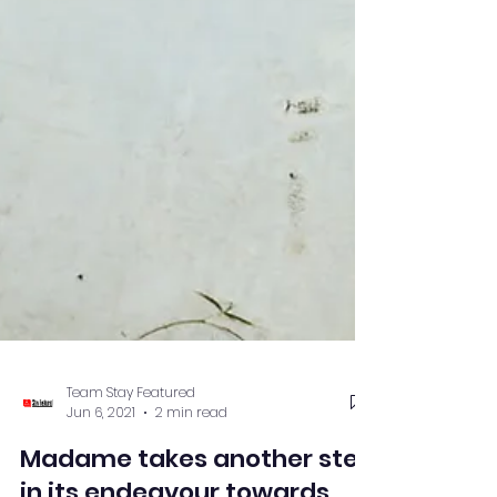
Team Stay Featured