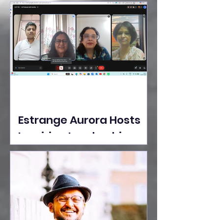
Ideas Take the Stage at
Tedx Seasons Street
Estrange Aurora Hosts
Inspiring Leadership
Session with Sumita
Ghose on Human
Dignity, Artisan
Empowerment, and
Purpose-Driven Growth