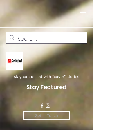
stay connected with "cover" stories
Stay Featured
Get In Touch