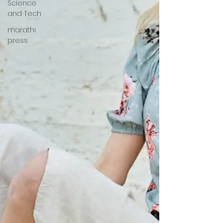
Science
and Tech
marathi
press