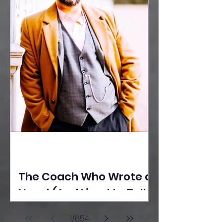
The Coach Who Wrote a
Novel (And Lived to Tell
the Tale) By Yusuf
1
/
654