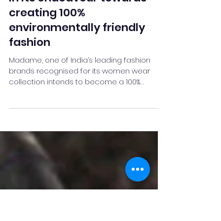
Jun 6, 2021
2 min read
Madame takes another step
in its endeavour towards
creating 100%
environmentally friendly
fashion
Madame, one of India’s leading fashion
brands recognised for its women wear
collection intends to become a 100%
environment-friendly...