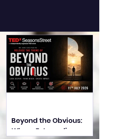
Beyond the Obvious:
Where Extraordinary