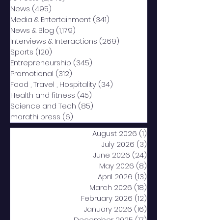
News
(495)
495 posts
Media & Entertainment
(341)
341 posts
News & Blog
(1,179)
1,179 posts
Interviews & Interactions
(269)
269 posts
Sports
(120)
120 posts
Entrepreneurship
(345)
345 posts
Promotional
(312)
312 posts
Food , Travel , Hospitality
(34)
34 posts
Health and fitness
(45)
45 posts
Science and Tech
(85)
85 posts
marathi press
(6)
6 posts
August 2026
(1)
1 post
July 2026
(3)
3 posts
June 2026
(24)
24 posts
May 2026
(8)
8 posts
April 2026
(13)
13 posts
March 2026
(18)
18 posts
February 2026
(12)
12 posts
January 2026
(16)
16 posts
December 2025
(17)
17 posts