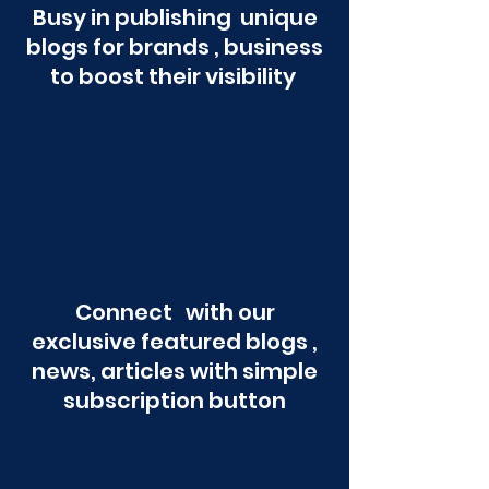
Busy in publishing unique
blogs for brands , business
to boost their visibility
Connect with our
exclusive featured blogs ,
news, articles with simple
subscription button