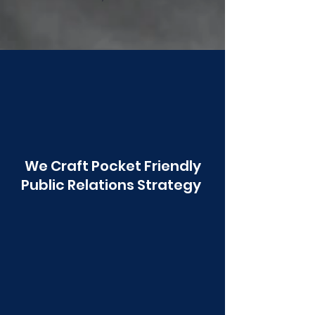
Poonawala
We Craft Pocket Friendly
Public Relations Strategy