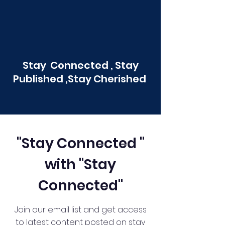
Stay Connected , Stay
Published ,Stay Cherished
"Stay Connected "
with "Stay
Connected"
Join our email list and get access
to latest content posted on stay