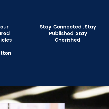
 our
Stay Connected , Stay
ured
Published ,Stay
ticles
Cherished
e
utton