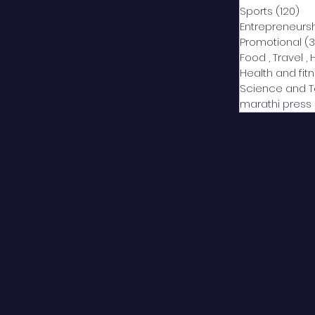
Sports
(120)
12
Entrepreneurs
Promotional
(3
Food , Travel , 
Health and fit
Science and 
marathi press