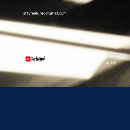
stayfeatured@gmail.com
Stay Featured
stay connected with "cover" stories