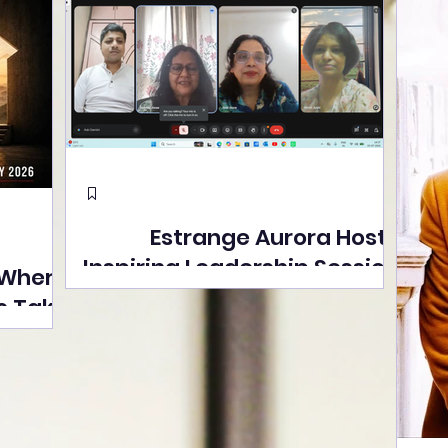
Estrange Aurora Hosts
Inspiring Leadership Session
 Where
with Sumita Ghose on
s Take
Human Dignity, Artisan
easons
Empowerment, and
Street
Purpose-Driven Growth