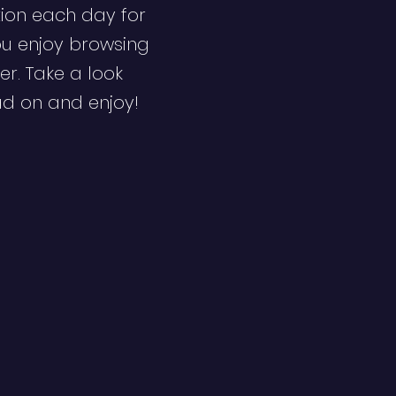
ion each day for
ou enjoy browsing
er. Take a look
ad on and enjoy!