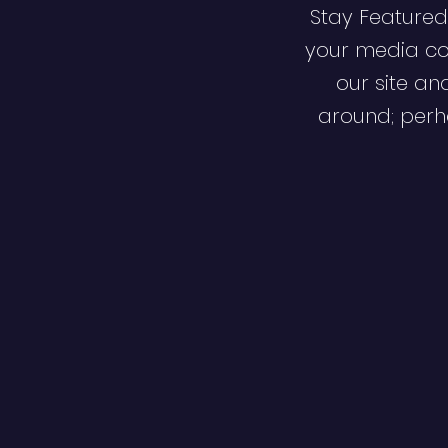
Stay Featured
your media co
our site an
around; perha