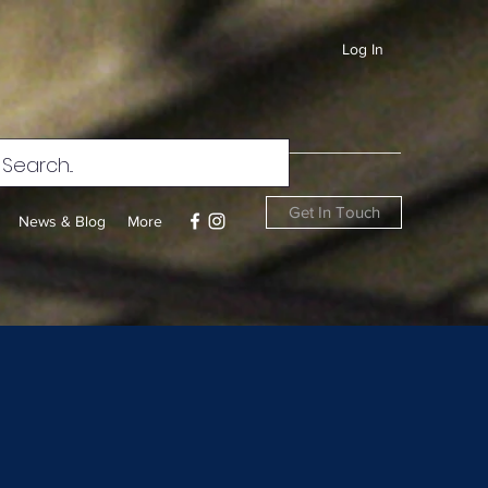
Log In
Get In Touch
News & Blog
More