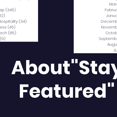
0 posts
Mar
hip
(345)
345 posts
Febru
12)
312 posts
Janua
Hospitality
(34)
34 posts
Decemb
ness
(45)
45 posts
Novemb
Tech
(85)
85 posts
Octob
(6)
6 posts
Septemb
Augu
J
About"Sta
Featured"