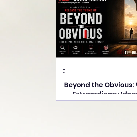
Beyond the Obvious:
Extraordinary Idea
the Stage at Tedx S