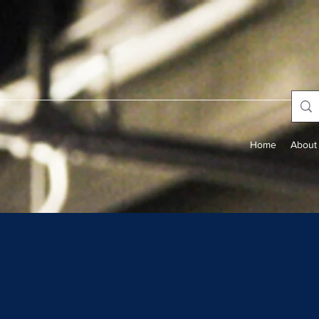
Home
About