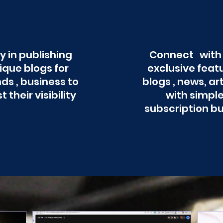
y in publishing
Connect with
ique blogs for
exclusive feat
ds , business to
blogs , news, ar
t their visibility
with simpl
subscription b