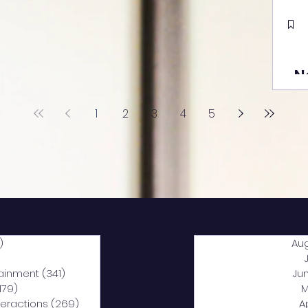
N
1
2
3
4
5
)
2,040 posts
Au
5 posts
tainment
(341)
341 posts
Ju
,179)
1,179 posts
M
nteractions
(269)
269 posts
A