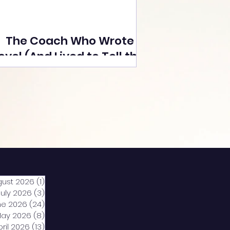
The Coach Who Wrote a
ovel (And Lived to Tell the
Tale) By Yusuf Poonawala
gust 2026
(1)
1 post
July 2026
(3)
3 posts
ne 2026
(24)
24 posts
ay 2026
(8)
8 posts
pril 2026
(13)
13 posts