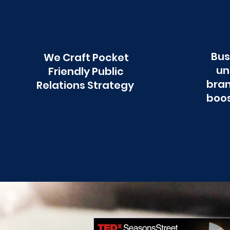
Bus
We Craft Pocket
un
Friendly Public
bran
Relations Strategy
boos