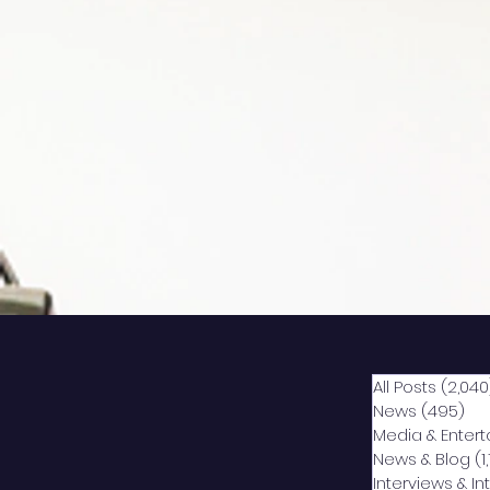
All Posts
(2,040
News
(495)
49
Media & Enter
News & Blog
(1
Interviews & I