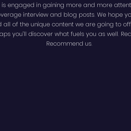
 is engaged in gaining more and more attent
verage interview and blog posts. We hope y
d all of the unique content we are going to off
ps you’ll discover what fuels you as well. Re
Recommend us.