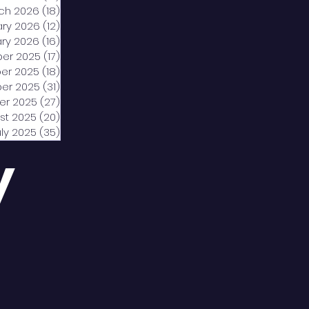
ch 2026
(18)
18 posts
ary 2026
(12)
12 posts
ry 2026
(16)
16 posts
er 2025
(17)
17 posts
er 2025
(18)
18 posts
er 2025
(31)
31 posts
er 2025
(27)
27 posts
st 2025
(20)
20 posts
uly 2025
(35)
35 posts
y