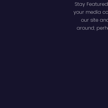
Stay Featured
your media co
our site an
around; perha