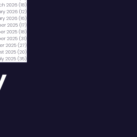
ch 2026
(18)
18 posts
ary 2026
(12)
12 posts
ry 2026
(16)
16 posts
er 2025
(17)
17 posts
er 2025
(18)
18 posts
er 2025
(31)
31 posts
er 2025
(27)
27 posts
st 2025
(20)
20 posts
uly 2025
(35)
35 posts
y