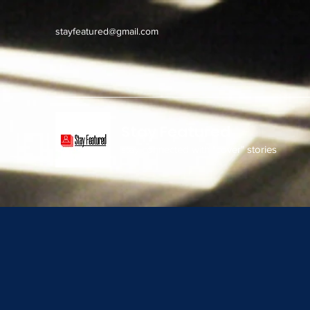
stayfeatured@gmail.com
Stay Featured
stay connected with "cover" stories