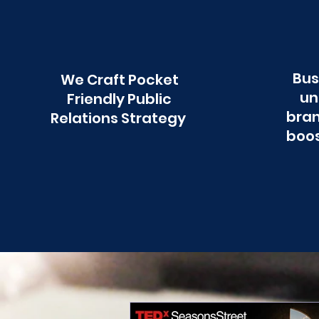
Bus
We Craft Pocket
un
Friendly Public
bran
Relations Strategy
boos