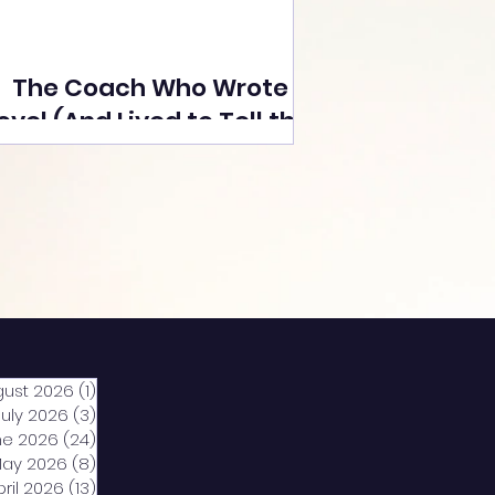
The Coach Who Wrote a
ovel (And Lived to Tell the
Tale) By Yusuf Poonawala
gust 2026
(1)
1 post
July 2026
(3)
3 posts
ne 2026
(24)
24 posts
ay 2026
(8)
8 posts
pril 2026
(13)
13 posts