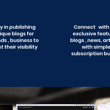
y in publishing
Connect with
ique blogs for
exclusive feat
ds , business to
blogs , news, ar
t their visibility
with simpl
subscription b