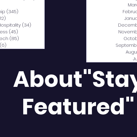
0 posts
Mar
hip
(345)
345 posts
Febru
12)
312 posts
Janua
Hospitality
(34)
34 posts
Decemb
ness
(45)
45 posts
Novemb
Tech
(85)
85 posts
Octob
(6)
6 posts
Septemb
Augu
J
About"Sta
Featured"