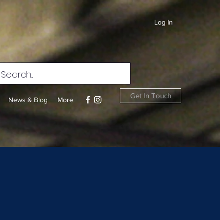
Log In
Get In Touch
News & Blog
More