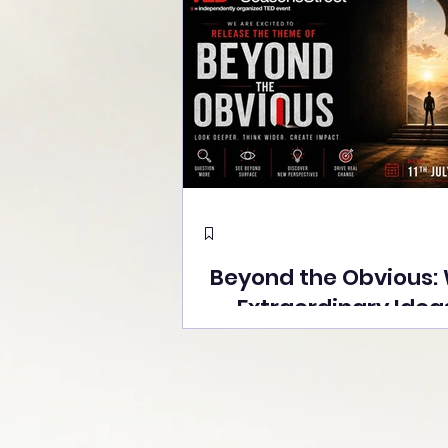
Beyond the Obvious:
Extraordinary Idea
the Stage at Tedx S