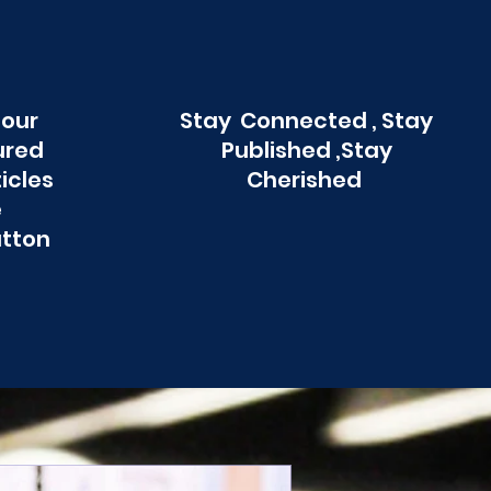
 our
Stay Connected , Stay
ured
Published ,Stay
ticles
Cherished
e
utton