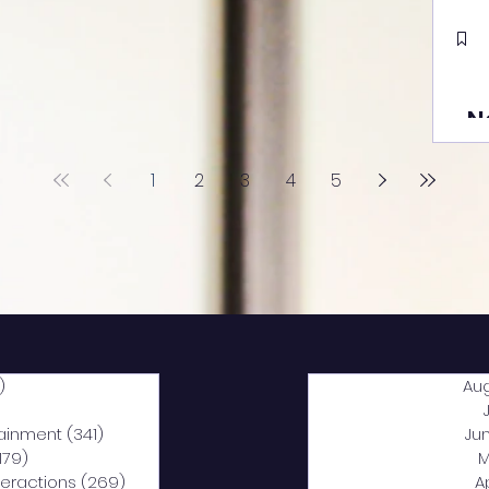
N
1
2
3
4
5
)
2,040 posts
Au
5 posts
tainment
(341)
341 posts
Ju
,179)
1,179 posts
M
nteractions
(269)
269 posts
A