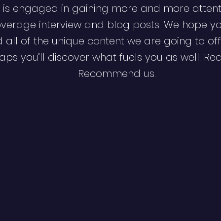
 is engaged in gaining more and more attent
verage interview and blog posts. We hope y
d all of the unique content we are going to off
ps you’ll discover what fuels you as well. Re
Recommend us.