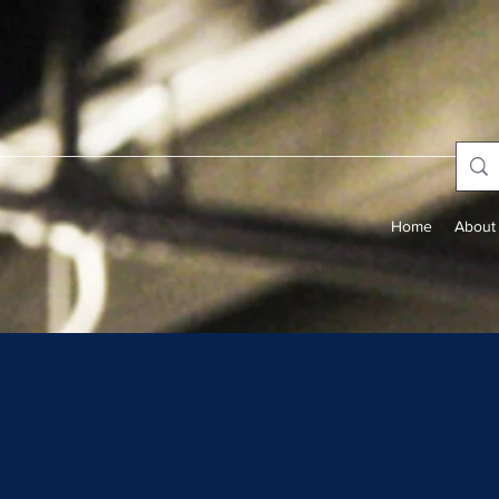
Home
About