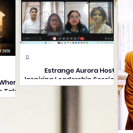
Estrange Aurora Hosts
Inspiring Leadership Session
 Where
with Sumita Ghose on
s Take
Human Dignity, Artisan
easons
Empowerment, and
Street
Purpose-Driven Growth