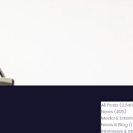
All Posts
(2,040
News
(495)
49
Media & Enter
News & Blog
(1
Interviews & I