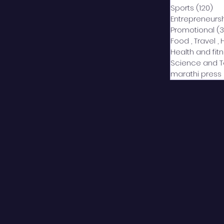
Sports
(120)
12
Entrepreneurs
Promotional
(3
Food , Travel , 
Health and fit
Science and 
marathi press