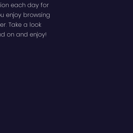
ion each day for
ou enjoy browsing
er. Take a look
ad on and enjoy!