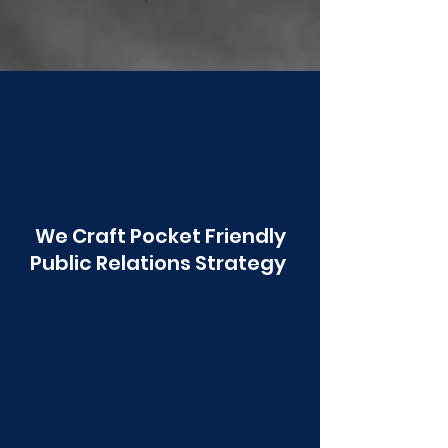
Poonawala
We Craft Pocket Friendly
Public Relations Strategy