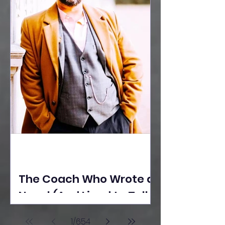
The Coach Who Wrote a
Novel (And Lived to Tell
the Tale) By Yusuf
1
/
654