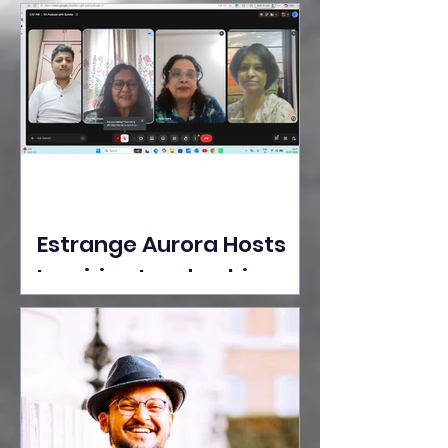
Ideas Take the Stage at
Tedx Seasons Street
Estrange Aurora Hosts
Inspiring Leadership
Session with Sumita
Ghose on Human
Dignity, Artisan
Empowerment, and
Purpose-Driven Growth