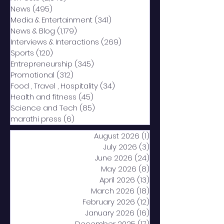
News
(495)
495 posts
Media & Entertainment
(341)
341 posts
News & Blog
(1,179)
1,179 posts
Interviews & Interactions
(269)
269 posts
Sports
(120)
120 posts
Entrepreneurship
(345)
345 posts
Promotional
(312)
312 posts
Food , Travel , Hospitality
(34)
34 posts
Health and fitness
(45)
45 posts
Science and Tech
(85)
85 posts
marathi press
(6)
6 posts
August 2026
(1)
1 post
July 2026
(3)
3 posts
June 2026
(24)
24 posts
May 2026
(8)
8 posts
April 2026
(13)
13 posts
March 2026
(18)
18 posts
February 2026
(12)
12 posts
January 2026
(16)
16 posts
December 2025
(17)
17 posts