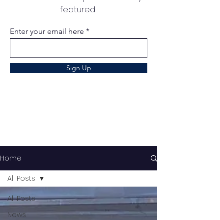
featured
Enter your email here
Sign Up
Home
All Posts
All Posts
News