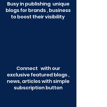
Busy in publishing unique
blogs for brands , business
to boost their visibility
Connect with our
exclusive featured blogs ,
news, articles with simple
subscription button