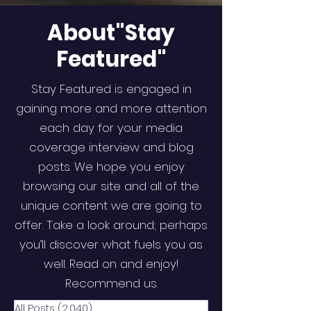
About"Stay
Featured"
Stay Featured is engaged in
gaining more and more attention
each day for your media
coverage interview and blog
posts. We hope you enjoy
browsing our site and all of the
unique content we are going to
offer. Take a look around; perhaps
you’ll discover what fuels you as
well. Read on and enjoy!
Recommend us.
All Posts
(2,040)
2,040 posts