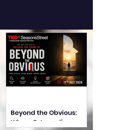
Beyond the Obvious:
Where Extraordinary