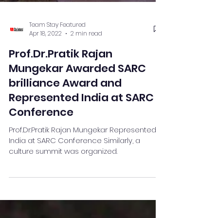
Team Stay Featured
Apr 18, 2022
2 min read
Prof.Dr.Pratik Rajan
Mungekar Awarded SARC
brilliance Award and
Represented India at SARC
Conference
Prof.Dr.Pratik Rajan Mungekar Represented
India at SARC Conference Similarly, a
culture summit was organized.