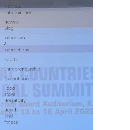
Media &
Entertainment
News &
Blog
Interviews
&
Interactions
Sports
Entrepreneurship
Promotional
Food ,
Travel ,
Hospitality
Health
and
fitness