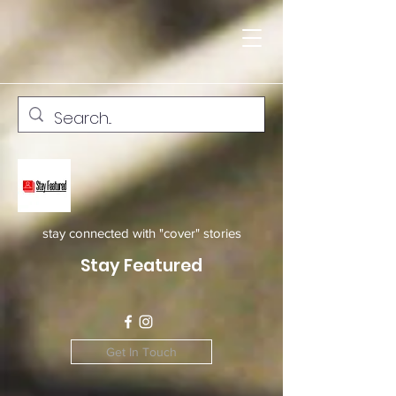
stay connected with "cover" stories
Stay Featured
Get In Touch