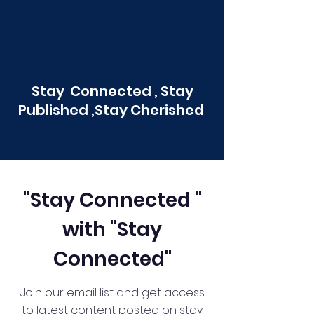
Stay Connected , Stay
Published ,Stay Cherished
"Stay Connected "
with "Stay
Connected"
Join our email list and get access
to latest content posted on stay