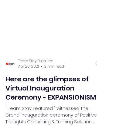
Team Stay Featured
Apr 20, 2021
3 min read
Here are the glimpses of
Virtual Inauguration
Ceremony - EXPANSIONISM