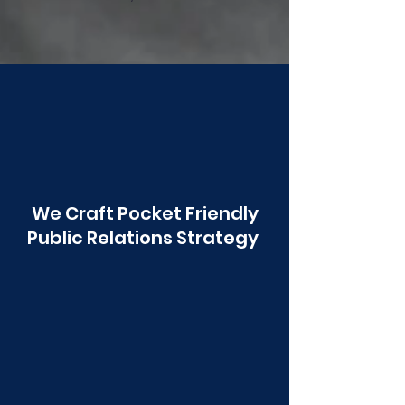
Poonawala
We Craft Pocket Friendly
Public Relations Strategy