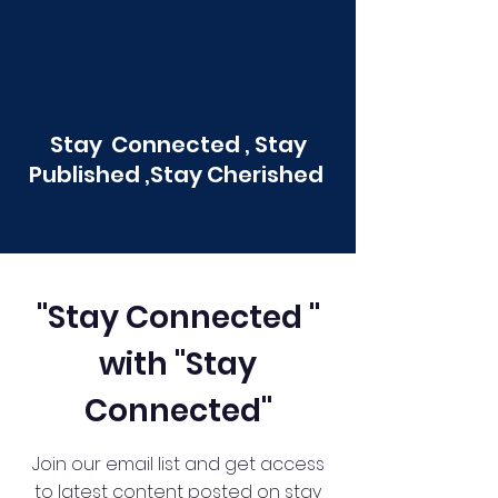
Stay Connected , Stay
Published ,Stay Cherished
"Stay Connected "
with "Stay
Connected"
Join our email list and get access
to latest content posted on stay