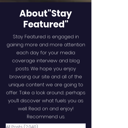
About"Stay
Featured"
Stay Featured is engaged in
gaining more and more attention
each day for your media
coverage interview and blog
posts. We hope you enjoy
browsing our site and all of the
unique content we are going to
offer. Take a look around; perhaps
you’ll discover what fuels you as
well. Read on and enjoy!
Recommend us.
All Posts
(2,040)
2,040 posts