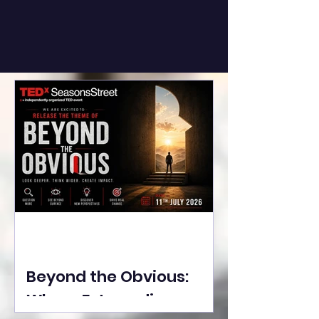
Beyond the Obvious:
Where Extraordinary