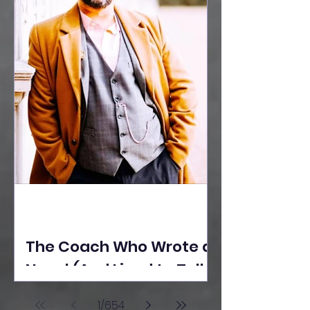
The Coach Who Wrote a
Novel (And Lived to Tell
the Tale) By Yusuf
1
/
654