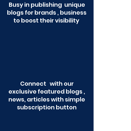
Busy in publishing unique
blogs for brands , business
to boost their visibility
Connect with our
exclusive featured blogs ,
news, articles with simple
subscription button