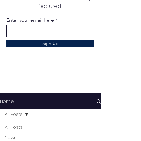
featured
Enter your email here
Sign Up
Home
All Posts
All Posts
News