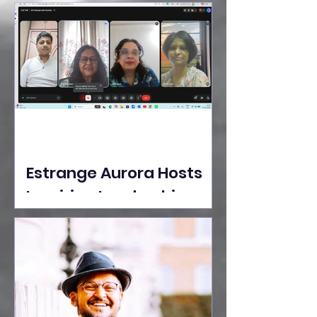
Ideas Take the Stage at
Tedx Seasons Street
Estrange Aurora Hosts
Inspiring Leadership
Session with Sumita
Ghose on Human
Dignity, Artisan
Empowerment, and
Purpose-Driven Growth