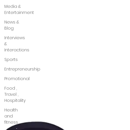
Media &
Entertainment
News &
Blog
Interviews
&
Interactions
Sports
Entrepreneurship
Promotional
Food ,
Travel ,
Hospitality
Health
and
fitness