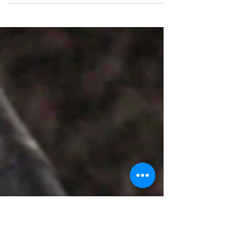
" Team Stay Featured " witnessed The
Grand inauguration ceremony of Positive
Thoughts Consulting & Training Solution
commenced on April...