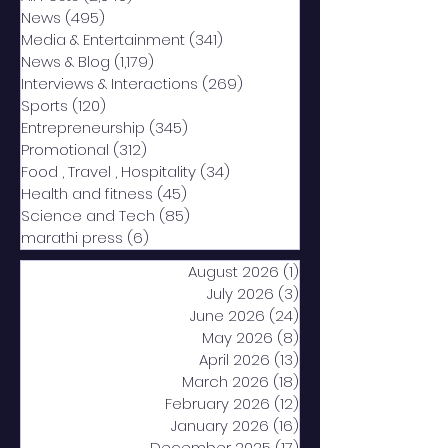
News
(495)
495 posts
Media & Entertainment
(341)
341 posts
News & Blog
(1,179)
1,179 posts
Interviews & Interactions
(269)
269 posts
Sports
(120)
120 posts
Entrepreneurship
(345)
345 posts
Promotional
(312)
312 posts
Food , Travel , Hospitality
(34)
34 posts
Health and fitness
(45)
45 posts
Science and Tech
(85)
85 posts
marathi press
(6)
6 posts
August 2026
(1)
1 post
July 2026
(3)
3 posts
June 2026
(24)
24 posts
May 2026
(8)
8 posts
April 2026
(13)
13 posts
March 2026
(18)
18 posts
February 2026
(12)
12 posts
January 2026
(16)
16 posts
December 2025
(17)
17 posts