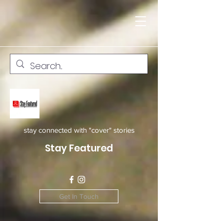
stay connected with "cover" stories
Stay Featured
Get In Touch