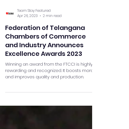
Team Stay Featured
Apr 26, 2023
2 min read
Federation of Telangana
Chambers of Commerce
and Industry Announces
Excellence Awards 2023
Winning an award from the FTCCI is highly
rewarding and recognized. It boosts morale
and improves quality and production.