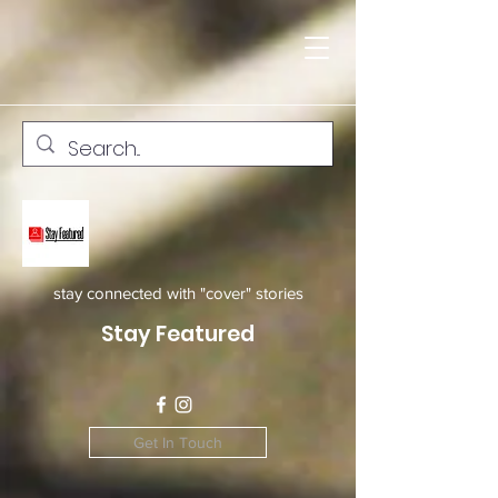
stay connected with "cover" stories
Stay Featured
Get In Touch