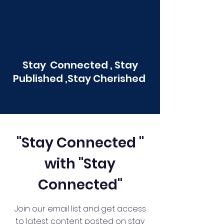
Stay Connected , Stay
Published ,Stay Cherished
"Stay Connected "
with "Stay
Connected"
Join our email list and get access
to latest content posted on stay