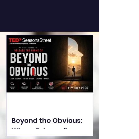
Beyond the Obvious:
Where Extraordinary