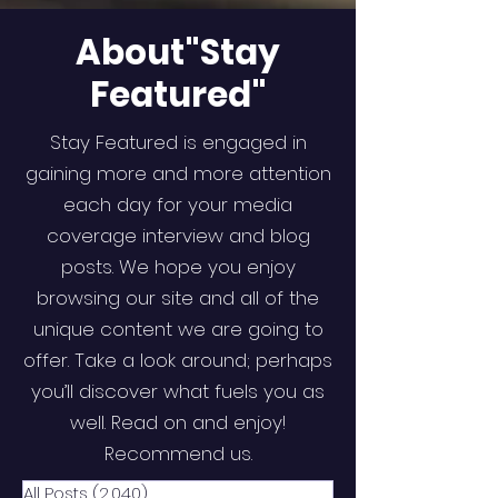
About"Stay
Featured"
Stay Featured is engaged in
gaining more and more attention
each day for your media
coverage interview and blog
posts. We hope you enjoy
browsing our site and all of the
unique content we are going to
offer. Take a look around; perhaps
you’ll discover what fuels you as
well. Read on and enjoy!
Recommend us.
All Posts
(2,040)
2,040 posts