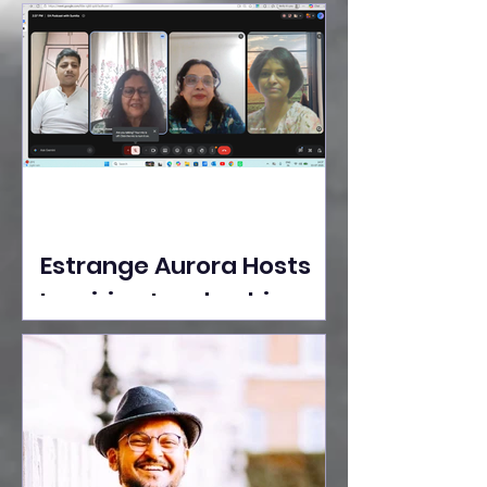
Ideas Take the Stage at
Tedx Seasons Street
Estrange Aurora Hosts
Inspiring Leadership
Session with Sumita
Ghose on Human
Dignity, Artisan
Empowerment, and
Purpose-Driven Growth