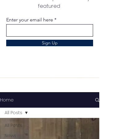
featured
Enter your email here
Sign Up
Home
All Posts
All Posts
News