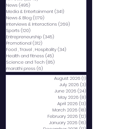
News
(495)
495 posts
Media & Entertainment
(341)
341 posts
News & Blog
(1,179)
1,179 posts
Interviews & Interactions
(269)
269 posts
Sports
(120)
120 posts
Entrepreneurship
(345)
345 posts
Promotional
(312)
312 posts
Food , Travel , Hospitality
(34)
34 posts
Health and fitness
(45)
45 posts
Science and Tech
(85)
85 posts
marathi press
(6)
6 posts
August 2026
(1)
1 post
July 2026
(3)
3 posts
June 2026
(24)
24 posts
May 2026
(8)
8 posts
April 2026
(13)
13 posts
March 2026
(18)
18 posts
February 2026
(12)
12 posts
January 2026
(16)
16 posts
December 2025
(17)
17 posts