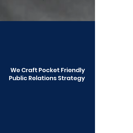
Poonawala
We Craft Pocket Friendly
Public Relations Strategy