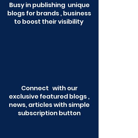
Busy in publishing unique
blogs for brands , business
to boost their visibility
Connect with our
exclusive featured blogs ,
news, articles with simple
subscription button