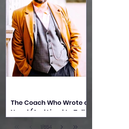
The Coach Who Wrote a
Novel (And Lived to Tell
the Tale) By Yusuf
1
/
654