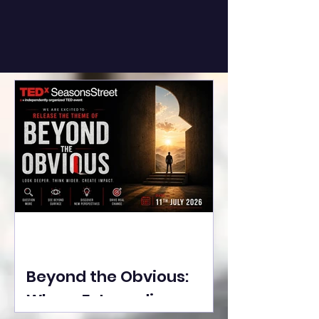
Beyond the Obvious:
Where Extraordinary