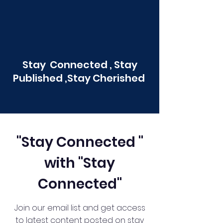
Stay Connected , Stay
Published ,Stay Cherished
"Stay Connected "
with "Stay
Connected"
Join our email list and get access
to latest content posted on stay