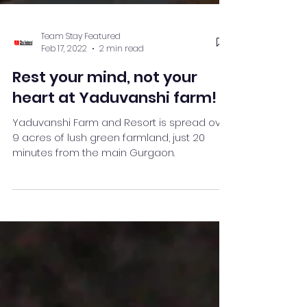
Team Stay Featured
Feb 17, 2022
2 min read
Rest your mind, not your
heart at Yaduvanshi farm!
Yaduvanshi Farm and Resort is spread over
9 acres of lush green farmland, just 20
minutes from the main Gurgaon.