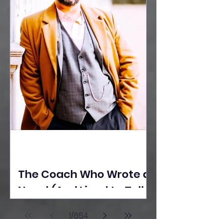
The Coach Who Wrote a
Novel (And Lived to Tell
the Tale) By Yusuf
1
/
654