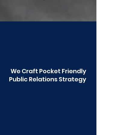
Poonawala
We Craft Pocket Friendly
Public Relations Strategy