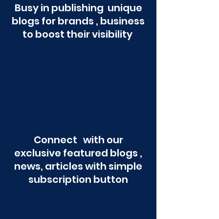
Busy in publishing unique
blogs for brands , business
to boost their visibility
Connect with our
exclusive featured blogs ,
news, articles with simple
subscription button