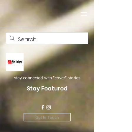
stay connected with "cover" stories
Stay Featured
Get In Touch