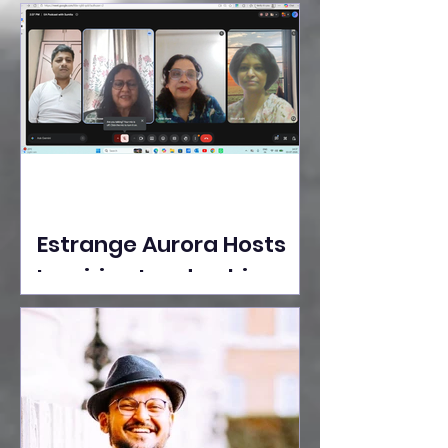
Ideas Take the Stage at
Tedx Seasons Street
Estrange Aurora Hosts
Inspiring Leadership
Session with Sumita
Ghose on Human
Dignity, Artisan
Empowerment, and
Purpose-Driven Growth