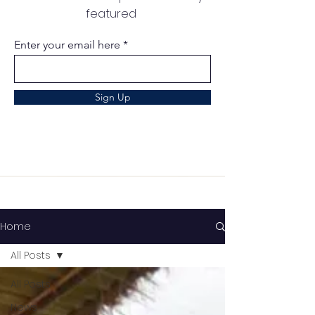
featured
Enter your email here
Sign Up
Home
All Posts
All Posts
News