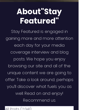
About"Stay
Featured"
Stay Featured is engaged in
gaining more and more attention
each day for your media
coverage interview and blog
posts. We hope you enjoy
browsing our site and all of the
unique content we are going to
offer. Take a look around; perhaps
you’ll discover what fuels you as
well. Read on and enjoy!
Recommend us.
All Posts
(2,041)
2,041 posts