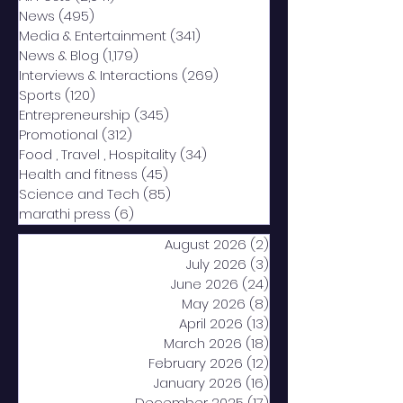
News
(495)
495 posts
Media & Entertainment
(341)
341 posts
News & Blog
(1,179)
1,179 posts
Interviews & Interactions
(269)
269 posts
Sports
(120)
120 posts
Entrepreneurship
(345)
345 posts
Promotional
(312)
312 posts
Food , Travel , Hospitality
(34)
34 posts
Health and fitness
(45)
45 posts
Science and Tech
(85)
85 posts
marathi press
(6)
6 posts
August 2026
(2)
2 posts
July 2026
(3)
3 posts
June 2026
(24)
24 posts
May 2026
(8)
8 posts
April 2026
(13)
13 posts
March 2026
(18)
18 posts
February 2026
(12)
12 posts
January 2026
(16)
16 posts
December 2025
(17)
17 posts