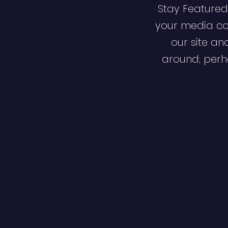
Stay Featured
your media co
our site an
around; perha