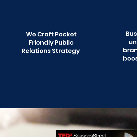
Bus
We Craft Pocket
un
Friendly Public
bran
Relations Strategy
boos