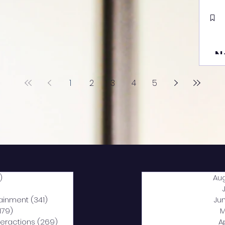
N
1
2
3
4
5
)
2,040 posts
Au
5 posts
tainment
(341)
341 posts
Ju
,179)
1,179 posts
M
nteractions
(269)
269 posts
A