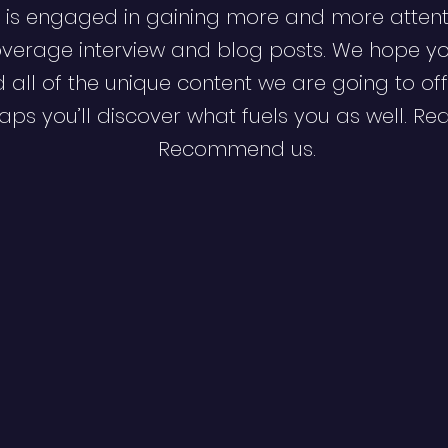
 is engaged in gaining more and more attent
verage interview and blog posts. We hope y
d all of the unique content we are going to off
ps you’ll discover what fuels you as well. Re
Recommend us.