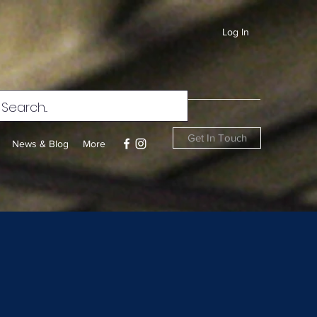
Log In
Get In Touch
News & Blog
More