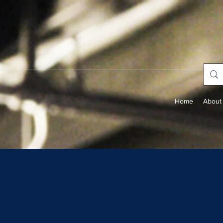
Home
About