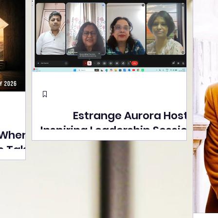
Estrange Aurora Hosts
Inspiring Leadership Session
 Where
with Sumita Ghose on
s Take
Human Dignity, Artisan
easons
Empowerment, and
Street
Purpose-Driven Growth