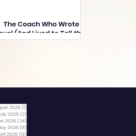
The Coach Who Wrote a
ovel (And Lived to Tell the
Tale) By Yusuf Poonawala
gust 2026
(1)
1 post
July 2026
(3)
3 posts
ne 2026
(24)
24 posts
ay 2026
(8)
8 posts
pril 2026
(13)
13 posts