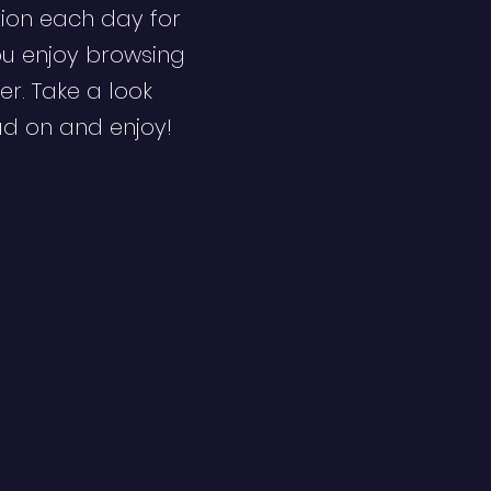
ion each day for
ou enjoy browsing
er. Take a look
ad on and enjoy!