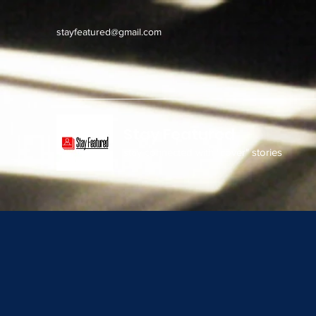
stayfeatured@gmail.com
Stay Featured
stay connected with "cover" stories