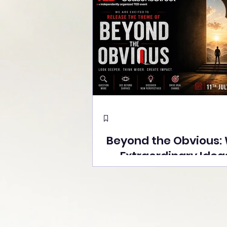
Beyond the Obvious:
Extraordinary Idea
the Stage at Tedx S