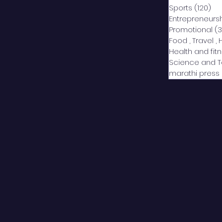
Sports
(120)
12
Entrepreneurs
Promotional
(3
Food , Travel , 
Health and fit
Science and 
marathi press