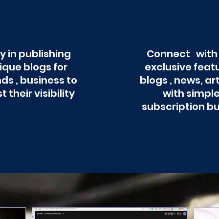
y in publishing
Connect with
ique blogs for
exclusive feat
ds , business to
blogs , news, ar
t their visibility
with simpl
subscription b