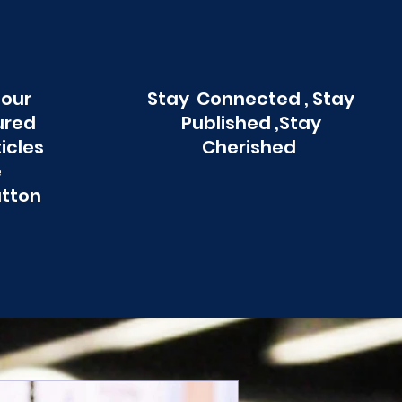
 our
Stay Connected , Stay
ured
Published ,Stay
ticles
Cherished
e
utton