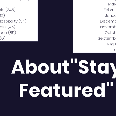
0 posts
Mar
hip
(345)
345 posts
Febru
12)
312 posts
Janua
Hospitality
(34)
34 posts
Decemb
ness
(45)
45 posts
Novemb
Tech
(85)
85 posts
Octob
(6)
6 posts
Septemb
Augu
J
About"Sta
Featured"