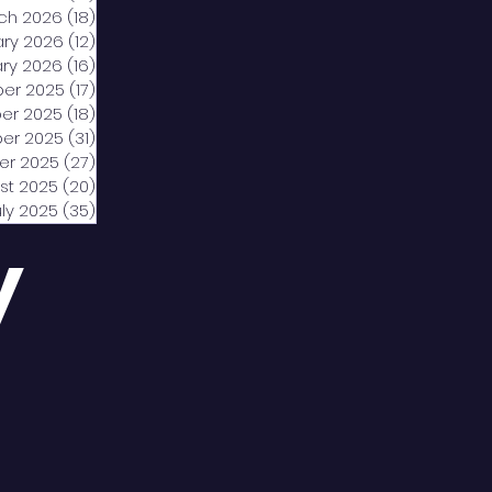
ch 2026
(18)
18 posts
ary 2026
(12)
12 posts
ry 2026
(16)
16 posts
er 2025
(17)
17 posts
er 2025
(18)
18 posts
er 2025
(31)
31 posts
er 2025
(27)
27 posts
st 2025
(20)
20 posts
uly 2025
(35)
35 posts
y