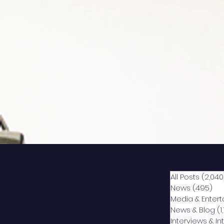
All Posts
(2,040
News
(495)
49
Media & Enter
News & Blog
(1
Interviews & I