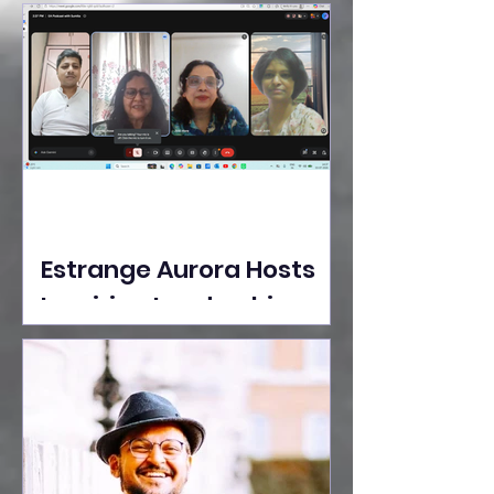
Ideas Take the Stage at
Tedx Seasons Street
Estrange Aurora Hosts
Inspiring Leadership
Session with Sumita
Ghose on Human
Dignity, Artisan
Empowerment, and
Purpose-Driven Growth