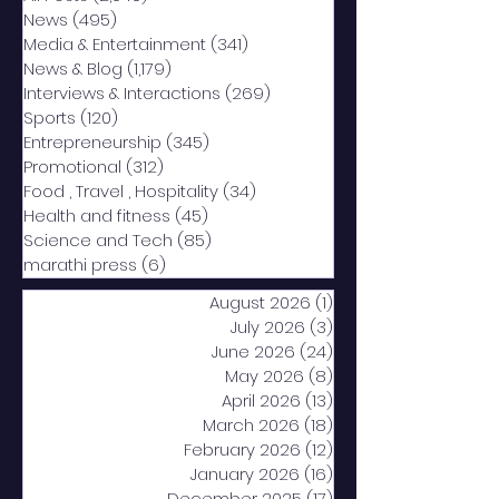
News
(495)
495 posts
Media & Entertainment
(341)
341 posts
News & Blog
(1,179)
1,179 posts
Interviews & Interactions
(269)
269 posts
Sports
(120)
120 posts
Entrepreneurship
(345)
345 posts
Promotional
(312)
312 posts
Food , Travel , Hospitality
(34)
34 posts
Health and fitness
(45)
45 posts
Science and Tech
(85)
85 posts
marathi press
(6)
6 posts
August 2026
(1)
1 post
July 2026
(3)
3 posts
June 2026
(24)
24 posts
May 2026
(8)
8 posts
April 2026
(13)
13 posts
March 2026
(18)
18 posts
February 2026
(12)
12 posts
January 2026
(16)
16 posts
December 2025
(17)
17 posts