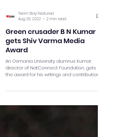
Team Stay Featured
Aug 29, 2022
2 min read
Green crusader B N Kumar
gets Shiv Varma Media
Award
An Osmania University alumnus Kumar,
director of NatConnect Foundation, gets
the award for his writings and contribution.