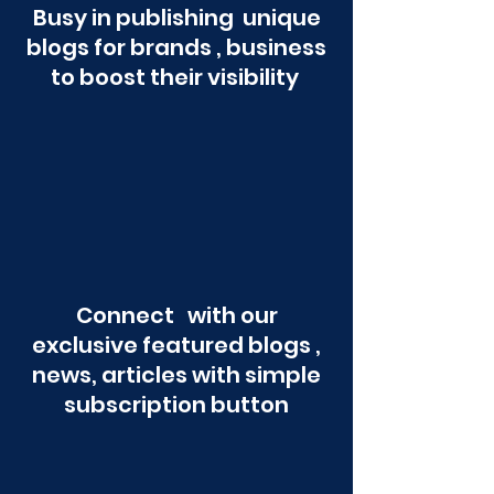
Busy in publishing unique
blogs for brands , business
to boost their visibility
Connect with our
exclusive featured blogs ,
news, articles with simple
subscription button