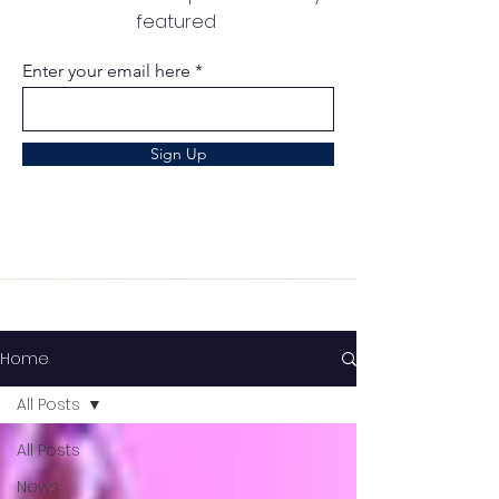
featured
Enter your email here
Sign Up
Home
All Posts
All Posts
News