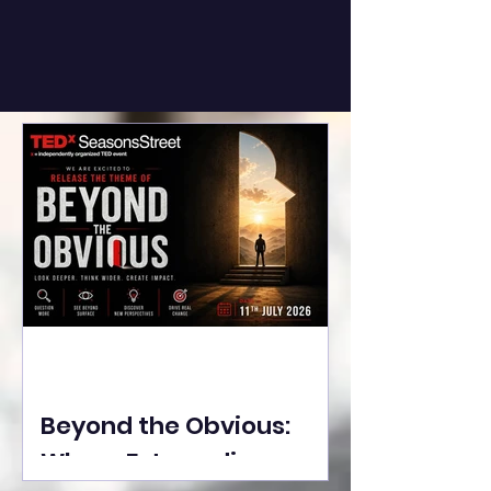
Beyond the Obvious:
Where Extraordinary