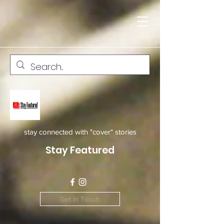
stay connected with "cover" stories
Stay Featured
Get In Touch