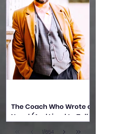
The Coach Who Wrote a
Novel (And Lived to Tell
the Tale) By Yusuf
1
/
654