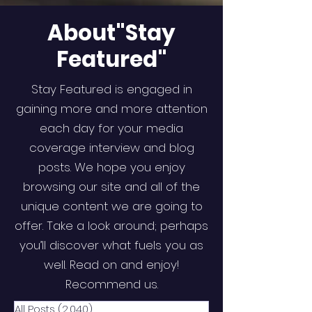
About"Stay
Featured"
Stay Featured is engaged in
gaining more and more attention
each day for your media
coverage interview and blog
posts. We hope you enjoy
browsing our site and all of the
unique content we are going to
offer. Take a look around; perhaps
you’ll discover what fuels you as
well. Read on and enjoy!
Recommend us.
All Posts
(2,040)
2,040 posts