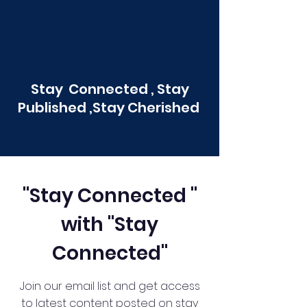
Stay Connected , Stay
Published ,Stay Cherished
"Stay Connected "
with "Stay
Connected"
Join our email list and get access
to latest content posted on stay