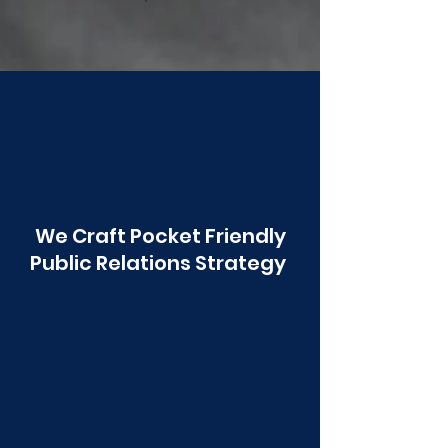
Poonawala
We Craft Pocket Friendly
Public Relations Strategy