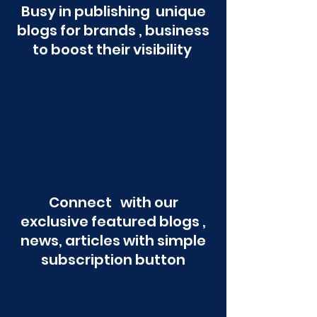
Busy in publishing unique
blogs for brands , business
to boost their visibility
Connect with our
exclusive featured blogs ,
news, articles with simple
subscription button