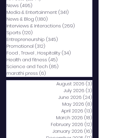
News
(495)
495 posts
Media & Entertainment
(341)
341 posts
News & Blog
(1,180)
1,180 posts
Interviews & Interactions
(269)
269 posts
Sports
(120)
120 posts
Entrepreneurship
(345)
345 posts
Promotional
(312)
312 posts
Food , Travel , Hospitality
(34)
34 posts
Health and fitness
(45)
45 posts
Science and Tech
(85)
85 posts
marathi press
(6)
6 posts
August 2026
(3)
3 posts
July 2026
(3)
3 posts
June 2026
(24)
24 posts
May 2026
(8)
8 posts
April 2026
(13)
13 posts
March 2026
(18)
18 posts
February 2026
(12)
12 posts
January 2026
(16)
16 posts
December 2025
(17)
17 posts