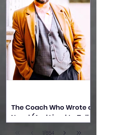
The Coach Who Wrote a
Novel (And Lived to Tell
the Tale) By Yusuf
1
/
654