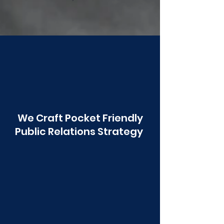
Poonawala
We Craft Pocket Friendly
Public Relations Strategy