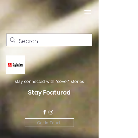
stay connected with "cover" stories
Stay Featured
Get In Touch