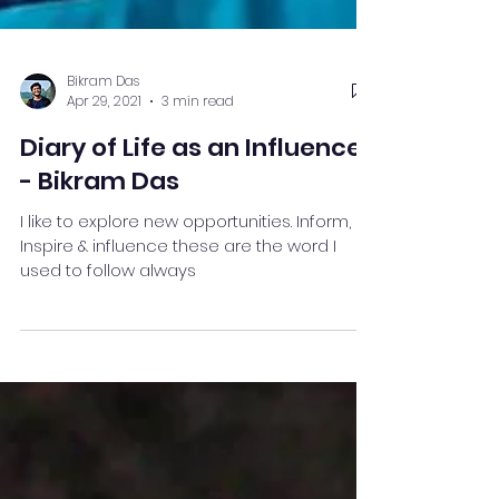
Bikram Das
Apr 29, 2021
3 min read
Diary of Life as an Influencer
- Bikram Das
I like to explore new opportunities. Inform,
Inspire & influence these are the word I
used to follow always