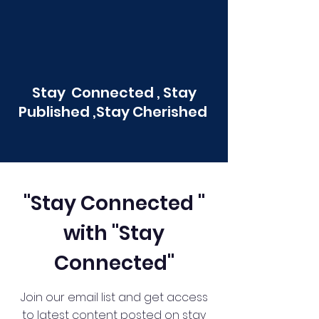
Stay Connected , Stay
Published ,Stay Cherished
"Stay Connected "
with "Stay
Connected"
Join our email list and get access
to latest content posted on stay