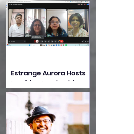
Ideas Take the Stage at
Tedx Seasons Street
Estrange Aurora Hosts
Inspiring Leadership
Session with Sumita
Ghose on Human
Dignity, Artisan
Empowerment, and
Purpose-Driven Growth