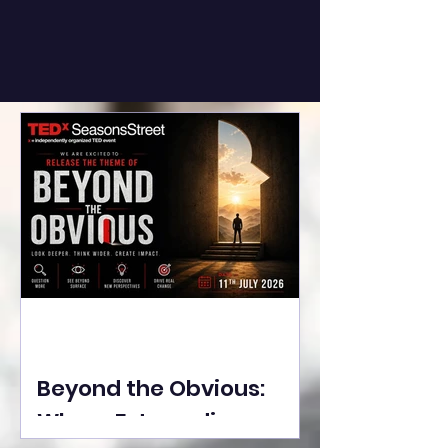
Beyond the Obvious:
Where Extraordinary