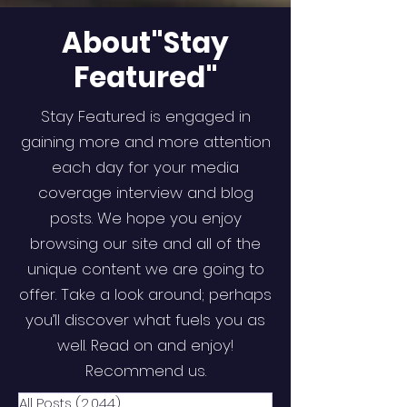
About"Stay
Featured"
Stay Featured is engaged in
gaining more and more attention
each day for your media
coverage interview and blog
posts. We hope you enjoy
browsing our site and all of the
unique content we are going to
offer. Take a look around; perhaps
you’ll discover what fuels you as
well. Read on and enjoy!
Recommend us.
All Posts
(2,044)
2,044 posts