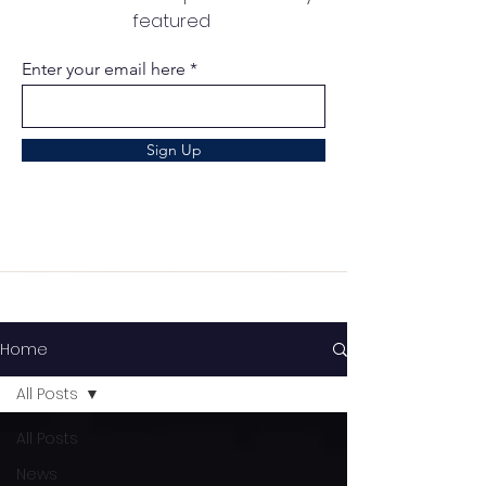
featured
Enter your email here
Sign Up
Home
All Posts
All Posts
News